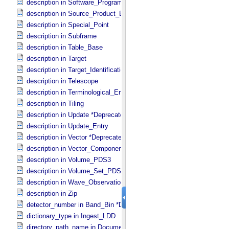
description in Software_​Program
description in Source_​Product_​External
description in Special_​Point
description in Subframe
description in Table_​Base
description in Target
description in Target_​Identification
description in Telescope
description in Terminological_​Entry_​SKOS
description in Tiling
description in Update *Deprecated*
description in Update_​Entry
description in Vector *Deprecated*
description in Vector_​Component *Deprecated*
description in Volume_​PDS3
description in Volume_​Set_​PDS3
description in Wave_​Observation
description in Zip
detector_number in Band_​Bin *Deprecated*
dictionary_type in Ingest_​LDD
directory_path_name in Document_​File