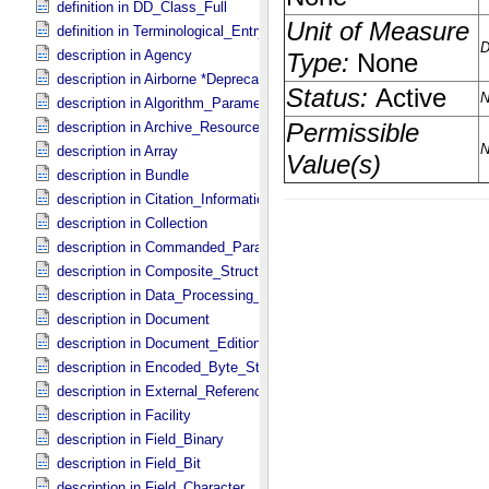
definition in DD_​Class_​Full
definition in Terminological_​Entry
description in Agency
description in Airborne *Deprecated*
description in Algorithm_​Parameter_​Table_​Field
description in Archive_​Resource
description in Array
description in Bundle
description in Citation_​Information
description in Collection
description in Commanded_​Parameters
description in Composite_​Structure
description in Data_​Processing_​File
description in Document
description in Document_​Edition
description in Encoded_​Byte_​Stream
description in External_​Reference
description in Facility
description in Field_​Binary
description in Field_​Bit
description in Field_​Character