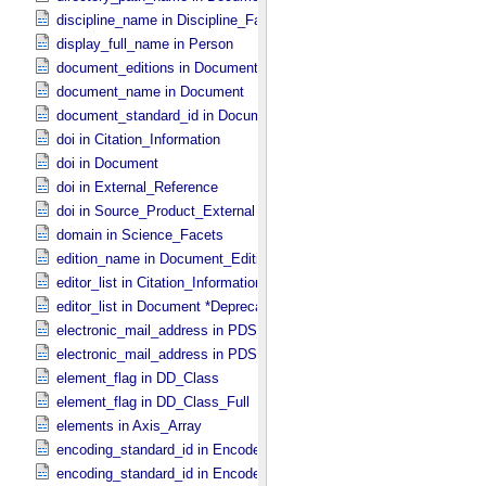
discipline_name in Discipline_​Facets
display_full_name in Person
document_editions in Document
document_name in Document
document_standard_id in Document_​File
doi in Citation_​Information
doi in Document
doi in External_​Reference
doi in Source_​Product_​External
domain in Science_​Facets
edition_name in Document_​Edition
editor_list in Citation_​Information *Deprecated*
editor_list in Document *Deprecated*
electronic_mail_address in PDS_​Affiliate
electronic_mail_address in PDS_​Guest
element_flag in DD_​Class
element_flag in DD_​Class_​Full
elements in Axis_​Array
encoding_standard_id in Encoded_​Audio
encoding_standard_id in Encoded_​Binary