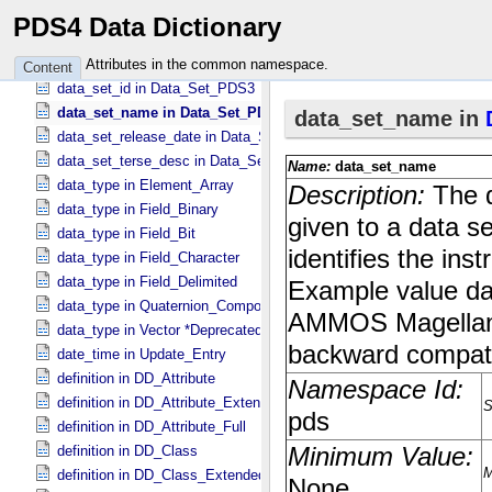
curating_node_id in Volume_​PDS3
PDS4 Data Dictionary
data_regime in Primary_​Result_​Summary *Deprecated*
data_set_desc in Data_​Set_​PDS3
Attributes in the common namespace.
Content
data_set_id in Data_​Set_​PDS3
data_set_name in Data_​Set_​PDS3
data_set_release_date in Data_​Set_​PDS3
data_set_terse_desc in Data_​Set_​PDS3
data_type in Element_​Array
data_type in Field_​Binary
data_type in Field_​Bit
data_type in Field_​Character
data_type in Field_​Delimited
data_type in Quaternion_​Component
data_type in Vector *Deprecated*
date_time in Update_​Entry
definition in DD_​Attribute
definition in DD_​Attribute_​Extended
definition in DD_​Attribute_​Full
definition in DD_​Class
definition in DD_​Class_​Extended