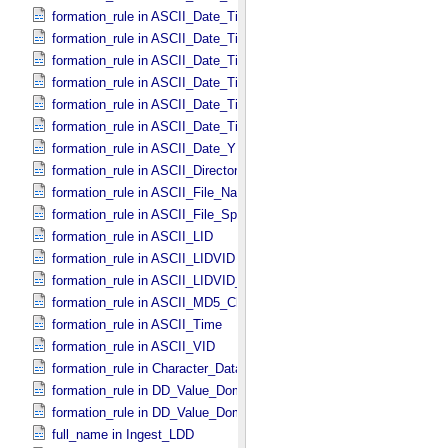
formation_rule in ASCII_​Date_​Time *Deprecated*
formation_rule in ASCII_​Date_​Time_​DOY
formation_rule in ASCII_​Date_​Time_​DOY_​UTC
formation_rule in ASCII_​Date_​Time_​UTC *Deprecated*
formation_rule in ASCII_​Date_​Time_​YMD
formation_rule in ASCII_​Date_​Time_​YMD_​UTC
formation_rule in ASCII_​Date_​YMD
formation_rule in ASCII_​Directory_​Path_​Name
formation_rule in ASCII_​File_​Name
formation_rule in ASCII_​File_​Specification_​Name
formation_rule in ASCII_​LID
formation_rule in ASCII_​LIDVID
formation_rule in ASCII_​LIDVID_​LID
formation_rule in ASCII_​MD5_​Checksum
formation_rule in ASCII_​Time
formation_rule in ASCII_​VID
formation_rule in Character_​Data_​Type
formation_rule in DD_​Value_​Domain
formation_rule in DD_​Value_​Domain_​Full
full_name in Ingest_​LDD