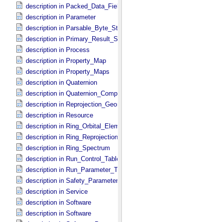
description in Packed_​Data_​Fields
description in Parameter
description in Parsable_​Byte_​Stream
description in Primary_​Result_​Summary
description in Process
description in Property_​Map
description in Property_​Maps
description in Quaternion
description in Quaternion_​Component
description in Reprojection_​Geometry
description in Resource
description in Ring_​Orbital_​Elements
description in Ring_​Reprojection
description in Ring_​Spectrum
description in Run_​Control_​Table_​Field
description in Run_​Parameter_​Table_​Field
description in Safety_​Parameter_​Table_​Field
description in Service
description in Software
description in Software