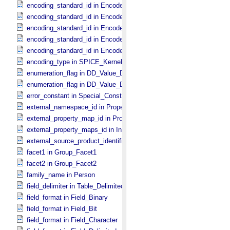
encoding_standard_id in Encoded_​Byte_​Stream
encoding_standard_id in Encoded_​Header
encoding_standard_id in Encoded_​Image
encoding_standard_id in Encoded_​Native
encoding_standard_id in Encoded_​Video
encoding_type in SPICE_​Kernel
enumeration_flag in DD_​Value_​Domain
enumeration_flag in DD_​Value_​Domain_​Full
error_constant in Special_​Constants
external_namespace_id in Property_​Map
external_property_map_id in Property_​Maps
external_property_maps_id in Ingest_​LDD
external_source_product_identifier in Source_​Product_​External
facet1 in Group_​Facet1
facet2 in Group_​Facet2
family_name in Person
field_delimiter in Table_​Delimited
field_format in Field_​Binary
field_format in Field_​Bit
field_format in Field_​Character