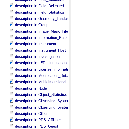
description in Field_​Delimited
description in Field_​Statistics
description in Geometry_​Lander
description in Group
description in Image_​Mask_​File
description in Information_​Package
description in Instrument
description in Instrument_​Host
description in Investigation
description in LED_​Illumination_​Source
description in License_​Information
description in Modification_​Detail
description in Multidimensional_​Data
description in Node
description in Object_​Statistics
description in Observing_​System
description in Observing_​System_​Component
description in Other
description in PDS_​Affiliate
description in PDS_​Guest