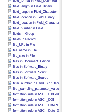
field_format in Field_​Delimited
field_length in Field_​Binary
field_length in Field_​Character
field_location in Field_​Binary
field_location in Field_​Character
field_number in Field
fields in Group
fields in Record
file_URL in File
file_name in File
file_size in File
files in Document_​Edition
files in Software_​Binary
files in Software_​Script
files in Software_​Source
filter_number in Band_​Bin *Deprecated*
first_sampling_parameter_value in Uniformly_​Sampled
formation_rule in ASCII_​BibCode
formation_rule in ASCII_​DOI
formation_rule in ASCII_​Date *Deprecated*
formation_rule in ASCII_​Date_​DOY