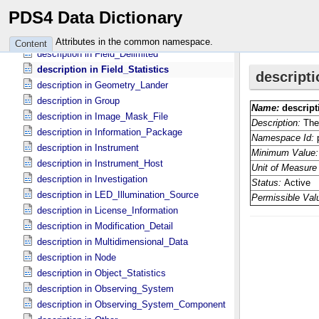
description in Field_​Binary
PDS4 Data Dictionary
description in Field_​Bit
description in Field_​Character
Attributes in the common namespace.
Content
description in Field_​Delimited
description in Field_​Statistics
description in Geometry_​Lander
description in Group
description in Image_​Mask_​File
description in Information_​Package
description in Instrument
description in Instrument_​Host
description in Investigation
description in LED_​Illumination_​Source
description in License_​Information
description in Modification_​Detail
description in Multidimensional_​Data
description in Node
description in Object_​Statistics
description in Observing_​System
description in Observing_​System_​Component