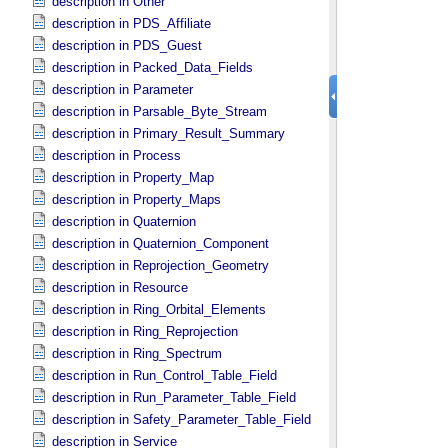
description in Other
description in PDS_​Affiliate
description in PDS_​Guest
description in Packed_​Data_​Fields
description in Parameter
description in Parsable_​Byte_​Stream
description in Primary_​Result_​Summary
description in Process
description in Property_​Map
description in Property_​Maps
description in Quaternion
description in Quaternion_​Component
description in Reprojection_​Geometry
description in Resource
description in Ring_​Orbital_​Elements
description in Ring_​Reprojection
description in Ring_​Spectrum
description in Run_​Control_​Table_​Field
description in Run_​Parameter_​Table_​Field
description in Safety_​Parameter_​Table_​Field
description in Service