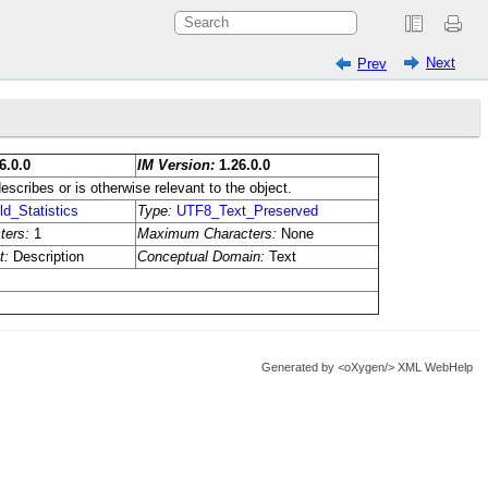
Next
Prev