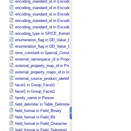
encoding_standard_id in Encoded_​Byte_​Stream
encoding_standard_id in Encoded_​Header
encoding_standard_id in Encoded_​Image
encoding_standard_id in Encoded_​Native
encoding_standard_id in Encoded_​Video
encoding_type in SPICE_​Kernel
enumeration_flag in DD_​Value_​Domain
enumeration_flag in DD_​Value_​Domain_​Full
error_constant in Special_​Constants
external_namespace_id in Property_​Map
external_property_map_id in Property_​Maps
external_property_maps_id in Ingest_​LDD
external_source_product_identifier in Source_​Product_​External
facet1 in Group_​Facet1
facet2 in Group_​Facet2
family_name in Person
field_delimiter in Table_​Delimited
field_format in Field_​Binary
field_format in Field_​Bit
field_format in Field_​Character
field_format in Field_​Delimited