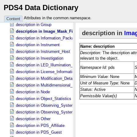
description in Field_​Delimited
PDS4 Data Dictionary
description in Field_​Statistics
description in Geometry_​Lander
Attributes in the common namespace.
Content
description in Group
description in Image_​Mask_​File
description in Information_​Package
description in Instrument
description in Instrument_​Host
description in Investigation
description in LED_​Illumination_​Source
description in License_​Information
description in Modification_​Detail
description in Multidimensional_​Data
description in Node
description in Object_​Statistics
description in Observing_​System
description in Observing_​System_​Component
description in Other
description in PDS_​Affiliate
description in PDS_​Guest