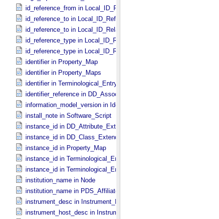
id_reference_from in Local_​ID_​Relation
id_reference_to in Local_​ID_​Reference
id_reference_to in Local_​ID_​Relation
id_reference_type in Local_​ID_​Reference
id_reference_type in Local_​ID_​Relation
identifier in Property_​Map
identifier in Property_​Maps
identifier in Terminological_​Entry_​SKOS
identifier_reference in DD_​Association
information_model_version in Identification_​Area
install_note in Software_​Script
instance_id in DD_​Attribute_​Extended
instance_id in DD_​Class_​Extended
instance_id in Property_​Map
instance_id in Terminological_​Entry
instance_id in Terminological_​Entry_​SKOS
institution_name in Node
institution_name in PDS_​Affiliate
instrument_desc in Instrument_​PDS3
instrument_host_desc in Instrument_​Host_​PDS3