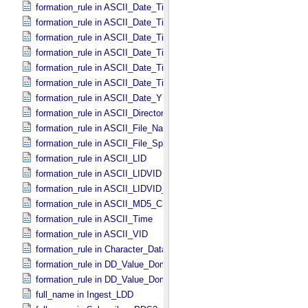
formation_rule in ASCII_​Date_​Time *Deprecated*
formation_rule in ASCII_​Date_​Time_​DOY
formation_rule in ASCII_​Date_​Time_​DOY_​UTC
formation_rule in ASCII_​Date_​Time_​UTC *Deprecated*
formation_rule in ASCII_​Date_​Time_​YMD
formation_rule in ASCII_​Date_​Time_​YMD_​UTC
formation_rule in ASCII_​Date_​YMD
formation_rule in ASCII_​Directory_​Path_​Name
formation_rule in ASCII_​File_​Name
formation_rule in ASCII_​File_​Specification_​Name
formation_rule in ASCII_​LID
formation_rule in ASCII_​LIDVID
formation_rule in ASCII_​LIDVID_​LID
formation_rule in ASCII_​MD5_​Checksum
formation_rule in ASCII_​Time
formation_rule in ASCII_​VID
formation_rule in Character_​Data_​Type
formation_rule in DD_​Value_​Domain
formation_rule in DD_​Value_​Domain_​Full
full_name in Ingest_​LDD