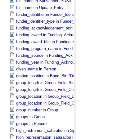
full_name in Subscriber_​PDS3
full_name in Update_​Entry
funder_identifier in Funder_​Identifier
funder_identifier_type in Funder_​Identifier
funding_acknowledgement_text in Funding_​Acknowledgement
funding_award in Funding_​Acknowledgement
funding_award_title in Funding_​Acknowledgement
funding_program_name in Funding_​Acknowledgement
funding_source in Funding_​Acknowledgement
funding_year in Funding_​Acknowledgement
given_name in Person
grating_position in Band_​Bin *Deprecated*
group_length in Group_​Field_​Binary
group_length in Group_​Field_​Character
group_location in Group_​Field_​Binary
group_location in Group_​Field_​Character
group_number in Group
groups in Group
groups in Record
high_instrument_saturation in Special_​Constants
high_representation_saturation in Special_​Constants