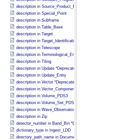
description in Source_​Product_​External
description in Special_​Point
description in Subframe
description in Table_​Base
description in Target
description in Target_​Identification
description in Telescope
description in Terminological_​Entry_​SKOS
description in Tiling
description in Update *Deprecated*
description in Update_​Entry
description in Vector *Deprecated*
description in Vector_​Component *Deprecated*
description in Volume_​PDS3
description in Volume_​Set_​PDS3
description in Wave_​Observation
description in Zip
detector_number in Band_​Bin *Deprecated*
dictionary_type in Ingest_​LDD
directory_path_name in Document_​File