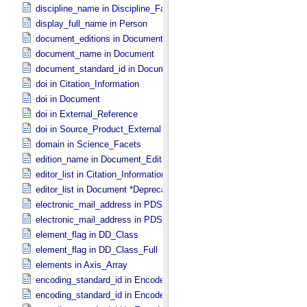
discipline_name in Discipline_​Facets
display_full_name in Person
document_editions in Document
document_name in Document
document_standard_id in Document_​File
doi in Citation_​Information
doi in Document
doi in External_​Reference
doi in Source_​Product_​External
domain in Science_​Facets
edition_name in Document_​Edition
editor_list in Citation_​Information *Deprecated*
editor_list in Document *Deprecated*
electronic_mail_address in PDS_​Affiliate
electronic_mail_address in PDS_​Guest
element_flag in DD_​Class
element_flag in DD_​Class_​Full
elements in Axis_​Array
encoding_standard_id in Encoded_​Audio
encoding_standard_id in Encoded_​Binary