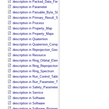
description in Packed_​Data_​Fields
description in Parameter
description in Parsable_​Byte_​Stream
description in Primary_​Result_​Summary
description in Process
description in Property_​Map
description in Property_​Maps
description in Quaternion
description in Quaternion_​Component
description in Reprojection_​Geometry
description in Resource
description in Ring_​Orbital_​Elements
description in Ring_​Reprojection
description in Ring_​Spectrum
description in Run_​Control_​Table_​Field
description in Run_​Parameter_​Table_​Field
description in Safety_​Parameter_​Table_​Field
description in Service
description in Software
description in Software
description in Software_​Program