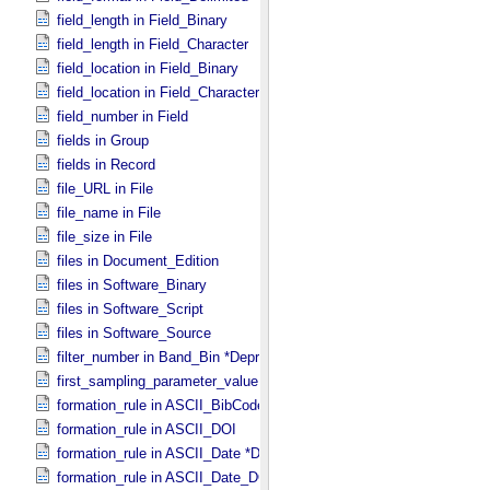
field_length in Field_​Binary
field_length in Field_​Character
field_location in Field_​Binary
field_location in Field_​Character
field_number in Field
fields in Group
fields in Record
file_URL in File
file_name in File
file_size in File
files in Document_​Edition
files in Software_​Binary
files in Software_​Script
files in Software_​Source
filter_number in Band_​Bin *Deprecated*
first_sampling_parameter_value in Uniformly_​Sampled
formation_rule in ASCII_​BibCode
formation_rule in ASCII_​DOI
formation_rule in ASCII_​Date *Deprecated*
formation_rule in ASCII_​Date_​DOY