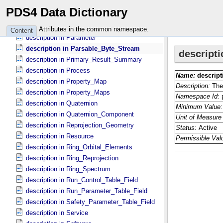
description in PDS_​Affiliate
PDS4 Data Dictionary
description in PDS_​Guest
description in Packed_​Data_​Fields
Attributes in the common namespace.
Content
description in Parameter
description in Parsable_​Byte_​Stream
description in Primary_​Result_​Summary
description in Process
description in Property_​Map
description in Property_​Maps
description in Quaternion
description in Quaternion_​Component
description in Reprojection_​Geometry
description in Resource
description in Ring_​Orbital_​Elements
description in Ring_​Reprojection
description in Ring_​Spectrum
description in Run_​Control_​Table_​Field
description in Run_​Parameter_​Table_​Field
description in Safety_​Parameter_​Table_​Field
description in Service