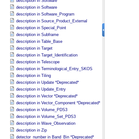
description in Software
description in Software
description in Software_​Program
description in Source_​Product_​External
description in Special_​Point
description in Subframe
description in Table_​Base
description in Target
description in Target_​Identification
description in Telescope
description in Terminological_​Entry_​SKOS
description in Tiling
description in Update *Deprecated*
description in Update_​Entry
description in Vector *Deprecated*
description in Vector_​Component *Deprecated*
description in Volume_​PDS3
description in Volume_​Set_​PDS3
description in Wave_​Observation
description in Zip
detector_number in Band_​Bin *Deprecated*