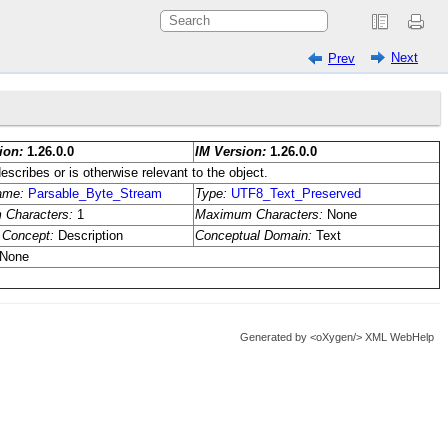
Next
Prev