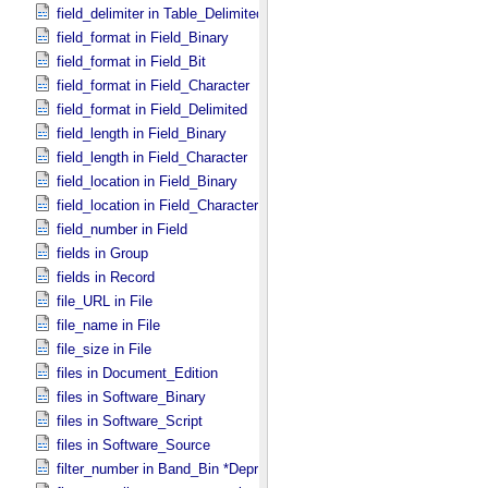
field_delimiter in Table_​Delimited
field_format in Field_​Binary
field_format in Field_​Bit
field_format in Field_​Character
field_format in Field_​Delimited
field_length in Field_​Binary
field_length in Field_​Character
field_location in Field_​Binary
field_location in Field_​Character
field_number in Field
fields in Group
fields in Record
file_URL in File
file_name in File
file_size in File
files in Document_​Edition
files in Software_​Binary
files in Software_​Script
files in Software_​Source
filter_number in Band_​Bin *Deprecated*