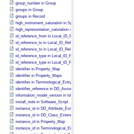
group_number in Group
groups in Group
groups in Record
high_instrument_saturation in Special_​Constants
high_representation_saturation in Special_​Constants
id_reference_from in Local_​ID_​Relation
id_reference_to in Local_​ID_​Reference
id_reference_to in Local_​ID_​Relation
id_reference_type in Local_​ID_​Reference
id_reference_type in Local_​ID_​Relation
identifier in Property_​Map
identifier in Property_​Maps
identifier in Terminological_​Entry_​SKOS
identifier_reference in DD_​Association
information_model_version in Identification_​Area
install_note in Software_​Script
instance_id in DD_​Attribute_​Extended
instance_id in DD_​Class_​Extended
instance_id in Property_​Map
instance_id in Terminological_​Entry