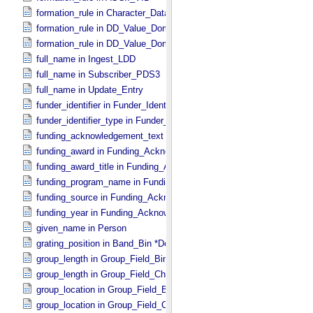
formation_rule in Character_​Data_​Type
formation_rule in DD_​Value_​Domain
formation_rule in DD_​Value_​Domain_​Full
full_name in Ingest_​LDD
full_name in Subscriber_​PDS3
full_name in Update_​Entry
funder_identifier in Funder_​Identifier
funder_identifier_type in Funder_​Identifier
funding_acknowledgement_text in Funding_​Acknowledgement
funding_award in Funding_​Acknowledgement
funding_award_title in Funding_​Acknowledgement
funding_program_name in Funding_​Acknowledgement
funding_source in Funding_​Acknowledgement
funding_year in Funding_​Acknowledgement
given_name in Person
grating_position in Band_​Bin *Deprecated*
group_length in Group_​Field_​Binary
group_length in Group_​Field_​Character
group_location in Group_​Field_​Binary
group_location in Group_​Field_​Character