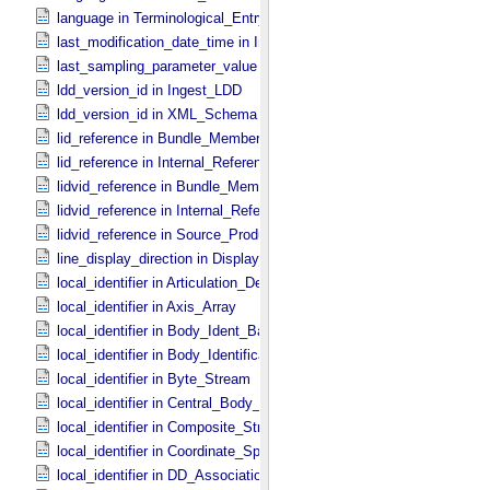
language in Terminological_​Entry
last_modification_date_time in Ingest_​LDD
last_sampling_parameter_value in Uniformly_​Sampled
ldd_version_id in Ingest_​LDD
ldd_version_id in XML_​Schema
lid_reference in Bundle_​Member_​Entry
lid_reference in Internal_​Reference
lidvid_reference in Bundle_​Member_​Entry
lidvid_reference in Internal_​Reference
lidvid_reference in Source_​Product_​Internal
line_display_direction in Display_​2D_​Image *Deprecated*
local_identifier in Articulation_​Device_​Parameters
local_identifier in Axis_​Array
local_identifier in Body_​Ident_​Base
local_identifier in Body_​Identification_​Base
local_identifier in Byte_​Stream
local_identifier in Central_​Body_​Ident
local_identifier in Composite_​Structure
local_identifier in Coordinate_​Space_​Definition
local_identifier in DD_​Association *Deprecated*