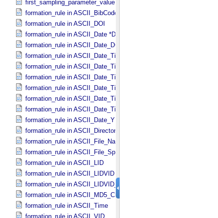
first_sampling_parameter_value in Uniformly_​Sampled
formation_rule in ASCII_​BibCode
formation_rule in ASCII_​DOI
formation_rule in ASCII_​Date *Deprecated*
formation_rule in ASCII_​Date_​DOY
formation_rule in ASCII_​Date_​Time *Deprecated*
formation_rule in ASCII_​Date_​Time_​DOY
formation_rule in ASCII_​Date_​Time_​DOY_​UTC
formation_rule in ASCII_​Date_​Time_​UTC *Deprecated*
formation_rule in ASCII_​Date_​Time_​YMD
formation_rule in ASCII_​Date_​Time_​YMD_​UTC
formation_rule in ASCII_​Date_​YMD
formation_rule in ASCII_​Directory_​Path_​Name
formation_rule in ASCII_​File_​Name
formation_rule in ASCII_​File_​Specification_​Name
formation_rule in ASCII_​LID
formation_rule in ASCII_​LIDVID
formation_rule in ASCII_​LIDVID_​LID
formation_rule in ASCII_​MD5_​Checksum
formation_rule in ASCII_​Time
formation_rule in ASCII_​VID