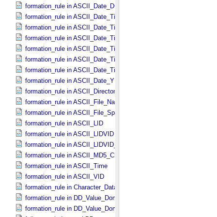
formation_rule in ASCII_​Date_​DOY
formation_rule in ASCII_​Date_​Time *Deprecated*
formation_rule in ASCII_​Date_​Time_​DOY
formation_rule in ASCII_​Date_​Time_​DOY_​UTC
formation_rule in ASCII_​Date_​Time_​UTC *Deprecated*
formation_rule in ASCII_​Date_​Time_​YMD
formation_rule in ASCII_​Date_​Time_​YMD_​UTC
formation_rule in ASCII_​Date_​YMD
formation_rule in ASCII_​Directory_​Path_​Name
formation_rule in ASCII_​File_​Name
formation_rule in ASCII_​File_​Specification_​Name
formation_rule in ASCII_​LID
formation_rule in ASCII_​LIDVID
formation_rule in ASCII_​LIDVID_​LID
formation_rule in ASCII_​MD5_​Checksum
formation_rule in ASCII_​Time
formation_rule in ASCII_​VID
formation_rule in Character_​Data_​Type
formation_rule in DD_​Value_​Domain
formation_rule in DD_​Value_​Domain_​Full