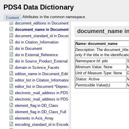
directory_path_name in Document_​File
PDS4 Data Dictionary
discipline_name in Discipline_​Facets
display_full_name in Person
Attributes in the common namespace.
Content
document_editions in Document
document_name in Document
document_standard_id in Document_​File
doi in Citation_​Information
doi in Document
doi in External_​Reference
doi in Source_​Product_​External
domain in Science_​Facets
edition_name in Document_​Edition
editor_list in Citation_​Information *Deprecated*
editor_list in Document *Deprecated*
electronic_mail_address in PDS_​Affiliate
electronic_mail_address in PDS_​Guest
element_flag in DD_​Class
element_flag in DD_​Class_​Full
elements in Axis_​Array
encoding_standard_id in Encoded_​Audio