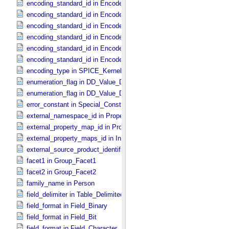
encoding_standard_id in Encoded_​Binary
encoding_standard_id in Encoded_​Byte_​Stream
encoding_standard_id in Encoded_​Header
encoding_standard_id in Encoded_​Image
encoding_standard_id in Encoded_​Native
encoding_standard_id in Encoded_​Video
encoding_type in SPICE_​Kernel
enumeration_flag in DD_​Value_​Domain
enumeration_flag in DD_​Value_​Domain_​Full
error_constant in Special_​Constants
external_namespace_id in Property_​Map
external_property_map_id in Property_​Maps
external_property_maps_id in Ingest_​LDD
external_source_product_identifier in Source_​Product_​External
facet1 in Group_​Facet1
facet2 in Group_​Facet2
family_name in Person
field_delimiter in Table_​Delimited
field_format in Field_​Binary
field_format in Field_​Bit
field_format in Field_​Character