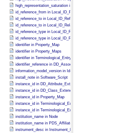
high_representation_saturation in Special_​Constants
id_reference_from in Local_​ID_​Relation
id_reference_to in Local_​ID_​Reference
id_reference_to in Local_​ID_​Relation
id_reference_type in Local_​ID_​Reference
id_reference_type in Local_​ID_​Relation
identifier in Property_​Map
identifier in Property_​Maps
identifier in Terminological_​Entry_​SKOS
identifier_reference in DD_​Association
information_model_version in Identification_​Area
install_note in Software_​Script
instance_id in DD_​Attribute_​Extended
instance_id in DD_​Class_​Extended
instance_id in Property_​Map
instance_id in Terminological_​Entry
instance_id in Terminological_​Entry_​SKOS
institution_name in Node
institution_name in PDS_​Affiliate
instrument_desc in Instrument_​PDS3