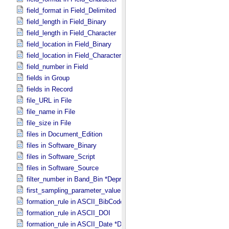
field_format in Field_​Delimited
field_length in Field_​Binary
field_length in Field_​Character
field_location in Field_​Binary
field_location in Field_​Character
field_number in Field
fields in Group
fields in Record
file_URL in File
file_name in File
file_size in File
files in Document_​Edition
files in Software_​Binary
files in Software_​Script
files in Software_​Source
filter_number in Band_​Bin *Deprecated*
first_sampling_parameter_value in Uniformly_​Sampled
formation_rule in ASCII_​BibCode
formation_rule in ASCII_​DOI
formation_rule in ASCII_​Date *Deprecated*