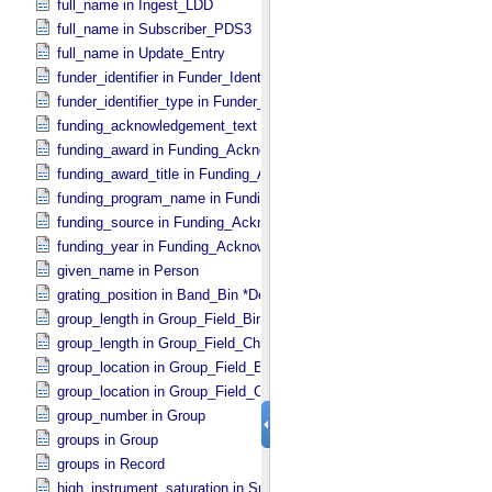
full_name in Ingest_​LDD
full_name in Subscriber_​PDS3
full_name in Update_​Entry
funder_identifier in Funder_​Identifier
funder_identifier_type in Funder_​Identifier
funding_acknowledgement_text in Funding_​Acknowledgement
funding_award in Funding_​Acknowledgement
funding_award_title in Funding_​Acknowledgement
funding_program_name in Funding_​Acknowledgement
funding_source in Funding_​Acknowledgement
funding_year in Funding_​Acknowledgement
given_name in Person
grating_position in Band_​Bin *Deprecated*
group_length in Group_​Field_​Binary
group_length in Group_​Field_​Character
group_location in Group_​Field_​Binary
group_location in Group_​Field_​Character
group_number in Group
groups in Group
groups in Record
high_instrument_saturation in Special_​Constants