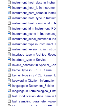
instrument_host_desc in Instrument_​Host_​PDS3
instrument_host_id in Instrument_​Host_​PDS3
instrument_host_name in Instrument_​Host_​PDS3
instrument_host_type in Instrument_​Host_​PDS3
instrument_host_version_id in Instrument_​Host *Deprecated*
instrument_id in Instrument_​PDS3
instrument_name in Instrument_​PDS3
instrument_serial_number in Instrument_​PDS3
instrument_type in Instrument_​PDS3
instrument_version_id in Instrument_​PDS3
interface_type in Archive_​Resource
interface_type in Service
invalid_constant in Special_​Constants
kernel_type in SPICE_​Kernel
kernel_type in SPICE_​Kernel_​Identification
keyword in Citation_​Information
language in Document_​Edition
language in Terminological_​Entry
last_modification_date_time in Ingest_​LDD
last_sampling_parameter_value in Uniformly_​Sampled