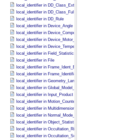
local_identifier in DD_​Class_​Extended
local_identifier in DD_​Class_​Full
local_identifier in DD_​Rule
local_identifier in Device_​Angle
local_identifier in Device_​Component_​State
local_identifier in Device_​Motor_​Counts
local_identifier in Device_​Temperature
local_identifier in Field_​Statistics
local_identifier in File
local_identifier in Frame_​Ident_​Base
local_identifier in Frame_​Identification_​Base
local_identifier in Geometry_​Lander
local_identifier in Global_​Model_​Parameters
local_identifier in Input_​Product
local_identifier in Motion_​Counter
local_identifier in Multidimensional_​Data
local_identifier in Normal_​Mode_​Parameters
local_identifier in Object_​Statistics
local_identifier in Occultation_​Ring_​Profile
local_identifier in Occultation_​Supplement