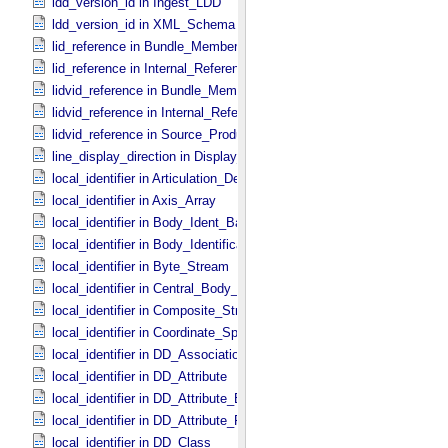
ldd_version_id in Ingest_​LDD
ldd_version_id in XML_​Schema
lid_reference in Bundle_​Member_​Entry
lid_reference in Internal_​Reference
lidvid_reference in Bundle_​Member_​Entry
lidvid_reference in Internal_​Reference
lidvid_reference in Source_​Product_​Internal
line_display_direction in Display_​2D_​Image *Deprecated*
local_identifier in Articulation_​Device_​Parameters
local_identifier in Axis_​Array
local_identifier in Body_​Ident_​Base
local_identifier in Body_​Identification_​Base
local_identifier in Byte_​Stream
local_identifier in Central_​Body_​Ident
local_identifier in Composite_​Structure
local_identifier in Coordinate_​Space_​Definition
local_identifier in DD_​Association *Deprecated*
local_identifier in DD_​Attribute
local_identifier in DD_​Attribute_​Extended
local_identifier in DD_​Attribute_​Full
local_identifier in DD_​Class