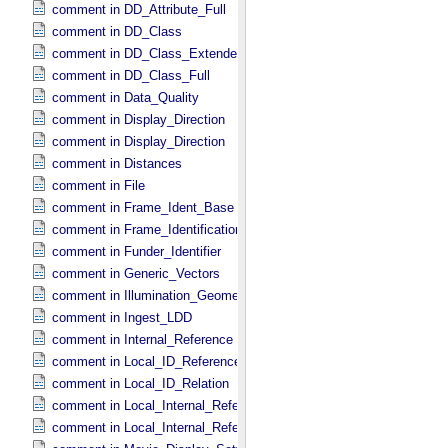
comment in DD_​Attribute_​Full
comment in DD_​Class
comment in DD_​Class_​Extended
comment in DD_​Class_​Full
comment in Data_​Quality
comment in Display_​Direction
comment in Display_​Direction
comment in Distances
comment in File
comment in Frame_​Ident_​Base
comment in Frame_​Identification_​Base
comment in Funder_​Identifier
comment in Generic_​Vectors
comment in Illumination_​Geometry
comment in Ingest_​LDD
comment in Internal_​Reference
comment in Local_​ID_​Reference
comment in Local_​ID_​Relation
comment in Local_​Internal_​Reference
comment in Local_​Internal_​Reference