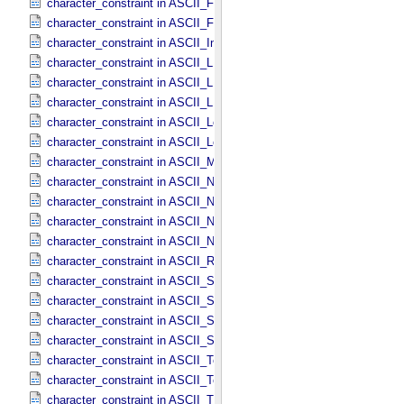
character_constraint in ASCII_​File_​Name
character_constraint in ASCII_​File_​Specification_​Name
character_constraint in ASCII_​Integer
character_constraint in ASCII_​LID
character_constraint in ASCII_​LIDVID
character_constraint in ASCII_​LIDVID_​LID
character_constraint in ASCII_​Local_​Identifier
character_constraint in ASCII_​Local_​Identifier_​Reference
character_constraint in ASCII_​MD5_​Checksum
character_constraint in ASCII_​NonNegative_​Integer
character_constraint in ASCII_​Numeric_​Base16
character_constraint in ASCII_​Numeric_​Base2
character_constraint in ASCII_​Numeric_​Base8
character_constraint in ASCII_​Real
character_constraint in ASCII_​Short_​String_​Collapsed
character_constraint in ASCII_​Short_​String_​Preserved
character_constraint in ASCII_​String
character_constraint in ASCII_​String_​Base_​255
character_constraint in ASCII_​Text_​Collapsed
character_constraint in ASCII_​Text_​Preserved
character_constraint in ASCII_​Time