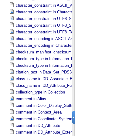
character_constraint in ASCII_​VID
character_constraint in Character_​Data_​Type
character_constraint in UTF8_​Short_​String_​Collapsed
character_constraint in UTF8_​Short_​String_​Preserved
character_constraint in UTF8_​Text_​Preserved
character_encoding in ASCII_​AnyURI
character_encoding in Character_​Data_​Type
checksum_manifest_checksum in Information_​Package_​Componen
checksum_type in Information_​Package_​Component
checksum_type in Information_​Package_​Component_​Deep_​Archive
citation_text in Data_​Set_​PDS3
class_name in DD_​Associate_​External_​Class
class_name in DD_​Attribute_​Full
collection_type in Collection
comment in Alias
comment in Color_​Display_​Settings
comment in Context_​Area
comment in Coordinate_​System_​Identification
comment in DD_​Attribute
comment in DD_​Attribute_​Extended