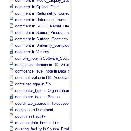
comment in Movie_​Display_​Settings
comment in Optical_​Filter
comment in Radiometric_​Correction
comment in Reference_​Frame_​Identification
comment in SPICE_​Kernel_​Files
comment in Source_​Product_​Internal
comment in Surface_​Geometry
comment in Uniformly_​Sampled_​Radius
comment in Vectors
compile_note in Software_​Source
conceptual_domain in DD_​Value_​Domain_​Full
confidence_level_note in Data_​Set_​PDS3
constant_value in DD_​Association
container_type in Zip
contributor_type in Organization
contributor_type in Person
coordinate_source in Telescope
copyright in Document
country in Facility
creation_date_time in File
curating_facility in Source_​Product_​External