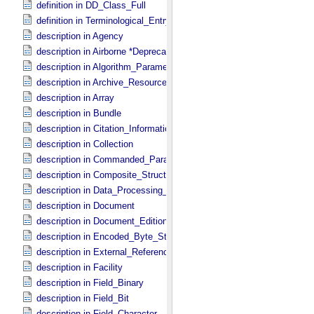
definition in DD_​Class_​Full
definition in Terminological_​Entry
description in Agency
description in Airborne *Deprecated*
description in Algorithm_​Parameter_​Table_​Field
description in Archive_​Resource
description in Array
description in Bundle
description in Citation_​Information
description in Collection
description in Commanded_​Parameters
description in Composite_​Structure
description in Data_​Processing_​File
description in Document
description in Document_​Edition
description in Encoded_​Byte_​Stream
description in External_​Reference
description in Facility
description in Field_​Binary
description in Field_​Bit
description in Field_​Character