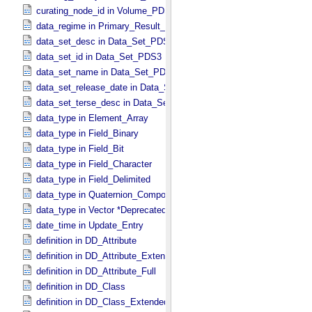
curating_node_id in Volume_​PDS3
data_regime in Primary_​Result_​Summary *Deprecated*
data_set_desc in Data_​Set_​PDS3
data_set_id in Data_​Set_​PDS3
data_set_name in Data_​Set_​PDS3
data_set_release_date in Data_​Set_​PDS3
data_set_terse_desc in Data_​Set_​PDS3
data_type in Element_​Array
data_type in Field_​Binary
data_type in Field_​Bit
data_type in Field_​Character
data_type in Field_​Delimited
data_type in Quaternion_​Component
data_type in Vector *Deprecated*
date_time in Update_​Entry
definition in DD_​Attribute
definition in DD_​Attribute_​Extended
definition in DD_​Attribute_​Full
definition in DD_​Class
definition in DD_​Class_​Extended