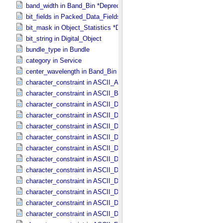
band_width in Band_​Bin *Deprecated*
bit_fields in Packed_​Data_​Fields
bit_mask in Object_​Statistics *Deprecated*
bit_string in Digital_​Object
bundle_type in Bundle
category in Service
center_wavelength in Band_​Bin *Deprecated*
character_constraint in ASCII_​AnyURI
character_constraint in ASCII_​BibCode
character_constraint in ASCII_​DOI
character_constraint in ASCII_​Date *Deprecated*
character_constraint in ASCII_​Date_​DOY
character_constraint in ASCII_​Date_​Time *Deprecated*
character_constraint in ASCII_​Date_​Time_​DOY
character_constraint in ASCII_​Date_​Time_​DOY_​UTC
character_constraint in ASCII_​Date_​Time_​UTC *Deprecated*
character_constraint in ASCII_​Date_​Time_​YMD
character_constraint in ASCII_​Date_​Time_​YMD_​UTC
character_constraint in ASCII_​Date_​YMD
character_constraint in ASCII_​Directory_​Path_​Name