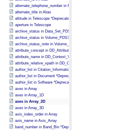
alternate_telephone_number in PDS_​Affiliate
alternate_title in Alias
altitude in Telescope *Deprecated*
aperture in Telescope
archive_status in Data_​Set_​PDS3
archive_status in Volume_​PDS3
archive_status_note in Volume_​PDS3
attribute_concept in DD_​Attribute_​Full
attribute_name in DD_​Context_​Value_​List
attribute_relative_xpath in DD_​Context_​Value_​List
author_list in Citation_​Information *Deprecated*
author_list in Document *Deprecated*
author_list in Software *Deprecated*
axes in Array
axes in Array_​1D
axes in Array_​2D
axes in Array_​3D
axis_index_order in Array
axis_name in Axis_​Array
band_number in Band_​Bin *Deprecated*