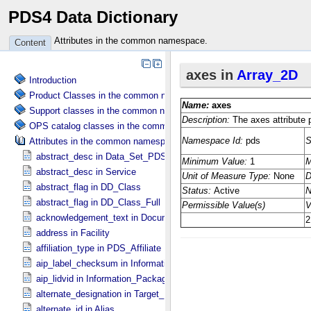
PDS4 Data Dictionary
Attributes in the common namespace.
Content
Introduction
Product Classes in the common namespace.
Support classes in the common namespace.
OPS catalog classes in the common namespace.
Attributes in the common namespace.
abstract_desc in Data_​Set_​PDS3
abstract_desc in Service
abstract_flag in DD_​Class
abstract_flag in DD_​Class_​Full
acknowledgement_text in Document
address in Facility
affiliation_type in PDS_​Affiliate
aip_label_checksum in Information_​Package_​Component_​Deep_​Arc
aip_lidvid in Information_​Package_​Component_​Deep_​Archive
alternate_designation in Target_​Identification
alternate_id in Alias