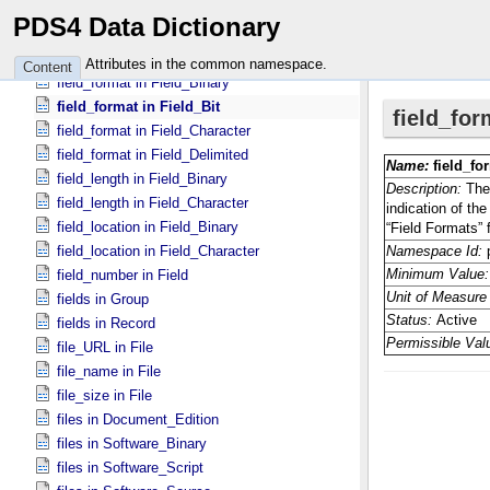
facet2 in Group_​Facet2
PDS4 Data Dictionary
family_name in Person
field_delimiter in Table_​Delimited
Attributes in the common namespace.
Content
field_format in Field_​Binary
field_format in Field_​Bit
field_format in Field_​Character
field_format in Field_​Delimited
field_length in Field_​Binary
field_length in Field_​Character
field_location in Field_​Binary
field_location in Field_​Character
field_number in Field
fields in Group
fields in Record
file_URL in File
file_name in File
file_size in File
files in Document_​Edition
files in Software_​Binary
files in Software_​Script