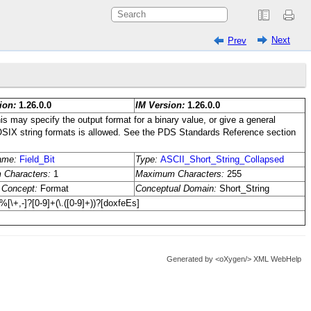
Next
Prev