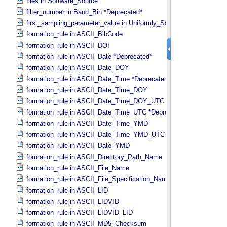
files in Software_​Source
filter_number in Band_​Bin *Deprecated*
first_sampling_parameter_value in Uniformly_​Sampled
formation_rule in ASCII_​BibCode
formation_rule in ASCII_​DOI
formation_rule in ASCII_​Date *Deprecated*
formation_rule in ASCII_​Date_​DOY
formation_rule in ASCII_​Date_​Time *Deprecated*
formation_rule in ASCII_​Date_​Time_​DOY
formation_rule in ASCII_​Date_​Time_​DOY_​UTC
formation_rule in ASCII_​Date_​Time_​UTC *Deprecated*
formation_rule in ASCII_​Date_​Time_​YMD
formation_rule in ASCII_​Date_​Time_​YMD_​UTC
formation_rule in ASCII_​Date_​YMD
formation_rule in ASCII_​Directory_​Path_​Name
formation_rule in ASCII_​File_​Name
formation_rule in ASCII_​File_​Specification_​Name
formation_rule in ASCII_​LID
formation_rule in ASCII_​LIDVID
formation_rule in ASCII_​LIDVID_​LID
formation_rule in ASCII_​MD5_​Checksum