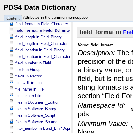
field_delimiter in Table_​Delimited
PDS4 Data Dictionary
field_format in Field_​Binary
field_format in Field_​Bit
Attributes in the common namespace.
Content
field_format in Field_​Character
field_format in Field_​Delimited
field_length in Field_​Binary
field_length in Field_​Character
field_location in Field_​Binary
field_location in Field_​Character
field_number in Field
fields in Group
fields in Record
file_URL in File
file_name in File
file_size in File
files in Document_​Edition
files in Software_​Binary
files in Software_​Script
files in Software_​Source
filter_number in Band_​Bin *Deprecated*