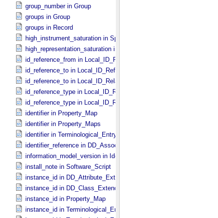
group_number in Group
groups in Group
groups in Record
high_instrument_saturation in Special_​Constants
high_representation_saturation in Special_​Constants
id_reference_from in Local_​ID_​Relation
id_reference_to in Local_​ID_​Reference
id_reference_to in Local_​ID_​Relation
id_reference_type in Local_​ID_​Reference
id_reference_type in Local_​ID_​Relation
identifier in Property_​Map
identifier in Property_​Maps
identifier in Terminological_​Entry_​SKOS
identifier_reference in DD_​Association
information_model_version in Identification_​Area
install_note in Software_​Script
instance_id in DD_​Attribute_​Extended
instance_id in DD_​Class_​Extended
instance_id in Property_​Map
instance_id in Terminological_​Entry