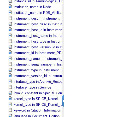
instance_id in Terminological_​Entry_​SKOS
institution_name in Node
institution_name in PDS_​Affiliate
instrument_desc in Instrument_​PDS3
instrument_host_desc in Instrument_​Host_​PDS3
instrument_host_id in Instrument_​Host_​PDS3
instrument_host_name in Instrument_​Host_​PDS3
instrument_host_type in Instrument_​Host_​PDS3
instrument_host_version_id in Instrument_​Host *Deprecated*
instrument_id in Instrument_​PDS3
instrument_name in Instrument_​PDS3
instrument_serial_number in Instrument_​PDS3
instrument_type in Instrument_​PDS3
instrument_version_id in Instrument_​PDS3
interface_type in Archive_​Resource
interface_type in Service
invalid_constant in Special_​Constants
kernel_type in SPICE_​Kernel
kernel_type in SPICE_​Kernel_​Identification
keyword in Citation_​Information
language in Document_​Edition