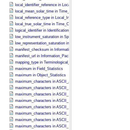
local_identifier_reference in Local_​Internal_​Reference
local_mean_solar_time in Time_​Coordinates
local_reference_type in Local_​Internal_​Reference
local_true_solar_time in Time_​Coordinates
logical_identifier in Identification_​Area
low_instrument_saturation in Special_​Constants
low_representation_saturation in Special_​Constants
manifest_checksum in Information_​Package_​Component_​Deep_​Arc
manifest_url in Information_​Package_​Component_​Deep_​Archive
mapping_type in Terminological_​Entry
maximum in Field_​Statistics
maximum in Object_​Statistics
maximum_characters in ASCII_​AnyURI
maximum_characters in ASCII_​DOI
maximum_characters in ASCII_​Date *Deprecated*
maximum_characters in ASCII_​Date_​DOY
maximum_characters in ASCII_​Date_​Time *Deprecated*
maximum_characters in ASCII_​Date_​Time_​DOY
maximum_characters in ASCII_​Date_​Time_​UTC *Deprecated*
maximum_characters in ASCII_​Date_​Time_​YMD