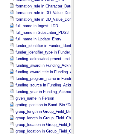
formation_rule in Character_​Data_​Type
formation_rule in DD_​Value_​Domain
formation_rule in DD_​Value_​Domain_​Full
full_name in Ingest_​LDD
full_name in Subscriber_​PDS3
full_name in Update_​Entry
funder_identifier in Funder_​Identifier
funder_identifier_type in Funder_​Identifier
funding_acknowledgement_text in Funding_​Acknowledgement
funding_award in Funding_​Acknowledgement
funding_award_title in Funding_​Acknowledgement
funding_program_name in Funding_​Acknowledgement
funding_source in Funding_​Acknowledgement
funding_year in Funding_​Acknowledgement
given_name in Person
grating_position in Band_​Bin *Deprecated*
group_length in Group_​Field_​Binary
group_length in Group_​Field_​Character
group_location in Group_​Field_​Binary
group_location in Group_​Field_​Character