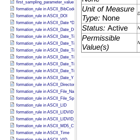
first_sampling_parameter_value in Uniformly_​Sampled
formation_rule in ASCII_​BibCode
formation_rule in ASCII_​DOI
formation_rule in ASCII_​Date *Deprecated*
formation_rule in ASCII_​Date_​DOY
formation_rule in ASCII_​Date_​Time *Deprecated*
formation_rule in ASCII_​Date_​Time_​DOY
formation_rule in ASCII_​Date_​Time_​DOY_​UTC
formation_rule in ASCII_​Date_​Time_​UTC *Deprecated*
formation_rule in ASCII_​Date_​Time_​YMD
formation_rule in ASCII_​Date_​Time_​YMD_​UTC
formation_rule in ASCII_​Date_​YMD
formation_rule in ASCII_​Directory_​Path_​Name
formation_rule in ASCII_​File_​Name
formation_rule in ASCII_​File_​Specification_​Name
formation_rule in ASCII_​LID
formation_rule in ASCII_​LIDVID
formation_rule in ASCII_​LIDVID_​LID
formation_rule in ASCII_​MD5_​Checksum
formation_rule in ASCII_​Time
formation_rule in ASCII_​VID