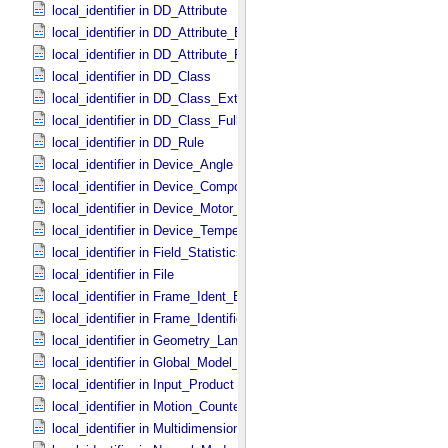
local_identifier in DD_​Attribute
local_identifier in DD_​Attribute_​Extended
local_identifier in DD_​Attribute_​Full
local_identifier in DD_​Class
local_identifier in DD_​Class_​Extended
local_identifier in DD_​Class_​Full
local_identifier in DD_​Rule
local_identifier in Device_​Angle
local_identifier in Device_​Component_​State
local_identifier in Device_​Motor_​Counts
local_identifier in Device_​Temperature
local_identifier in Field_​Statistics
local_identifier in File
local_identifier in Frame_​Ident_​Base
local_identifier in Frame_​Identification_​Base
local_identifier in Geometry_​Lander
local_identifier in Global_​Model_​Parameters
local_identifier in Input_​Product
local_identifier in Motion_​Counter
local_identifier in Multidimensional_​Data