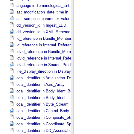
language in Terminological_​Entry
last_modification_date_time in Ingest_​LDD
last_sampling_parameter_value in Uniformly_​Sampled
ldd_version_id in Ingest_​LDD
ldd_version_id in XML_​Schema
lid_reference in Bundle_​Member_​Entry
lid_reference in Internal_​Reference
lidvid_reference in Bundle_​Member_​Entry
lidvid_reference in Internal_​Reference
lidvid_reference in Source_​Product_​Internal
line_display_direction in Display_​2D_​Image *Deprecated*
local_identifier in Articulation_​Device_​Parameters
local_identifier in Axis_​Array
local_identifier in Body_​Ident_​Base
local_identifier in Body_​Identification_​Base
local_identifier in Byte_​Stream
local_identifier in Central_​Body_​Ident
local_identifier in Composite_​Structure
local_identifier in Coordinate_​Space_​Definition
local_identifier in DD_​Association *Deprecated*