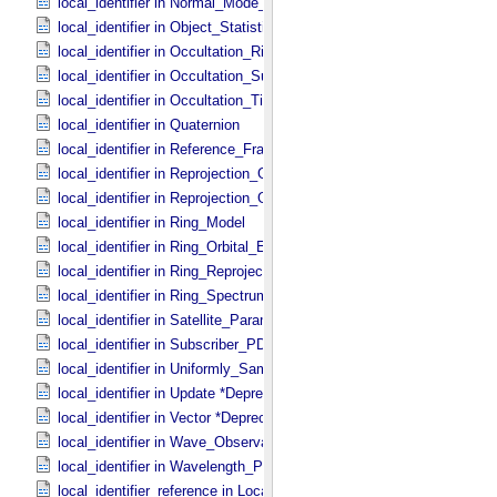
local_identifier in Normal_​Mode_​Parameters
local_identifier in Object_​Statistics
local_identifier in Occultation_​Ring_​Profile
local_identifier in Occultation_​Supplement
local_identifier in Occultation_​Time_​Series
local_identifier in Quaternion
local_identifier in Reference_​Frame_​Ident
local_identifier in Reprojection_​Geometry
local_identifier in Reprojection_​Grid_​Parameters
local_identifier in Ring_​Model
local_identifier in Ring_​Orbital_​Elements
local_identifier in Ring_​Reprojection
local_identifier in Ring_​Spectrum
local_identifier in Satellite_​Parameters
local_identifier in Subscriber_​PDS3
local_identifier in Uniformly_​Sampled_​Radius
local_identifier in Update *Deprecated*
local_identifier in Vector *Deprecated*
local_identifier in Wave_​Observation
local_identifier in Wavelength_​Parameters
local_identifier_reference in Local_​Internal_​Reference