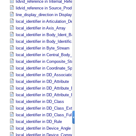
lidvid_reference in Internal_​Reference
lidvid_reference in Source_​Product_​Internal
line_display_direction in Display_​2D_​Image *Deprecated*
local_identifier in Articulation_​Device_​Parameters
local_identifier in Axis_​Array
local_identifier in Body_​Ident_​Base
local_identifier in Body_​Identification_​Base
local_identifier in Byte_​Stream
local_identifier in Central_​Body_​Ident
local_identifier in Composite_​Structure
local_identifier in Coordinate_​Space_​Definition
local_identifier in DD_​Association *Deprecated*
local_identifier in DD_​Attribute
local_identifier in DD_​Attribute_​Extended
local_identifier in DD_​Attribute_​Full
local_identifier in DD_​Class
local_identifier in DD_​Class_​Extended
local_identifier in DD_​Class_​Full
local_identifier in DD_​Rule
local_identifier in Device_​Angle
local_identifier in Device_​Component_​State