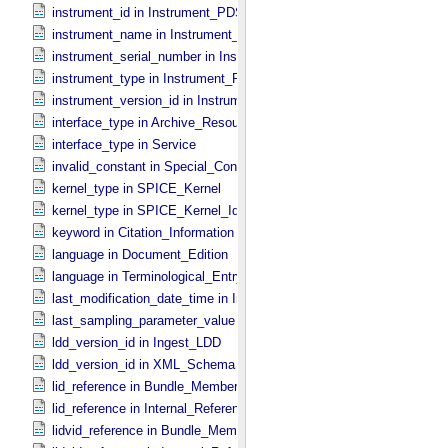
instrument_id in Instrument_​PDS3
instrument_name in Instrument_​PDS3
instrument_serial_number in Instrument_​PDS3
instrument_type in Instrument_​PDS3
instrument_version_id in Instrument_​PDS3
interface_type in Archive_​Resource
interface_type in Service
invalid_constant in Special_​Constants
kernel_type in SPICE_​Kernel
kernel_type in SPICE_​Kernel_​Identification
keyword in Citation_​Information
language in Document_​Edition
language in Terminological_​Entry
last_modification_date_time in Ingest_​LDD
last_sampling_parameter_value in Uniformly_​Sampled
ldd_version_id in Ingest_​LDD
ldd_version_id in XML_​Schema
lid_reference in Bundle_​Member_​Entry
lid_reference in Internal_​Reference
lidvid_reference in Bundle_​Member_​Entry