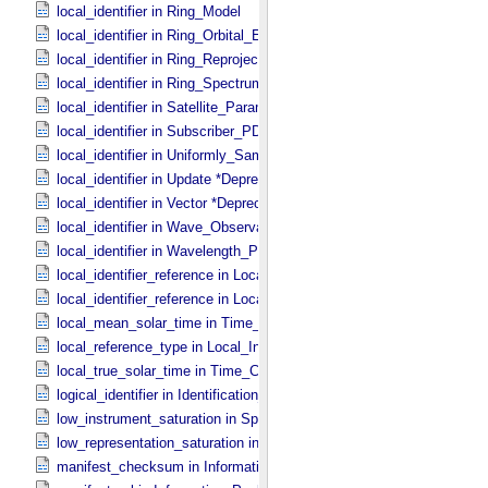
local_identifier in Ring_​Model
local_identifier in Ring_​Orbital_​Elements
local_identifier in Ring_​Reprojection
local_identifier in Ring_​Spectrum
local_identifier in Satellite_​Parameters
local_identifier in Subscriber_​PDS3
local_identifier in Uniformly_​Sampled_​Radius
local_identifier in Update *Deprecated*
local_identifier in Vector *Deprecated*
local_identifier in Wave_​Observation
local_identifier in Wavelength_​Parameters
local_identifier_reference in Local_​Internal_​Reference
local_identifier_reference in Local_​Internal_​Reference
local_mean_solar_time in Time_​Coordinates
local_reference_type in Local_​Internal_​Reference
local_true_solar_time in Time_​Coordinates
logical_identifier in Identification_​Area
low_instrument_saturation in Special_​Constants
low_representation_saturation in Special_​Constants
manifest_checksum in Information_​Package_​Component_​Deep_​Arc