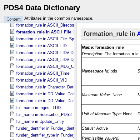
formation_rule in ASCII_​Date_​Time_​YMD
PDS4 Data Dictionary
formation_rule in ASCII_​Date_​Time_​YMD_​UTC
formation_rule in ASCII_​Date_​YMD
Attributes in the common namespace.
Content
formation_rule in ASCII_​Directory_​Path_​Name
formation_rule in ASCII_​File_​Name
formation_rule in ASCII_​File_​Specification_​Name
formation_rule in ASCII_​LID
formation_rule in ASCII_​LIDVID
formation_rule in ASCII_​LIDVID_​LID
formation_rule in ASCII_​MD5_​Checksum
formation_rule in ASCII_​Time
formation_rule in ASCII_​VID
formation_rule in Character_​Data_​Type
formation_rule in DD_​Value_​Domain
formation_rule in DD_​Value_​Domain_​Full
full_name in Ingest_​LDD
full_name in Subscriber_​PDS3
full_name in Update_​Entry
funder_identifier in Funder_​Identifier
funder_identifier_type in Funder_​Identifier