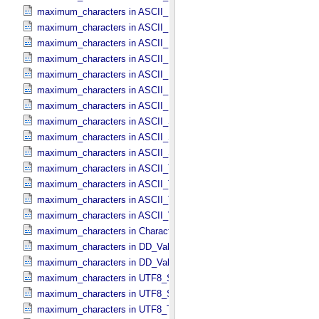
maximum_characters in ASCII_​Local_​Identifier_​Reference
maximum_characters in ASCII_​MD5_​Checksum
maximum_characters in ASCII_​NonNegative_​Integer
maximum_characters in ASCII_​Numeric_​Base16
maximum_characters in ASCII_​Numeric_​Base2
maximum_characters in ASCII_​Numeric_​Base8
maximum_characters in ASCII_​Real
maximum_characters in ASCII_​Short_​String_​Collapsed
maximum_characters in ASCII_​Short_​String_​Preserved
maximum_characters in ASCII_​String_​Base_​255
maximum_characters in ASCII_​Text_​Collapsed
maximum_characters in ASCII_​Text_​Preserved
maximum_characters in ASCII_​Time
maximum_characters in ASCII_​VID
maximum_characters in Character_​Data_​Type
maximum_characters in DD_​Value_​Domain
maximum_characters in DD_​Value_​Domain_​Full
maximum_characters in UTF8_​Short_​String_​Collapsed
maximum_characters in UTF8_​Short_​String_​Preserved
maximum_characters in UTF8_​Text_​Preserved