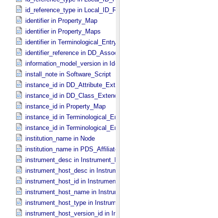
id_reference_type in Local_​ID_​Relation
identifier in Property_​Map
identifier in Property_​Maps
identifier in Terminological_​Entry_​SKOS
identifier_reference in DD_​Association
information_model_version in Identification_​Area
install_note in Software_​Script
instance_id in DD_​Attribute_​Extended
instance_id in DD_​Class_​Extended
instance_id in Property_​Map
instance_id in Terminological_​Entry
instance_id in Terminological_​Entry_​SKOS
institution_name in Node
institution_name in PDS_​Affiliate
instrument_desc in Instrument_​PDS3
instrument_host_desc in Instrument_​Host_​PDS3
instrument_host_id in Instrument_​Host_​PDS3
instrument_host_name in Instrument_​Host_​PDS3
instrument_host_type in Instrument_​Host_​PDS3
instrument_host_version_id in Instrument_​Host *Deprecated*