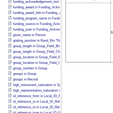
funding_acknowledgement_text in Funding_​Acknowledgement
funding_award in Funding_​Acknowledgement
funding_award_title in Funding_​Acknowledgement
funding_program_name in Funding_​Acknowledgement
funding_source in Funding_​Acknowledgement
funding_year in Funding_​Acknowledgement
given_name in Person
grating_position in Band_​Bin *Deprecated*
group_length in Group_​Field_​Binary
group_length in Group_​Field_​Character
group_location in Group_​Field_​Binary
group_location in Group_​Field_​Character
group_number in Group
groups in Group
groups in Record
high_instrument_saturation in Special_​Constants
high_representation_saturation in Special_​Constants
id_reference_from in Local_​ID_​Relation
id_reference_to in Local_​ID_​Reference
id_reference_to in Local_​ID_​Relation
id_reference_type in Local_​ID_​Reference