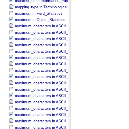
manifest_url in Information_​Package_​Component_​Deep_​Archive
mapping_type in Terminological_​Entry
maximum in Field_​Statistics
maximum in Object_​Statistics
maximum_characters in ASCII_​AnyURI
maximum_characters in ASCII_​DOI
maximum_characters in ASCII_​Date *Deprecated*
maximum_characters in ASCII_​Date_​DOY
maximum_characters in ASCII_​Date_​Time *Deprecated*
maximum_characters in ASCII_​Date_​Time_​DOY
maximum_characters in ASCII_​Date_​Time_​UTC *Deprecated*
maximum_characters in ASCII_​Date_​Time_​YMD
maximum_characters in ASCII_​Date_​YMD
maximum_characters in ASCII_​Directory_​Path_​Name
maximum_characters in ASCII_​File_​Name
maximum_characters in ASCII_​File_​Specification_​Name
maximum_characters in ASCII_​Integer
maximum_characters in ASCII_​LID
maximum_characters in ASCII_​LIDVID
maximum_characters in ASCII_​LIDVID_​LID
maximum_characters in ASCII_​Local_​Identifier