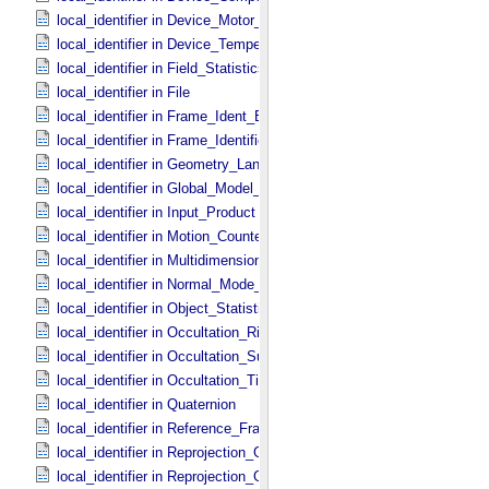
local_identifier in Device_​Motor_​Counts
local_identifier in Device_​Temperature
local_identifier in Field_​Statistics
local_identifier in File
local_identifier in Frame_​Ident_​Base
local_identifier in Frame_​Identification_​Base
local_identifier in Geometry_​Lander
local_identifier in Global_​Model_​Parameters
local_identifier in Input_​Product
local_identifier in Motion_​Counter
local_identifier in Multidimensional_​Data
local_identifier in Normal_​Mode_​Parameters
local_identifier in Object_​Statistics
local_identifier in Occultation_​Ring_​Profile
local_identifier in Occultation_​Supplement
local_identifier in Occultation_​Time_​Series
local_identifier in Quaternion
local_identifier in Reference_​Frame_​Ident
local_identifier in Reprojection_​Geometry
local_identifier in Reprojection_​Grid_​Parameters