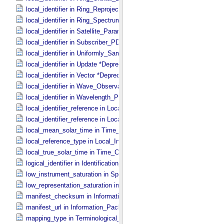
local_identifier in Ring_​Reprojection
local_identifier in Ring_​Spectrum
local_identifier in Satellite_​Parameters
local_identifier in Subscriber_​PDS3
local_identifier in Uniformly_​Sampled_​Radius
local_identifier in Update *Deprecated*
local_identifier in Vector *Deprecated*
local_identifier in Wave_​Observation
local_identifier in Wavelength_​Parameters
local_identifier_reference in Local_​Internal_​Reference
local_identifier_reference in Local_​Internal_​Reference
local_mean_solar_time in Time_​Coordinates
local_reference_type in Local_​Internal_​Reference
local_true_solar_time in Time_​Coordinates
logical_identifier in Identification_​Area
low_instrument_saturation in Special_​Constants
low_representation_saturation in Special_​Constants
manifest_checksum in Information_​Package_​Component_​Deep_​Arc
manifest_url in Information_​Package_​Component_​Deep_​Archive
mapping_type in Terminological_​Entry