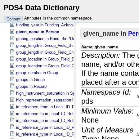
funding_award_title in Funding_​Acknowledgement
PDS4 Data Dictionary
funding_program_name in Funding_​Acknowledgement
funding_source in Funding_​Acknowledgement
Attributes in the common namespace.
Content
funding_year in Funding_​Acknowledgement
given_name in Person
grating_position in Band_​Bin *Deprecated*
group_length in Group_​Field_​Binary
group_length in Group_​Field_​Character
group_location in Group_​Field_​Binary
group_location in Group_​Field_​Character
group_number in Group
groups in Group
groups in Record
high_instrument_saturation in Special_​Constants
high_representation_saturation in Special_​Constants
id_reference_from in Local_​ID_​Relation
id_reference_to in Local_​ID_​Reference
id_reference_to in Local_​ID_​Relation
id_reference_type in Local_​ID_​Reference
id_reference_type in Local_​ID_​Relation