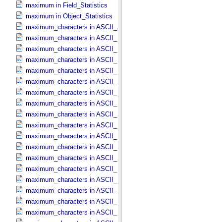
maximum in Field_​Statistics
maximum in Object_​Statistics
maximum_characters in ASCII_​AnyURI
maximum_characters in ASCII_​DOI
maximum_characters in ASCII_​Date *Deprecated*
maximum_characters in ASCII_​Date_​DOY
maximum_characters in ASCII_​Date_​Time *Deprecated*
maximum_characters in ASCII_​Date_​Time_​DOY
maximum_characters in ASCII_​Date_​Time_​UTC *Deprecated*
maximum_characters in ASCII_​Date_​Time_​YMD
maximum_characters in ASCII_​Date_​YMD
maximum_characters in ASCII_​Directory_​Path_​Name
maximum_characters in ASCII_​File_​Name
maximum_characters in ASCII_​File_​Specification_​Name
maximum_characters in ASCII_​Integer
maximum_characters in ASCII_​LID
maximum_characters in ASCII_​LIDVID
maximum_characters in ASCII_​LIDVID_​LID
maximum_characters in ASCII_​Local_​Identifier
maximum_characters in ASCII_​Local_​Identifier_​Reference