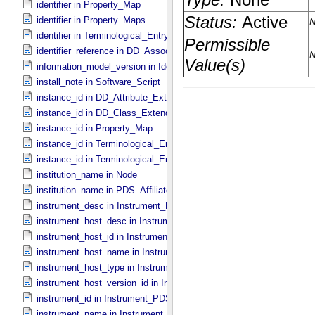
identifier in Property_​Map
identifier in Property_​Maps
identifier in Terminological_​Entry_​SKOS
identifier_reference in DD_​Association
information_model_version in Identification_​Area
install_note in Software_​Script
instance_id in DD_​Attribute_​Extended
instance_id in DD_​Class_​Extended
instance_id in Property_​Map
instance_id in Terminological_​Entry
instance_id in Terminological_​Entry_​SKOS
institution_name in Node
institution_name in PDS_​Affiliate
instrument_desc in Instrument_​PDS3
instrument_host_desc in Instrument_​Host_​PDS3
instrument_host_id in Instrument_​Host_​PDS3
instrument_host_name in Instrument_​Host_​PDS3
instrument_host_type in Instrument_​Host_​PDS3
instrument_host_version_id in Instrument_​Host *Deprecated*
instrument_id in Instrument_​PDS3
instrument_name in Instrument_​PDS3