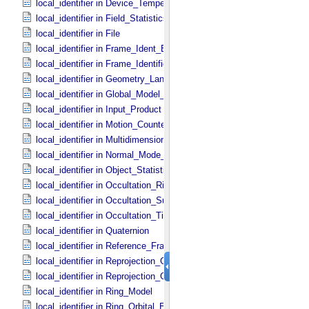
local_identifier in Device_​Temperature
local_identifier in Field_​Statistics
local_identifier in File
local_identifier in Frame_​Ident_​Base
local_identifier in Frame_​Identification_​Base
local_identifier in Geometry_​Lander
local_identifier in Global_​Model_​Parameters
local_identifier in Input_​Product
local_identifier in Motion_​Counter
local_identifier in Multidimensional_​Data
local_identifier in Normal_​Mode_​Parameters
local_identifier in Object_​Statistics
local_identifier in Occultation_​Ring_​Profile
local_identifier in Occultation_​Supplement
local_identifier in Occultation_​Time_​Series
local_identifier in Quaternion
local_identifier in Reference_​Frame_​Ident
local_identifier in Reprojection_​Geometry
local_identifier in Reprojection_​Grid_​Parameters
local_identifier in Ring_​Model
local_identifier in Ring_​Orbital_​Elements