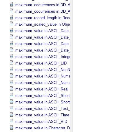
maximum_occurrences in DD_​Association
maximum_occurrences in DD_​Association_​External *Deprecated*
maximum_record_length in Record_​Delimited
maximum_scaled_value in Object_​Statistics
maximum_value in ASCII_​Date_​Time *Deprecated*
maximum_value in ASCII_​Date_​Time_​DOY
maximum_value in ASCII_​Date_​Time_​UTC *Deprecated*
maximum_value in ASCII_​Date_​Time_​YMD
maximum_value in ASCII_​Integer
maximum_value in ASCII_​LID
maximum_value in ASCII_​NonNegative_​Integer
maximum_value in ASCII_​Numeric_​Base16
maximum_value in ASCII_​Numeric_​Base2
maximum_value in ASCII_​Real
maximum_value in ASCII_​Short_​String_​Collapsed
maximum_value in ASCII_​Short_​String_​Preserved
maximum_value in ASCII_​Text_​Preserved
maximum_value in ASCII_​Time
maximum_value in ASCII_​VID
maximum_value in Character_​Data_​Type