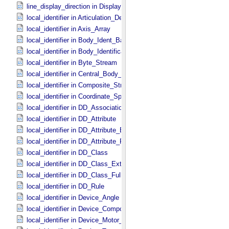
line_display_direction in Display_​2D_​Image *Deprecated*
local_identifier in Articulation_​Device_​Parameters
local_identifier in Axis_​Array
local_identifier in Body_​Ident_​Base
local_identifier in Body_​Identification_​Base
local_identifier in Byte_​Stream
local_identifier in Central_​Body_​Ident
local_identifier in Composite_​Structure
local_identifier in Coordinate_​Space_​Definition
local_identifier in DD_​Association *Deprecated*
local_identifier in DD_​Attribute
local_identifier in DD_​Attribute_​Extended
local_identifier in DD_​Attribute_​Full
local_identifier in DD_​Class
local_identifier in DD_​Class_​Extended
local_identifier in DD_​Class_​Full
local_identifier in DD_​Rule
local_identifier in Device_​Angle
local_identifier in Device_​Component_​State
local_identifier in Device_​Motor_​Counts