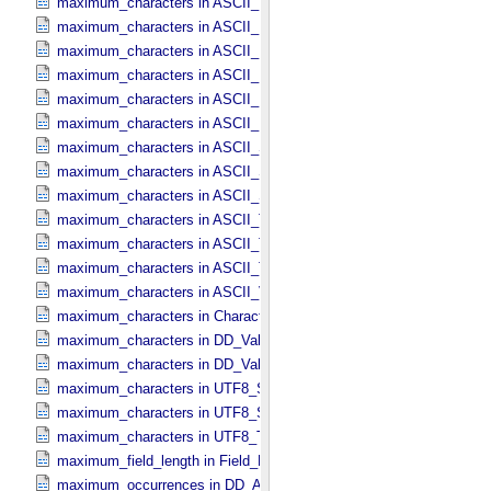
maximum_characters in ASCII_​MD5_​Checksum
maximum_characters in ASCII_​NonNegative_​Integer
maximum_characters in ASCII_​Numeric_​Base16
maximum_characters in ASCII_​Numeric_​Base2
maximum_characters in ASCII_​Numeric_​Base8
maximum_characters in ASCII_​Real
maximum_characters in ASCII_​Short_​String_​Collapsed
maximum_characters in ASCII_​Short_​String_​Preserved
maximum_characters in ASCII_​String_​Base_​255
maximum_characters in ASCII_​Text_​Collapsed
maximum_characters in ASCII_​Text_​Preserved
maximum_characters in ASCII_​Time
maximum_characters in ASCII_​VID
maximum_characters in Character_​Data_​Type
maximum_characters in DD_​Value_​Domain
maximum_characters in DD_​Value_​Domain_​Full
maximum_characters in UTF8_​Short_​String_​Collapsed
maximum_characters in UTF8_​Short_​String_​Preserved
maximum_characters in UTF8_​Text_​Preserved
maximum_field_length in Field_​Delimited
maximum_occurrences in DD_​Associate_​External_​Class