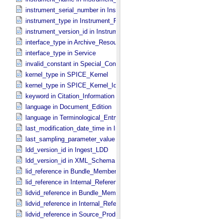
instrument_serial_number in Instrument_​PDS3
instrument_type in Instrument_​PDS3
instrument_version_id in Instrument_​PDS3
interface_type in Archive_​Resource
interface_type in Service
invalid_constant in Special_​Constants
kernel_type in SPICE_​Kernel
kernel_type in SPICE_​Kernel_​Identification
keyword in Citation_​Information
language in Document_​Edition
language in Terminological_​Entry
last_modification_date_time in Ingest_​LDD
last_sampling_parameter_value in Uniformly_​Sampled
ldd_version_id in Ingest_​LDD
ldd_version_id in XML_​Schema
lid_reference in Bundle_​Member_​Entry
lid_reference in Internal_​Reference
lidvid_reference in Bundle_​Member_​Entry
lidvid_reference in Internal_​Reference
lidvid_reference in Source_​Product_​Internal