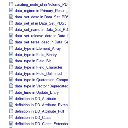
curating_node_id in Volume_​PDS3
data_regime in Primary_​Result_​Summary *Deprecated*
data_set_desc in Data_​Set_​PDS3
data_set_id in Data_​Set_​PDS3
data_set_name in Data_​Set_​PDS3
data_set_release_date in Data_​Set_​PDS3
data_set_terse_desc in Data_​Set_​PDS3
data_type in Element_​Array
data_type in Field_​Binary
data_type in Field_​Bit
data_type in Field_​Character
data_type in Field_​Delimited
data_type in Quaternion_​Component
data_type in Vector *Deprecated*
date_time in Update_​Entry
definition in DD_​Attribute
definition in DD_​Attribute_​Extended
definition in DD_​Attribute_​Full
definition in DD_​Class
definition in DD_​Class_​Extended