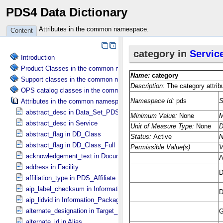
PDS4 Data Dictionary
Attributes in the common namespace.
Content
Introduction
Product Classes in the common namespace.
Support classes in the common namespace.
OPS catalog classes in the common namespace.
Attributes in the common namespace.
abstract_desc in Data_​Set_​PDS3
abstract_desc in Service
abstract_flag in DD_​Class
abstract_flag in DD_​Class_​Full
acknowledgement_text in Document
address in Facility
affiliation_type in PDS_​Affiliate
aip_label_checksum in Information_​Package_​Component_​Deep_​Arc
aip_lidvid in Information_​Package_​Component_​Deep_​Archive
alternate_designation in Target_​Identification
alternate_id in Alias