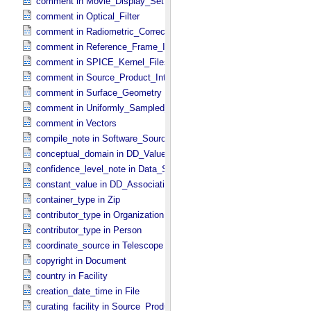
comment in Movie_​Display_​Settings
comment in Optical_​Filter
comment in Radiometric_​Correction
comment in Reference_​Frame_​Identification
comment in SPICE_​Kernel_​Files
comment in Source_​Product_​Internal
comment in Surface_​Geometry
comment in Uniformly_​Sampled_​Radius
comment in Vectors
compile_note in Software_​Source
conceptual_domain in DD_​Value_​Domain_​Full
confidence_level_note in Data_​Set_​PDS3
constant_value in DD_​Association
container_type in Zip
contributor_type in Organization
contributor_type in Person
coordinate_source in Telescope
copyright in Document
country in Facility
creation_date_time in File
curating_facility in Source_​Product_​External