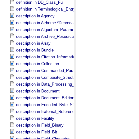
definition in DD_​Class_​Full
definition in Terminological_​Entry
description in Agency
description in Airborne *Deprecated*
description in Algorithm_​Parameter_​Table_​Field
description in Archive_​Resource
description in Array
description in Bundle
description in Citation_​Information
description in Collection
description in Commanded_​Parameters
description in Composite_​Structure
description in Data_​Processing_​File
description in Document
description in Document_​Edition
description in Encoded_​Byte_​Stream
description in External_​Reference
description in Facility
description in Field_​Binary
description in Field_​Bit
description in Field_​Character