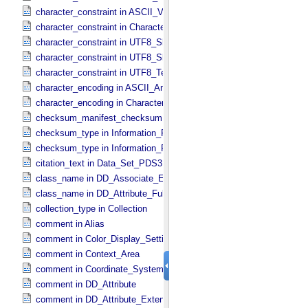
character_constraint in ASCII_​VID
character_constraint in Character_​Data_​Type
character_constraint in UTF8_​Short_​String_​Collapsed
character_constraint in UTF8_​Short_​String_​Preserved
character_constraint in UTF8_​Text_​Preserved
character_encoding in ASCII_​AnyURI
character_encoding in Character_​Data_​Type
checksum_manifest_checksum in Information_​Package_​Componen
checksum_type in Information_​Package_​Component
checksum_type in Information_​Package_​Component_​Deep_​Archive
citation_text in Data_​Set_​PDS3
class_name in DD_​Associate_​External_​Class
class_name in DD_​Attribute_​Full
collection_type in Collection
comment in Alias
comment in Color_​Display_​Settings
comment in Context_​Area
comment in Coordinate_​System_​Identification
comment in DD_​Attribute
comment in DD_​Attribute_​Extended