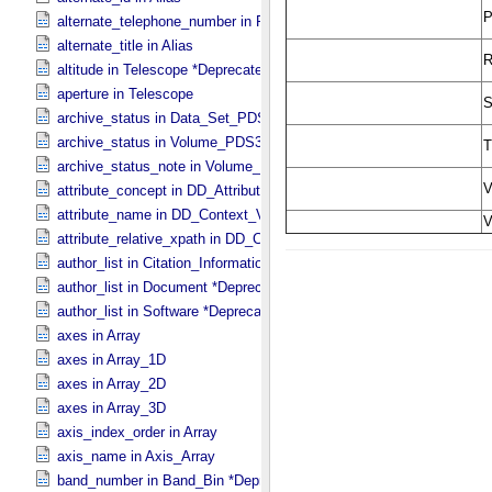
alternate_telephone_number in PDS_​Affiliate
alternate_title in Alias
altitude in Telescope *Deprecated*
aperture in Telescope
archive_status in Data_​Set_​PDS3
archive_status in Volume_​PDS3
archive_status_note in Volume_​PDS3
attribute_concept in DD_​Attribute_​Full
attribute_name in DD_​Context_​Value_​List
attribute_relative_xpath in DD_​Context_​Value_​List
author_list in Citation_​Information *Deprecated*
author_list in Document *Deprecated*
author_list in Software *Deprecated*
axes in Array
axes in Array_​1D
axes in Array_​2D
axes in Array_​3D
axis_index_order in Array
axis_name in Axis_​Array
band_number in Band_​Bin *Deprecated*