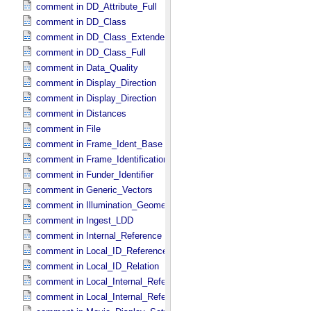
comment in DD_​Attribute_​Full
comment in DD_​Class
comment in DD_​Class_​Extended
comment in DD_​Class_​Full
comment in Data_​Quality
comment in Display_​Direction
comment in Display_​Direction
comment in Distances
comment in File
comment in Frame_​Ident_​Base
comment in Frame_​Identification_​Base
comment in Funder_​Identifier
comment in Generic_​Vectors
comment in Illumination_​Geometry
comment in Ingest_​LDD
comment in Internal_​Reference
comment in Local_​ID_​Reference
comment in Local_​ID_​Relation
comment in Local_​Internal_​Reference
comment in Local_​Internal_​Reference