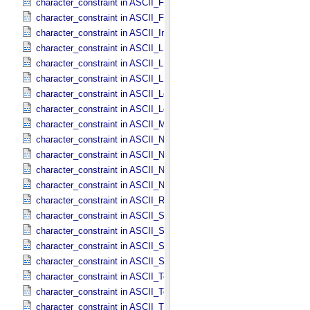
character_constraint in ASCII_​File_​Name
character_constraint in ASCII_​File_​Specification_​Name
character_constraint in ASCII_​Integer
character_constraint in ASCII_​LID
character_constraint in ASCII_​LIDVID
character_constraint in ASCII_​LIDVID_​LID
character_constraint in ASCII_​Local_​Identifier
character_constraint in ASCII_​Local_​Identifier_​Reference
character_constraint in ASCII_​MD5_​Checksum
character_constraint in ASCII_​NonNegative_​Integer
character_constraint in ASCII_​Numeric_​Base16
character_constraint in ASCII_​Numeric_​Base2
character_constraint in ASCII_​Numeric_​Base8
character_constraint in ASCII_​Real
character_constraint in ASCII_​Short_​String_​Collapsed
character_constraint in ASCII_​Short_​String_​Preserved
character_constraint in ASCII_​String
character_constraint in ASCII_​String_​Base_​255
character_constraint in ASCII_​Text_​Collapsed
character_constraint in ASCII_​Text_​Preserved
character_constraint in ASCII_​Time