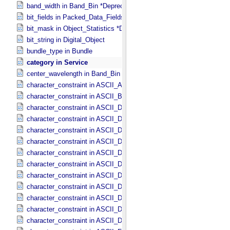
band_width in Band_​Bin *Deprecated*
bit_fields in Packed_​Data_​Fields
bit_mask in Object_​Statistics *Deprecated*
bit_string in Digital_​Object
bundle_type in Bundle
category in Service
center_wavelength in Band_​Bin *Deprecated*
character_constraint in ASCII_​AnyURI
character_constraint in ASCII_​BibCode
character_constraint in ASCII_​DOI
character_constraint in ASCII_​Date *Deprecated*
character_constraint in ASCII_​Date_​DOY
character_constraint in ASCII_​Date_​Time *Deprecated*
character_constraint in ASCII_​Date_​Time_​DOY
character_constraint in ASCII_​Date_​Time_​DOY_​UTC
character_constraint in ASCII_​Date_​Time_​UTC *Deprecated*
character_constraint in ASCII_​Date_​Time_​YMD
character_constraint in ASCII_​Date_​Time_​YMD_​UTC
character_constraint in ASCII_​Date_​YMD
character_constraint in ASCII_​Directory_​Path_​Name