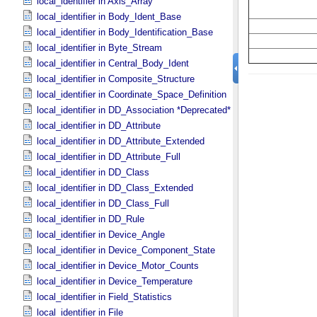
local_identifier in Axis_​Array
local_identifier in Body_​Ident_​Base
local_identifier in Body_​Identification_​Base
local_identifier in Byte_​Stream
local_identifier in Central_​Body_​Ident
local_identifier in Composite_​Structure
local_identifier in Coordinate_​Space_​Definition
local_identifier in DD_​Association *Deprecated*
local_identifier in DD_​Attribute
local_identifier in DD_​Attribute_​Extended
local_identifier in DD_​Attribute_​Full
local_identifier in DD_​Class
local_identifier in DD_​Class_​Extended
local_identifier in DD_​Class_​Full
local_identifier in DD_​Rule
local_identifier in Device_​Angle
local_identifier in Device_​Component_​State
local_identifier in Device_​Motor_​Counts
local_identifier in Device_​Temperature
local_identifier in Field_​Statistics
local_identifier in File