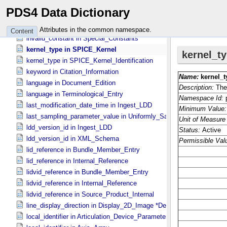
instrument_version_id in Instrument_​PDS3
PDS4 Data Dictionary
interface_type in Archive_​Resource
interface_type in Service
Attributes in the common namespace.
Content
invalid_constant in Special_​Constants
kernel_type in SPICE_​Kernel
kernel_type in SPICE_​Kernel_​Identification
keyword in Citation_​Information
language in Document_​Edition
language in Terminological_​Entry
last_modification_date_time in Ingest_​LDD
last_sampling_parameter_value in Uniformly_​Sampled
ldd_version_id in Ingest_​LDD
ldd_version_id in XML_​Schema
lid_reference in Bundle_​Member_​Entry
lid_reference in Internal_​Reference
lidvid_reference in Bundle_​Member_​Entry
lidvid_reference in Internal_​Reference
lidvid_reference in Source_​Product_​Internal
line_display_direction in Display_​2D_​Image *Deprecated*
local_identifier in Articulation_​Device_​Parameters