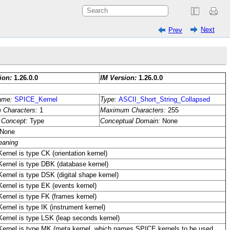
Next
Prev