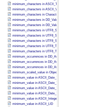
minimum_characters in ASCII_​Time
minimum_characters in ASCII_​VID
minimum_characters in Character_​Data_​Type
minimum_characters in DD_​Value_​Domain
minimum_characters in DD_​Value_​Domain_​Full
minimum_characters in UTF8_​Short_​String_​Collapsed
minimum_characters in UTF8_​Short_​String_​Preserved
minimum_characters in UTF8_​String
minimum_characters in UTF8_​Text_​Collapsed
minimum_characters in UTF8_​Text_​Preserved
minimum_occurrences in DD_​Associate_​External_​Class
minimum_occurrences in DD_​Association
minimum_occurrences in DD_​Association_​External *Deprecated*
minimum_scaled_value in Object_​Statistics
minimum_value in ASCII_​Date_​Time *Deprecated*
minimum_value in ASCII_​Date_​Time_​DOY
minimum_value in ASCII_​Date_​Time_​UTC *Deprecated*
minimum_value in ASCII_​Date_​Time_​YMD
minimum_value in ASCII_​Integer
minimum_value in ASCII_​LID