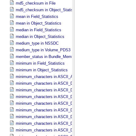
md5_checksum in File
md5_checksum in Object_​Statistics *Deprecated*
mean in Field_​Statistics
mean in Object_​Statistics
median in Field_​Statistics
median in Object_​Statistics
medium_type in NSSDC
medium_type in Volume_​PDS3
member_status in Bundle_​Member_​Entry
minimum in Field_​Statistics
minimum in Object_​Statistics
minimum_characters in ASCII_​AnyURI
minimum_characters in ASCII_​DOI
minimum_characters in ASCII_​Date *Deprecated*
minimum_characters in ASCII_​Date_​DOY
minimum_characters in ASCII_​Date_​Time *Deprecated*
minimum_characters in ASCII_​Date_​Time_​DOY
minimum_characters in ASCII_​Date_​Time_​UTC *Deprecated*
minimum_characters in ASCII_​Date_​Time_​YMD
minimum_characters in ASCII_​Date_​YMD