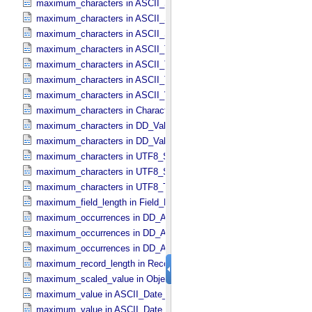
maximum_characters in ASCII_​Short_​String_​Collapsed
maximum_characters in ASCII_​Short_​String_​Preserved
maximum_characters in ASCII_​String_​Base_​255
maximum_characters in ASCII_​Text_​Collapsed
maximum_characters in ASCII_​Text_​Preserved
maximum_characters in ASCII_​Time
maximum_characters in ASCII_​VID
maximum_characters in Character_​Data_​Type
maximum_characters in DD_​Value_​Domain
maximum_characters in DD_​Value_​Domain_​Full
maximum_characters in UTF8_​Short_​String_​Collapsed
maximum_characters in UTF8_​Short_​String_​Preserved
maximum_characters in UTF8_​Text_​Preserved
maximum_field_length in Field_​Delimited
maximum_occurrences in DD_​Associate_​External_​Class
maximum_occurrences in DD_​Association
maximum_occurrences in DD_​Association_​External *Deprecated*
maximum_record_length in Record_​Delimited
maximum_scaled_value in Object_​Statistics
maximum_value in ASCII_​Date_​Time *Deprecated*
maximum_value in ASCII_​Date_​Time_​DOY