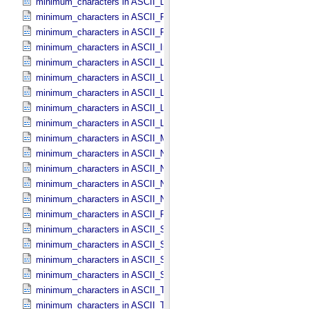
minimum_characters in ASCII_​Directory_​Path_​Name
minimum_characters in ASCII_​File_​Name
minimum_characters in ASCII_​File_​Specification_​Name
minimum_characters in ASCII_​Integer
minimum_characters in ASCII_​LID
minimum_characters in ASCII_​LIDVID
minimum_characters in ASCII_​LIDVID_​LID
minimum_characters in ASCII_​Local_​Identifier
minimum_characters in ASCII_​Local_​Identifier_​Reference
minimum_characters in ASCII_​MD5_​Checksum
minimum_characters in ASCII_​NonNegative_​Integer
minimum_characters in ASCII_​Numeric_​Base16
minimum_characters in ASCII_​Numeric_​Base2
minimum_characters in ASCII_​Numeric_​Base8
minimum_characters in ASCII_​Real
minimum_characters in ASCII_​Short_​String_​Collapsed
minimum_characters in ASCII_​Short_​String_​Preserved
minimum_characters in ASCII_​String
minimum_characters in ASCII_​String_​Base_​255
minimum_characters in ASCII_​Text_​Collapsed
minimum_characters in ASCII_​Text_​Preserved