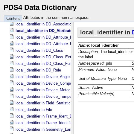
local_identifier in Central_​Body_​Ident
PDS4 Data Dictionary
local_identifier in Composite_​Structure
local_identifier in Coordinate_​Space_​Definition
Attributes in the common namespace.
Content
local_identifier in DD_​Association *Deprecated*
local_identifier in DD_​Attribute
local_identifier in DD_​Attribute_​Extended
local_identifier in DD_​Attribute_​Full
local_identifier in DD_​Class
local_identifier in DD_​Class_​Extended
local_identifier in DD_​Class_​Full
local_identifier in DD_​Rule
local_identifier in Device_​Angle
local_identifier in Device_​Component_​State
local_identifier in Device_​Motor_​Counts
local_identifier in Device_​Temperature
local_identifier in Field_​Statistics
local_identifier in File
local_identifier in Frame_​Ident_​Base
local_identifier in Frame_​Identification_​Base
local_identifier in Geometry_​Lander