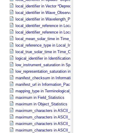
local_identifier in Vector *Deprecated*
local_identifier in Wave_​Observation
local_identifier in Wavelength_​Parameters
local_identifier_reference in Local_​Internal_​Reference
local_identifier_reference in Local_​Internal_​Reference
local_mean_solar_time in Time_​Coordinates
local_reference_type in Local_​Internal_​Reference
local_true_solar_time in Time_​Coordinates
logical_identifier in Identification_​Area
low_instrument_saturation in Special_​Constants
low_representation_saturation in Special_​Constants
manifest_checksum in Information_​Package_​Component_​Deep_​Arc
manifest_url in Information_​Package_​Component_​Deep_​Archive
mapping_type in Terminological_​Entry
maximum in Field_​Statistics
maximum in Object_​Statistics
maximum_characters in ASCII_​AnyURI
maximum_characters in ASCII_​DOI
maximum_characters in ASCII_​Date *Deprecated*
maximum_characters in ASCII_​Date_​DOY