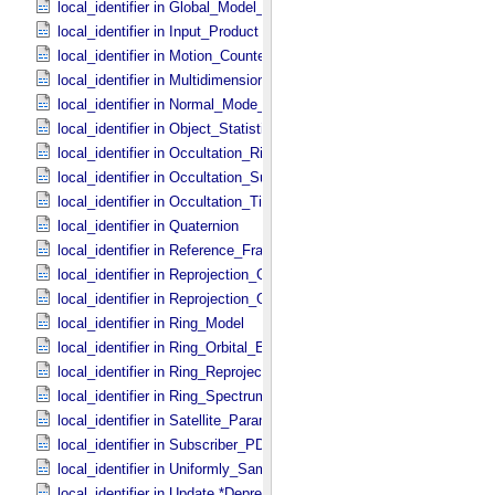
local_identifier in Global_​Model_​Parameters
local_identifier in Input_​Product
local_identifier in Motion_​Counter
local_identifier in Multidimensional_​Data
local_identifier in Normal_​Mode_​Parameters
local_identifier in Object_​Statistics
local_identifier in Occultation_​Ring_​Profile
local_identifier in Occultation_​Supplement
local_identifier in Occultation_​Time_​Series
local_identifier in Quaternion
local_identifier in Reference_​Frame_​Ident
local_identifier in Reprojection_​Geometry
local_identifier in Reprojection_​Grid_​Parameters
local_identifier in Ring_​Model
local_identifier in Ring_​Orbital_​Elements
local_identifier in Ring_​Reprojection
local_identifier in Ring_​Spectrum
local_identifier in Satellite_​Parameters
local_identifier in Subscriber_​PDS3
local_identifier in Uniformly_​Sampled_​Radius
local_identifier in Update *Deprecated*