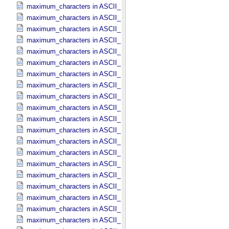
maximum_characters in ASCII_​Date_​Time *Deprecated*
maximum_characters in ASCII_​Date_​Time_​DOY
maximum_characters in ASCII_​Date_​Time_​UTC *Deprecated*
maximum_characters in ASCII_​Date_​Time_​YMD
maximum_characters in ASCII_​Date_​YMD
maximum_characters in ASCII_​Directory_​Path_​Name
maximum_characters in ASCII_​File_​Name
maximum_characters in ASCII_​File_​Specification_​Name
maximum_characters in ASCII_​Integer
maximum_characters in ASCII_​LID
maximum_characters in ASCII_​LIDVID
maximum_characters in ASCII_​LIDVID_​LID
maximum_characters in ASCII_​Local_​Identifier
maximum_characters in ASCII_​Local_​Identifier_​Reference
maximum_characters in ASCII_​MD5_​Checksum
maximum_characters in ASCII_​NonNegative_​Integer
maximum_characters in ASCII_​Numeric_​Base16
maximum_characters in ASCII_​Numeric_​Base2
maximum_characters in ASCII_​Numeric_​Base8
maximum_characters in ASCII_​Real