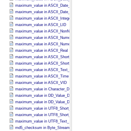
maximum_value in ASCII_​Date_​Time_​UTC *Deprecated*
maximum_value in ASCII_​Date_​Time_​YMD
maximum_value in ASCII_​Integer
maximum_value in ASCII_​LID
maximum_value in ASCII_​NonNegative_​Integer
maximum_value in ASCII_​Numeric_​Base16
maximum_value in ASCII_​Numeric_​Base2
maximum_value in ASCII_​Real
maximum_value in ASCII_​Short_​String_​Collapsed
maximum_value in ASCII_​Short_​String_​Preserved
maximum_value in ASCII_​Text_​Preserved
maximum_value in ASCII_​Time
maximum_value in ASCII_​VID
maximum_value in Character_​Data_​Type
maximum_value in DD_​Value_​Domain
maximum_value in DD_​Value_​Domain_​Full
maximum_value in UTF8_​Short_​String_​Collapsed
maximum_value in UTF8_​Short_​String_​Preserved
maximum_value in UTF8_​Text_​Preserved
md5_checksum in Byte_​Stream