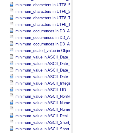
minimum_characters in UTF8_​Short_​String_​Preserved
minimum_characters in UTF8_​String
minimum_characters in UTF8_​Text_​Collapsed
minimum_characters in UTF8_​Text_​Preserved
minimum_occurrences in DD_​Associate_​External_​Class
minimum_occurrences in DD_​Association
minimum_occurrences in DD_​Association_​External *Deprecated*
minimum_scaled_value in Object_​Statistics
minimum_value in ASCII_​Date_​Time *Deprecated*
minimum_value in ASCII_​Date_​Time_​DOY
minimum_value in ASCII_​Date_​Time_​UTC *Deprecated*
minimum_value in ASCII_​Date_​Time_​YMD
minimum_value in ASCII_​Integer
minimum_value in ASCII_​LID
minimum_value in ASCII_​NonNegative_​Integer
minimum_value in ASCII_​Numeric_​Base16
minimum_value in ASCII_​Numeric_​Base2
minimum_value in ASCII_​Real
minimum_value in ASCII_​Short_​String_​Collapsed
minimum_value in ASCII_​Short_​String_​Preserved