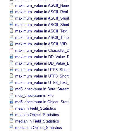
maximum_value in ASCII_​Numeric_​Base2
maximum_value in ASCII_​Real
maximum_value in ASCII_​Short_​String_​Collapsed
maximum_value in ASCII_​Short_​String_​Preserved
maximum_value in ASCII_​Text_​Preserved
maximum_value in ASCII_​Time
maximum_value in ASCII_​VID
maximum_value in Character_​Data_​Type
maximum_value in DD_​Value_​Domain
maximum_value in DD_​Value_​Domain_​Full
maximum_value in UTF8_​Short_​String_​Collapsed
maximum_value in UTF8_​Short_​String_​Preserved
maximum_value in UTF8_​Text_​Preserved
md5_checksum in Byte_​Stream
md5_checksum in File
md5_checksum in Object_​Statistics *Deprecated*
mean in Field_​Statistics
mean in Object_​Statistics
median in Field_​Statistics
median in Object_​Statistics