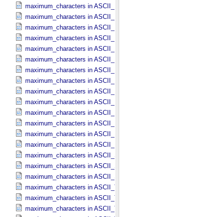
maximum_characters in ASCII_​File_​Name
maximum_characters in ASCII_​File_​Specification_​Name
maximum_characters in ASCII_​Integer
maximum_characters in ASCII_​LID
maximum_characters in ASCII_​LIDVID
maximum_characters in ASCII_​LIDVID_​LID
maximum_characters in ASCII_​Local_​Identifier
maximum_characters in ASCII_​Local_​Identifier_​Reference
maximum_characters in ASCII_​MD5_​Checksum
maximum_characters in ASCII_​NonNegative_​Integer
maximum_characters in ASCII_​Numeric_​Base16
maximum_characters in ASCII_​Numeric_​Base2
maximum_characters in ASCII_​Numeric_​Base8
maximum_characters in ASCII_​Real
maximum_characters in ASCII_​Short_​String_​Collapsed
maximum_characters in ASCII_​Short_​String_​Preserved
maximum_characters in ASCII_​String_​Base_​255
maximum_characters in ASCII_​Text_​Collapsed
maximum_characters in ASCII_​Text_​Preserved
maximum_characters in ASCII_​Time