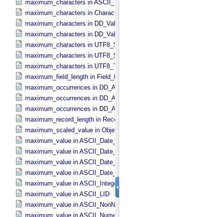
maximum_characters in ASCII_​VID
maximum_characters in Character_​Data_​Type
maximum_characters in DD_​Value_​Domain
maximum_characters in DD_​Value_​Domain_​Full
maximum_characters in UTF8_​Short_​String_​Collapsed
maximum_characters in UTF8_​Short_​String_​Preserved
maximum_characters in UTF8_​Text_​Preserved
maximum_field_length in Field_​Delimited
maximum_occurrences in DD_​Associate_​External_​Class
maximum_occurrences in DD_​Association
maximum_occurrences in DD_​Association_​External *Deprecated*
maximum_record_length in Record_​Delimited
maximum_scaled_value in Object_​Statistics
maximum_value in ASCII_​Date_​Time *Deprecated*
maximum_value in ASCII_​Date_​Time_​DOY
maximum_value in ASCII_​Date_​Time_​UTC *Deprecated*
maximum_value in ASCII_​Date_​Time_​YMD
maximum_value in ASCII_​Integer
maximum_value in ASCII_​LID
maximum_value in ASCII_​NonNegative_​Integer
maximum_value in ASCII_​Numeric_​Base16