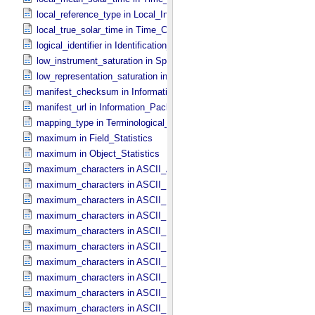
local_reference_type in Local_​Internal_​Reference
local_true_solar_time in Time_​Coordinates
logical_identifier in Identification_​Area
low_instrument_saturation in Special_​Constants
low_representation_saturation in Special_​Constants
manifest_checksum in Information_​Package_​Component_​Deep_​Arc
manifest_url in Information_​Package_​Component_​Deep_​Archive
mapping_type in Terminological_​Entry
maximum in Field_​Statistics
maximum in Object_​Statistics
maximum_characters in ASCII_​AnyURI
maximum_characters in ASCII_​DOI
maximum_characters in ASCII_​Date *Deprecated*
maximum_characters in ASCII_​Date_​DOY
maximum_characters in ASCII_​Date_​Time *Deprecated*
maximum_characters in ASCII_​Date_​Time_​DOY
maximum_characters in ASCII_​Date_​Time_​UTC *Deprecated*
maximum_characters in ASCII_​Date_​Time_​YMD
maximum_characters in ASCII_​Date_​YMD
maximum_characters in ASCII_​Directory_​Path_​Name