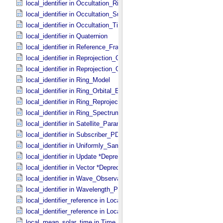
local_identifier in Occultation_​Ring_​Profile
local_identifier in Occultation_​Supplement
local_identifier in Occultation_​Time_​Series
local_identifier in Quaternion
local_identifier in Reference_​Frame_​Ident
local_identifier in Reprojection_​Geometry
local_identifier in Reprojection_​Grid_​Parameters
local_identifier in Ring_​Model
local_identifier in Ring_​Orbital_​Elements
local_identifier in Ring_​Reprojection
local_identifier in Ring_​Spectrum
local_identifier in Satellite_​Parameters
local_identifier in Subscriber_​PDS3
local_identifier in Uniformly_​Sampled_​Radius
local_identifier in Update *Deprecated*
local_identifier in Vector *Deprecated*
local_identifier in Wave_​Observation
local_identifier in Wavelength_​Parameters
local_identifier_reference in Local_​Internal_​Reference
local_identifier_reference in Local_​Internal_​Reference
local_mean_solar_time in Time_​Coordinates