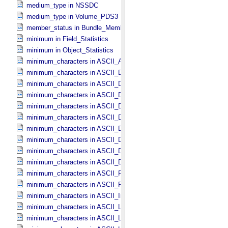
medium_type in NSSDC
medium_type in Volume_​PDS3
member_status in Bundle_​Member_​Entry
minimum in Field_​Statistics
minimum in Object_​Statistics
minimum_characters in ASCII_​AnyURI
minimum_characters in ASCII_​DOI
minimum_characters in ASCII_​Date *Deprecated*
minimum_characters in ASCII_​Date_​DOY
minimum_characters in ASCII_​Date_​Time *Deprecated*
minimum_characters in ASCII_​Date_​Time_​DOY
minimum_characters in ASCII_​Date_​Time_​UTC *Deprecated*
minimum_characters in ASCII_​Date_​Time_​YMD
minimum_characters in ASCII_​Date_​YMD
minimum_characters in ASCII_​Directory_​Path_​Name
minimum_characters in ASCII_​File_​Name
minimum_characters in ASCII_​File_​Specification_​Name
minimum_characters in ASCII_​Integer
minimum_characters in ASCII_​LID
minimum_characters in ASCII_​LIDVID