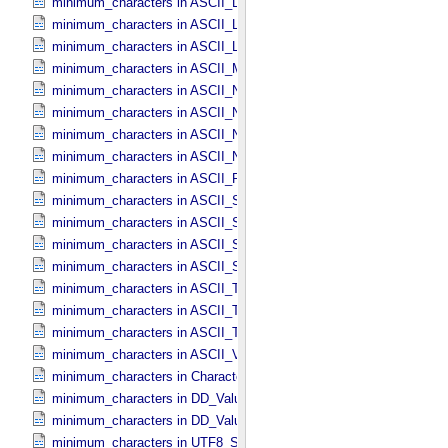
minimum_characters in ASCII_​LIDVID_​LID
minimum_characters in ASCII_​Local_​Identifier
minimum_characters in ASCII_​Local_​Identifier_​Reference
minimum_characters in ASCII_​MD5_​Checksum
minimum_characters in ASCII_​NonNegative_​Integer
minimum_characters in ASCII_​Numeric_​Base16
minimum_characters in ASCII_​Numeric_​Base2
minimum_characters in ASCII_​Numeric_​Base8
minimum_characters in ASCII_​Real
minimum_characters in ASCII_​Short_​String_​Collapsed
minimum_characters in ASCII_​Short_​String_​Preserved
minimum_characters in ASCII_​String
minimum_characters in ASCII_​String_​Base_​255
minimum_characters in ASCII_​Text_​Collapsed
minimum_characters in ASCII_​Text_​Preserved
minimum_characters in ASCII_​Time
minimum_characters in ASCII_​VID
minimum_characters in Character_​Data_​Type
minimum_characters in DD_​Value_​Domain
minimum_characters in DD_​Value_​Domain_​Full
minimum_characters in UTF8_​Short_​String_​Collapsed