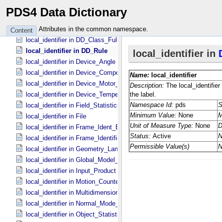
local_identifier in DD_​Attribute_​Full
PDS4 Data Dictionary
local_identifier in DD_​Class
local_identifier in DD_​Class_​Extended
Attributes in the common namespace.
Content
local_identifier in DD_​Class_​Full
local_identifier in DD_​Rule
local_identifier in Device_​Angle
local_identifier in Device_​Component_​State
local_identifier in Device_​Motor_​Counts
local_identifier in Device_​Temperature
local_identifier in Field_​Statistics
local_identifier in File
local_identifier in Frame_​Ident_​Base
local_identifier in Frame_​Identification_​Base
local_identifier in Geometry_​Lander
local_identifier in Global_​Model_​Parameters
local_identifier in Input_​Product
local_identifier in Motion_​Counter
local_identifier in Multidimensional_​Data
local_identifier in Normal_​Mode_​Parameters
local_identifier in Object_​Statistics