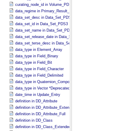
curating_node_id in Volume_​PDS3
data_regime in Primary_​Result_​Summary *Deprecated*
data_set_desc in Data_​Set_​PDS3
data_set_id in Data_​Set_​PDS3
data_set_name in Data_​Set_​PDS3
data_set_release_date in Data_​Set_​PDS3
data_set_terse_desc in Data_​Set_​PDS3
data_type in Element_​Array
data_type in Field_​Binary
data_type in Field_​Bit
data_type in Field_​Character
data_type in Field_​Delimited
data_type in Quaternion_​Component
data_type in Vector *Deprecated*
date_time in Update_​Entry
definition in DD_​Attribute
definition in DD_​Attribute_​Extended
definition in DD_​Attribute_​Full
definition in DD_​Class
definition in DD_​Class_​Extended