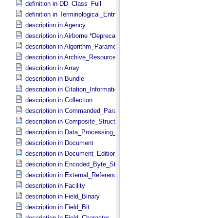
definition in DD_​Class_​Full
definition in Terminological_​Entry
description in Agency
description in Airborne *Deprecated*
description in Algorithm_​Parameter_​Table_​Field
description in Archive_​Resource
description in Array
description in Bundle
description in Citation_​Information
description in Collection
description in Commanded_​Parameters
description in Composite_​Structure
description in Data_​Processing_​File
description in Document
description in Document_​Edition
description in Encoded_​Byte_​Stream
description in External_​Reference
description in Facility
description in Field_​Binary
description in Field_​Bit
description in Field_​Character