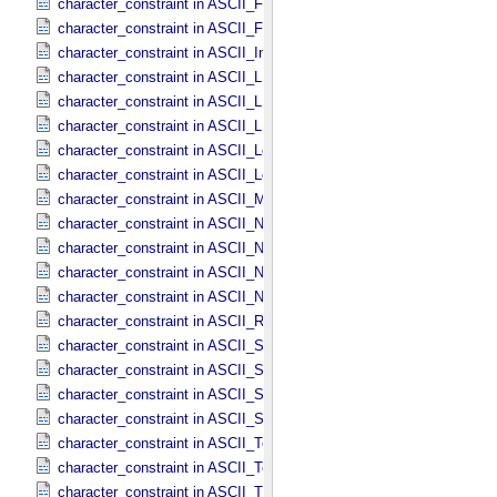
character_constraint in ASCII_​File_​Name
character_constraint in ASCII_​File_​Specification_​Name
character_constraint in ASCII_​Integer
character_constraint in ASCII_​LID
character_constraint in ASCII_​LIDVID
character_constraint in ASCII_​LIDVID_​LID
character_constraint in ASCII_​Local_​Identifier
character_constraint in ASCII_​Local_​Identifier_​Reference
character_constraint in ASCII_​MD5_​Checksum
character_constraint in ASCII_​NonNegative_​Integer
character_constraint in ASCII_​Numeric_​Base16
character_constraint in ASCII_​Numeric_​Base2
character_constraint in ASCII_​Numeric_​Base8
character_constraint in ASCII_​Real
character_constraint in ASCII_​Short_​String_​Collapsed
character_constraint in ASCII_​Short_​String_​Preserved
character_constraint in ASCII_​String
character_constraint in ASCII_​String_​Base_​255
character_constraint in ASCII_​Text_​Collapsed
character_constraint in ASCII_​Text_​Preserved
character_constraint in ASCII_​Time