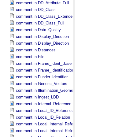
comment in DD_​Attribute_​Full
comment in DD_​Class
comment in DD_​Class_​Extended
comment in DD_​Class_​Full
comment in Data_​Quality
comment in Display_​Direction
comment in Display_​Direction
comment in Distances
comment in File
comment in Frame_​Ident_​Base
comment in Frame_​Identification_​Base
comment in Funder_​Identifier
comment in Generic_​Vectors
comment in Illumination_​Geometry
comment in Ingest_​LDD
comment in Internal_​Reference
comment in Local_​ID_​Reference
comment in Local_​ID_​Relation
comment in Local_​Internal_​Reference
comment in Local_​Internal_​Reference