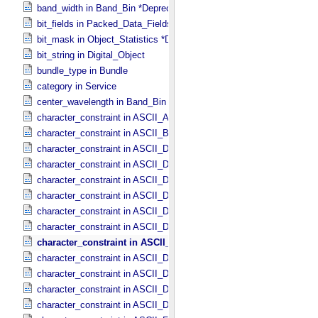
band_width in Band_​Bin *Deprecated*
bit_fields in Packed_​Data_​Fields
bit_mask in Object_​Statistics *Deprecated*
bit_string in Digital_​Object
bundle_type in Bundle
category in Service
center_wavelength in Band_​Bin *Deprecated*
character_constraint in ASCII_​AnyURI
character_constraint in ASCII_​BibCode
character_constraint in ASCII_​DOI
character_constraint in ASCII_​Date *Deprecated*
character_constraint in ASCII_​Date_​DOY
character_constraint in ASCII_​Date_​Time *Deprecated*
character_constraint in ASCII_​Date_​Time_​DOY
character_constraint in ASCII_​Date_​Time_​DOY_​UTC
character_constraint in ASCII_​Date_​Time_​UTC *Deprecated*
character_constraint in ASCII_​Date_​Time_​YMD
character_constraint in ASCII_​Date_​Time_​YMD_​UTC
character_constraint in ASCII_​Date_​YMD
character_constraint in ASCII_​Directory_​Path_​Name