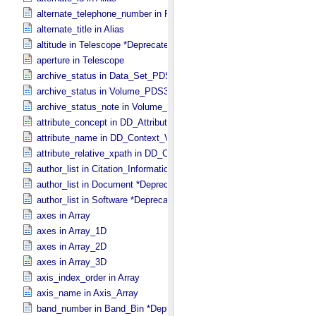
alternate_telephone_number in PDS_​Affiliate
alternate_title in Alias
altitude in Telescope *Deprecated*
aperture in Telescope
archive_status in Data_​Set_​PDS3
archive_status in Volume_​PDS3
archive_status_note in Volume_​PDS3
attribute_concept in DD_​Attribute_​Full
attribute_name in DD_​Context_​Value_​List
attribute_relative_xpath in DD_​Context_​Value_​List
author_list in Citation_​Information *Deprecated*
author_list in Document *Deprecated*
author_list in Software *Deprecated*
axes in Array
axes in Array_​1D
axes in Array_​2D
axes in Array_​3D
axis_index_order in Array
axis_name in Axis_​Array
band_number in Band_​Bin *Deprecated*