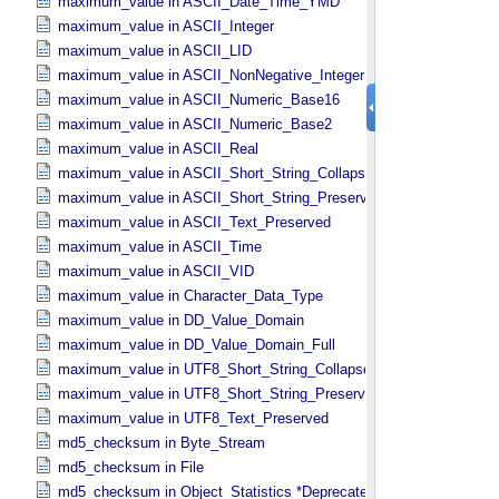
maximum_value in ASCII_​Date_​Time_​YMD
maximum_value in ASCII_​Integer
maximum_value in ASCII_​LID
maximum_value in ASCII_​NonNegative_​Integer
maximum_value in ASCII_​Numeric_​Base16
maximum_value in ASCII_​Numeric_​Base2
maximum_value in ASCII_​Real
maximum_value in ASCII_​Short_​String_​Collapsed
maximum_value in ASCII_​Short_​String_​Preserved
maximum_value in ASCII_​Text_​Preserved
maximum_value in ASCII_​Time
maximum_value in ASCII_​VID
maximum_value in Character_​Data_​Type
maximum_value in DD_​Value_​Domain
maximum_value in DD_​Value_​Domain_​Full
maximum_value in UTF8_​Short_​String_​Collapsed
maximum_value in UTF8_​Short_​String_​Preserved
maximum_value in UTF8_​Text_​Preserved
md5_checksum in Byte_​Stream
md5_checksum in File
md5_checksum in Object_​Statistics *Deprecated*