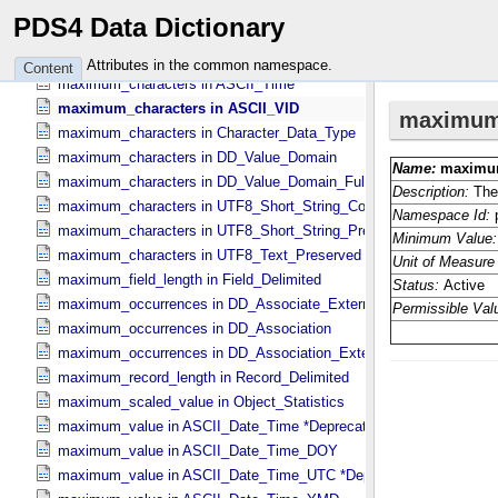
maximum_characters in ASCII_​String_​Base_​255
PDS4 Data Dictionary
maximum_characters in ASCII_​Text_​Collapsed
maximum_characters in ASCII_​Text_​Preserved
Attributes in the common namespace.
Content
maximum_characters in ASCII_​Time
maximum_characters in ASCII_​VID
maximum_characters in Character_​Data_​Type
maximum_characters in DD_​Value_​Domain
maximum_characters in DD_​Value_​Domain_​Full
maximum_characters in UTF8_​Short_​String_​Collapsed
maximum_characters in UTF8_​Short_​String_​Preserved
maximum_characters in UTF8_​Text_​Preserved
maximum_field_length in Field_​Delimited
maximum_occurrences in DD_​Associate_​External_​Class
maximum_occurrences in DD_​Association
maximum_occurrences in DD_​Association_​External *Deprecated*
maximum_record_length in Record_​Delimited
maximum_scaled_value in Object_​Statistics
maximum_value in ASCII_​Date_​Time *Deprecated*
maximum_value in ASCII_​Date_​Time_​DOY
maximum_value in ASCII_​Date_​Time_​UTC *Deprecated*