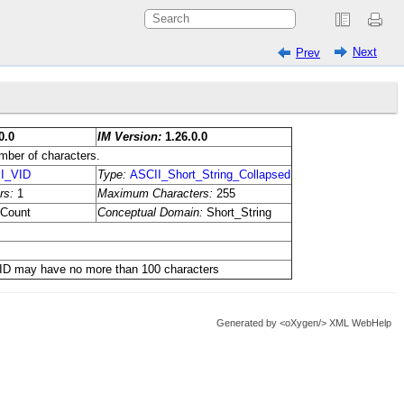
Next
Prev