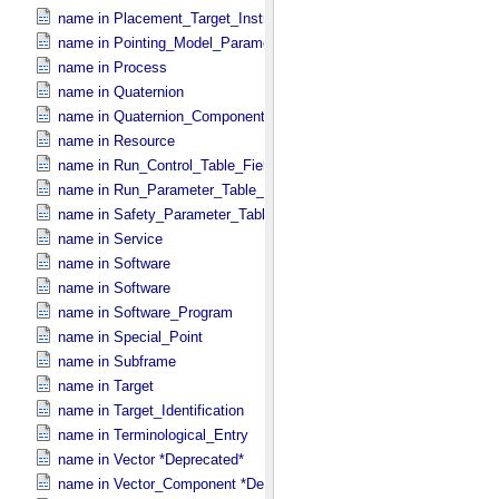
name in Placement_​Target_​Instrument
name in Pointing_​Model_​Parameter
name in Process
name in Quaternion
name in Quaternion_​Component
name in Resource
name in Run_​Control_​Table_​Field
name in Run_​Parameter_​Table_​Field
name in Safety_​Parameter_​Table_​Field
name in Service
name in Software
name in Software
name in Software_​Program
name in Special_​Point
name in Subframe
name in Target
name in Target_​Identification
name in Terminological_​Entry
name in Vector *Deprecated*
name in Vector_​Component *Deprecated*