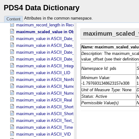
maximum_occurrences in DD_​Associate_​External_​Class
PDS4 Data Dictionary
maximum_occurrences in DD_​Association
maximum_occurrences in DD_​Association_​External *Deprecated*
Attributes in the common namespace.
Content
maximum_record_length in Record_​Delimited
maximum_scaled_value in Object_​Statistics
maximum_value in ASCII_​Date_​Time *Deprecated*
maximum_value in ASCII_​Date_​Time_​DOY
maximum_value in ASCII_​Date_​Time_​UTC *Deprecated*
maximum_value in ASCII_​Date_​Time_​YMD
maximum_value in ASCII_​Integer
maximum_value in ASCII_​LID
maximum_value in ASCII_​NonNegative_​Integer
maximum_value in ASCII_​Numeric_​Base16
maximum_value in ASCII_​Numeric_​Base2
maximum_value in ASCII_​Real
maximum_value in ASCII_​Short_​String_​Collapsed
maximum_value in ASCII_​Short_​String_​Preserved
maximum_value in ASCII_​Text_​Preserved
maximum_value in ASCII_​Time
maximum_value in ASCII_​VID