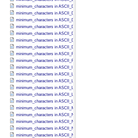
minimum_characters in ASCII_​Date_​DOY
minimum_characters in ASCII_​Date_​Time *Deprecated*
minimum_characters in ASCII_​Date_​Time_​DOY
minimum_characters in ASCII_​Date_​Time_​UTC *Deprecated*
minimum_characters in ASCII_​Date_​Time_​YMD
minimum_characters in ASCII_​Date_​YMD
minimum_characters in ASCII_​Directory_​Path_​Name
minimum_characters in ASCII_​File_​Name
minimum_characters in ASCII_​File_​Specification_​Name
minimum_characters in ASCII_​Integer
minimum_characters in ASCII_​LID
minimum_characters in ASCII_​LIDVID
minimum_characters in ASCII_​LIDVID_​LID
minimum_characters in ASCII_​Local_​Identifier
minimum_characters in ASCII_​Local_​Identifier_​Reference
minimum_characters in ASCII_​MD5_​Checksum
minimum_characters in ASCII_​NonNegative_​Integer
minimum_characters in ASCII_​Numeric_​Base16
minimum_characters in ASCII_​Numeric_​Base2
minimum_characters in ASCII_​Numeric_​Base8