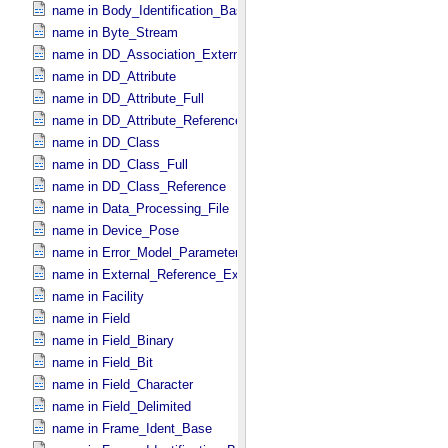
name in Body_​Identification_​Base
name in Byte_​Stream
name in DD_​Association_​External *Deprecated*
name in DD_​Attribute
name in DD_​Attribute_​Full
name in DD_​Attribute_​Reference
name in DD_​Class
name in DD_​Class_​Full
name in DD_​Class_​Reference
name in Data_​Processing_​File
name in Device_​Pose
name in Error_​Model_​Parameter
name in External_​Reference_​Extended
name in Facility
name in Field
name in Field_​Binary
name in Field_​Bit
name in Field_​Character
name in Field_​Delimited
name in Frame_​Ident_​Base