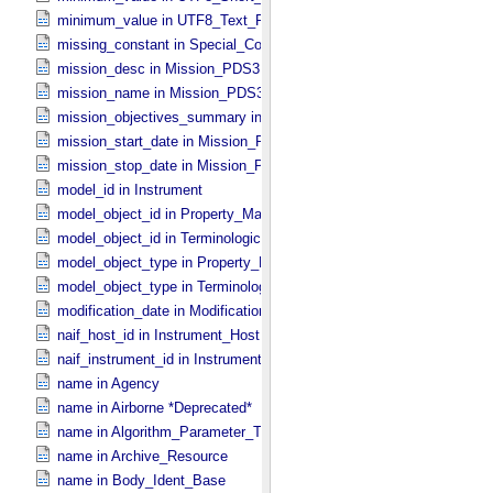
minimum_value in UTF8_​Text_​Preserved
missing_constant in Special_​Constants
mission_desc in Mission_​PDS3
mission_name in Mission_​PDS3
mission_objectives_summary in Mission_​PDS3
mission_start_date in Mission_​PDS3
mission_stop_date in Mission_​PDS3
model_id in Instrument
model_object_id in Property_​Map
model_object_id in Terminological_​Entry_​SKOS
model_object_type in Property_​Map
model_object_type in Terminological_​Entry_​SKOS
modification_date in Modification_​Detail
naif_host_id in Instrument_​Host
naif_instrument_id in Instrument
name in Agency
name in Airborne *Deprecated*
name in Algorithm_​Parameter_​Table_​Field
name in Archive_​Resource
name in Body_​Ident_​Base