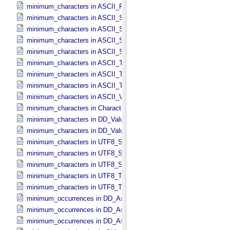
minimum_characters in ASCII_​Real
minimum_characters in ASCII_​Short_​String_​Collapsed
minimum_characters in ASCII_​Short_​String_​Preserved
minimum_characters in ASCII_​String
minimum_characters in ASCII_​String_​Base_​255
minimum_characters in ASCII_​Text_​Collapsed
minimum_characters in ASCII_​Text_​Preserved
minimum_characters in ASCII_​Time
minimum_characters in ASCII_​VID
minimum_characters in Character_​Data_​Type
minimum_characters in DD_​Value_​Domain
minimum_characters in DD_​Value_​Domain_​Full
minimum_characters in UTF8_​Short_​String_​Collapsed
minimum_characters in UTF8_​Short_​String_​Preserved
minimum_characters in UTF8_​String
minimum_characters in UTF8_​Text_​Collapsed
minimum_characters in UTF8_​Text_​Preserved
minimum_occurrences in DD_​Associate_​External_​Class
minimum_occurrences in DD_​Association
minimum_occurrences in DD_​Association_​External *Deprecated*