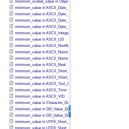
minimum_scaled_value in Object_​Statistics
minimum_value in ASCII_​Date_​Time *Deprecated*
minimum_value in ASCII_​Date_​Time_​DOY
minimum_value in ASCII_​Date_​Time_​UTC *Deprecated*
minimum_value in ASCII_​Date_​Time_​YMD
minimum_value in ASCII_​Integer
minimum_value in ASCII_​LID
minimum_value in ASCII_​NonNegative_​Integer
minimum_value in ASCII_​Numeric_​Base16
minimum_value in ASCII_​Numeric_​Base2
minimum_value in ASCII_​Real
minimum_value in ASCII_​Short_​String_​Collapsed
minimum_value in ASCII_​Short_​String_​Preserved
minimum_value in ASCII_​Text_​Preserved
minimum_value in ASCII_​Time
minimum_value in ASCII_​VID
minimum_value in Character_​Data_​Type
minimum_value in DD_​Value_​Domain
minimum_value in DD_​Value_​Domain_​Full
minimum_value in UTF8_​Short_​String_​Collapsed
minimum_value in UTF8_​Short_​String_​Preserved