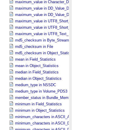
maximum_value in Character_​Data_​Type
maximum_value in DD_​Value_​Domain
maximum_value in DD_​Value_​Domain_​Full
maximum_value in UTF8_​Short_​String_​Collapsed
maximum_value in UTF8_​Short_​String_​Preserved
maximum_value in UTF8_​Text_​Preserved
md5_checksum in Byte_​Stream
md5_checksum in File
md5_checksum in Object_​Statistics *Deprecated*
mean in Field_​Statistics
mean in Object_​Statistics
median in Field_​Statistics
median in Object_​Statistics
medium_type in NSSDC
medium_type in Volume_​PDS3
member_status in Bundle_​Member_​Entry
minimum in Field_​Statistics
minimum in Object_​Statistics
minimum_characters in ASCII_​AnyURI
minimum_characters in ASCII_​DOI
minimum_characters in ASCII_​Date *Deprecated*