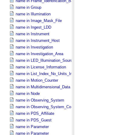
name in Frame_​Identification_​Base
name in Group
name in Illumination
name in Image_​Mask_​File
name in Ingest_​LDD
name in Instrument
name in Instrument_​Host
name in Investigation
name in Investigation_​Area
name in LED_​Illumination_​Source
name in License_​Information
name in List_​Index_​No_​Units_​Imaging
name in Motion_​Counter
name in Multidimensional_​Data
name in Node
name in Observing_​System
name in Observing_​System_​Component
name in PDS_​Affiliate
name in PDS_​Guest
name in Parameter
name in Parameter