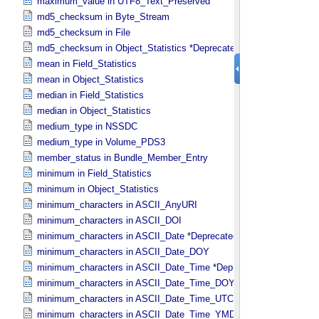
maximum_value in UTF8_​Text_​Preserved
md5_checksum in Byte_​Stream
md5_checksum in File
md5_checksum in Object_​Statistics *Deprecated*
mean in Field_​Statistics
mean in Object_​Statistics
median in Field_​Statistics
median in Object_​Statistics
medium_type in NSSDC
medium_type in Volume_​PDS3
member_status in Bundle_​Member_​Entry
minimum in Field_​Statistics
minimum in Object_​Statistics
minimum_characters in ASCII_​AnyURI
minimum_characters in ASCII_​DOI
minimum_characters in ASCII_​Date *Deprecated*
minimum_characters in ASCII_​Date_​DOY
minimum_characters in ASCII_​Date_​Time *Deprecated*
minimum_characters in ASCII_​Date_​Time_​DOY
minimum_characters in ASCII_​Date_​Time_​UTC *Deprecated*
minimum_characters in ASCII_​Date_​Time_​YMD