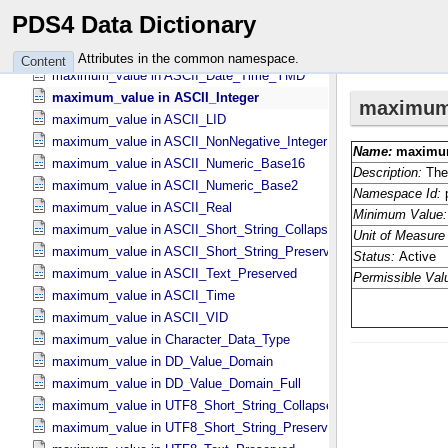
maximum_value in ASCII_​Date_​Time *Deprecated*
PDS4 Data Dictionary
maximum_value in ASCII_​Date_​Time_​DOY
maximum_value in ASCII_​Date_​Time_​UTC *Deprecated*
Attributes in the common namespace.
Content
maximum_value in ASCII_​Date_​Time_​YMD
maximum_value in ASCII_​Integer
maximum_value in ASCII_​LID
maximum_value in ASCII_​NonNegative_​Integer
maximum_value in ASCII_​Numeric_​Base16
maximum_value in ASCII_​Numeric_​Base2
maximum_value in ASCII_​Real
maximum_value in ASCII_​Short_​String_​Collapsed
maximum_value in ASCII_​Short_​String_​Preserved
maximum_value in ASCII_​Text_​Preserved
maximum_value in ASCII_​Time
maximum_value in ASCII_​VID
maximum_value in Character_​Data_​Type
maximum_value in DD_​Value_​Domain
maximum_value in DD_​Value_​Domain_​Full
maximum_value in UTF8_​Short_​String_​Collapsed
maximum_value in UTF8_​Short_​String_​Preserved