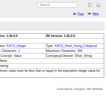
Next
Prev