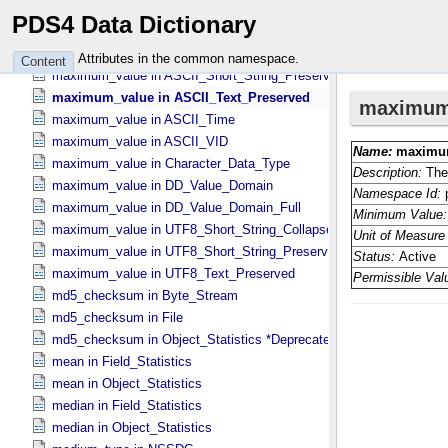
maximum_value in ASCII_​Numeric_​Base2
PDS4 Data Dictionary
maximum_value in ASCII_​Real
maximum_value in ASCII_​Short_​String_​Collapsed
Attributes in the common namespace.
Content
maximum_value in ASCII_​Short_​String_​Preserved
maximum_value in ASCII_​Text_​Preserved
maximum_value in ASCII_​Time
maximum_value in ASCII_​VID
maximum_value in Character_​Data_​Type
maximum_value in DD_​Value_​Domain
maximum_value in DD_​Value_​Domain_​Full
maximum_value in UTF8_​Short_​String_​Collapsed
maximum_value in UTF8_​Short_​String_​Preserved
maximum_value in UTF8_​Text_​Preserved
md5_checksum in Byte_​Stream
md5_checksum in File
md5_checksum in Object_​Statistics *Deprecated*
mean in Field_​Statistics
mean in Object_​Statistics
median in Field_​Statistics
median in Object_​Statistics