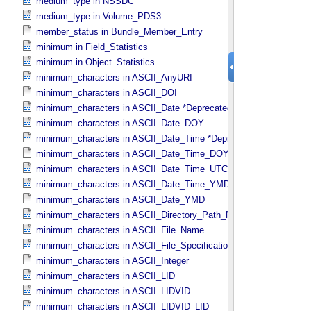
medium_type in NSSDC
medium_type in Volume_​PDS3
member_status in Bundle_​Member_​Entry
minimum in Field_​Statistics
minimum in Object_​Statistics
minimum_characters in ASCII_​AnyURI
minimum_characters in ASCII_​DOI
minimum_characters in ASCII_​Date *Deprecated*
minimum_characters in ASCII_​Date_​DOY
minimum_characters in ASCII_​Date_​Time *Deprecated*
minimum_characters in ASCII_​Date_​Time_​DOY
minimum_characters in ASCII_​Date_​Time_​UTC *Deprecated*
minimum_characters in ASCII_​Date_​Time_​YMD
minimum_characters in ASCII_​Date_​YMD
minimum_characters in ASCII_​Directory_​Path_​Name
minimum_characters in ASCII_​File_​Name
minimum_characters in ASCII_​File_​Specification_​Name
minimum_characters in ASCII_​Integer
minimum_characters in ASCII_​LID
minimum_characters in ASCII_​LIDVID
minimum_characters in ASCII_​LIDVID_​LID