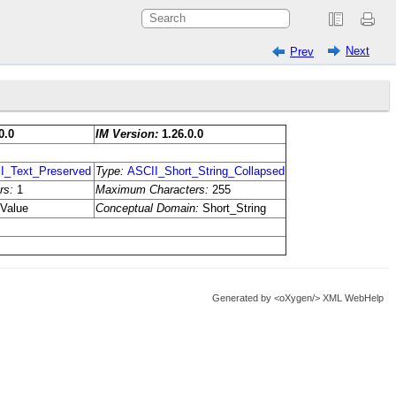
Next
Prev