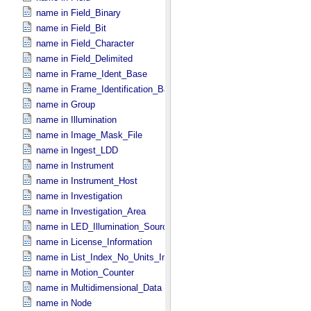
name in Field_​Binary
name in Field_​Bit
name in Field_​Character
name in Field_​Delimited
name in Frame_​Ident_​Base
name in Frame_​Identification_​Base
name in Group
name in Illumination
name in Image_​Mask_​File
name in Ingest_​LDD
name in Instrument
name in Instrument_​Host
name in Investigation
name in Investigation_​Area
name in LED_​Illumination_​Source
name in License_​Information
name in List_​Index_​No_​Units_​Imaging
name in Motion_​Counter
name in Multidimensional_​Data
name in Node