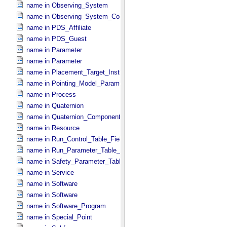
name in Observing_​System
name in Observing_​System_​Component
name in PDS_​Affiliate
name in PDS_​Guest
name in Parameter
name in Parameter
name in Placement_​Target_​Instrument
name in Pointing_​Model_​Parameter
name in Process
name in Quaternion
name in Quaternion_​Component
name in Resource
name in Run_​Control_​Table_​Field
name in Run_​Parameter_​Table_​Field
name in Safety_​Parameter_​Table_​Field
name in Service
name in Software
name in Software
name in Software_​Program
name in Special_​Point