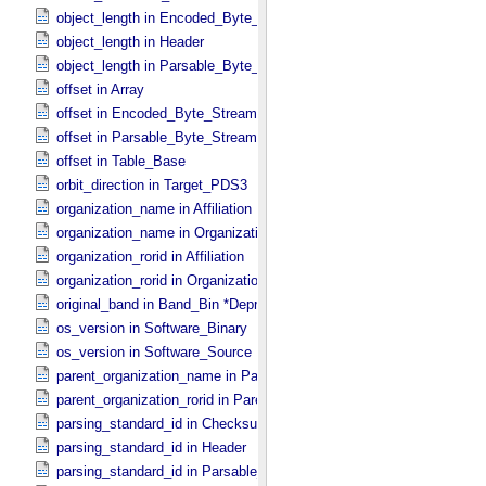
object_length in Encoded_​Byte_​Stream
object_length in Header
object_length in Parsable_​Byte_​Stream
offset in Array
offset in Encoded_​Byte_​Stream
offset in Parsable_​Byte_​Stream
offset in Table_​Base
orbit_direction in Target_​PDS3
organization_name in Affiliation
organization_name in Organization
organization_rorid in Affiliation
organization_rorid in Organization
original_band in Band_​Bin *Deprecated*
os_version in Software_​Binary
os_version in Software_​Source
parent_organization_name in Parent_​Organization
parent_organization_rorid in Parent_​Organization
parsing_standard_id in Checksum_​Manifest
parsing_standard_id in Header
parsing_standard_id in Parsable_​Byte_​Stream