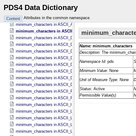
member_status in Bundle_​Member_​Entry
PDS4 Data Dictionary
minimum in Field_​Statistics
minimum in Object_​Statistics
Attributes in the common namespace.
Content
minimum_characters in ASCII_​AnyURI
minimum_characters in ASCII_​DOI
minimum_characters in ASCII_​Date *Deprecated*
minimum_characters in ASCII_​Date_​DOY
minimum_characters in ASCII_​Date_​Time *Deprecated*
minimum_characters in ASCII_​Date_​Time_​DOY
minimum_characters in ASCII_​Date_​Time_​UTC *Deprecated*
minimum_characters in ASCII_​Date_​Time_​YMD
minimum_characters in ASCII_​Date_​YMD
minimum_characters in ASCII_​Directory_​Path_​Name
minimum_characters in ASCII_​File_​Name
minimum_characters in ASCII_​File_​Specification_​Name
minimum_characters in ASCII_​Integer
minimum_characters in ASCII_​LID
minimum_characters in ASCII_​LIDVID
minimum_characters in ASCII_​LIDVID_​LID
minimum_characters in ASCII_​Local_​Identifier