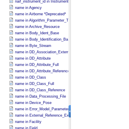
naif_instrument_id in Instrument
name in Agency
name in Airborne *Deprecated*
name in Algorithm_​Parameter_​Table_​Field
name in Archive_​Resource
name in Body_​Ident_​Base
name in Body_​Identification_​Base
name in Byte_​Stream
name in DD_​Association_​External *Deprecated*
name in DD_​Attribute
name in DD_​Attribute_​Full
name in DD_​Attribute_​Reference
name in DD_​Class
name in DD_​Class_​Full
name in DD_​Class_​Reference
name in Data_​Processing_​File
name in Device_​Pose
name in Error_​Model_​Parameter
name in External_​Reference_​Extended
name in Facility
name in Field