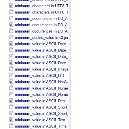
minimum_characters in UTF8_​Text_​Collapsed
minimum_characters in UTF8_​Text_​Preserved
minimum_occurrences in DD_​Associate_​External_​Class
minimum_occurrences in DD_​Association
minimum_occurrences in DD_​Association_​External *Deprecated*
minimum_scaled_value in Object_​Statistics
minimum_value in ASCII_​Date_​Time *Deprecated*
minimum_value in ASCII_​Date_​Time_​DOY
minimum_value in ASCII_​Date_​Time_​UTC *Deprecated*
minimum_value in ASCII_​Date_​Time_​YMD
minimum_value in ASCII_​Integer
minimum_value in ASCII_​LID
minimum_value in ASCII_​NonNegative_​Integer
minimum_value in ASCII_​Numeric_​Base16
minimum_value in ASCII_​Numeric_​Base2
minimum_value in ASCII_​Real
minimum_value in ASCII_​Short_​String_​Collapsed
minimum_value in ASCII_​Short_​String_​Preserved
minimum_value in ASCII_​Text_​Preserved
minimum_value in ASCII_​Time