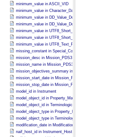
minimum_value in ASCII_​VID
minimum_value in Character_​Data_​Type
minimum_value in DD_​Value_​Domain
minimum_value in DD_​Value_​Domain_​Full
minimum_value in UTF8_​Short_​String_​Collapsed
minimum_value in UTF8_​Short_​String_​Preserved
minimum_value in UTF8_​Text_​Preserved
missing_constant in Special_​Constants
mission_desc in Mission_​PDS3
mission_name in Mission_​PDS3
mission_objectives_summary in Mission_​PDS3
mission_start_date in Mission_​PDS3
mission_stop_date in Mission_​PDS3
model_id in Instrument
model_object_id in Property_​Map
model_object_id in Terminological_​Entry_​SKOS
model_object_type in Property_​Map
model_object_type in Terminological_​Entry_​SKOS
modification_date in Modification_​Detail
naif_host_id in Instrument_​Host