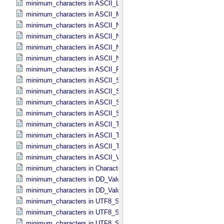
minimum_characters in ASCII_​Local_​Identifier_​Reference
minimum_characters in ASCII_​MD5_​Checksum
minimum_characters in ASCII_​NonNegative_​Integer
minimum_characters in ASCII_​Numeric_​Base16
minimum_characters in ASCII_​Numeric_​Base2
minimum_characters in ASCII_​Numeric_​Base8
minimum_characters in ASCII_​Real
minimum_characters in ASCII_​Short_​String_​Collapsed
minimum_characters in ASCII_​Short_​String_​Preserved
minimum_characters in ASCII_​String
minimum_characters in ASCII_​String_​Base_​255
minimum_characters in ASCII_​Text_​Collapsed
minimum_characters in ASCII_​Text_​Preserved
minimum_characters in ASCII_​Time
minimum_characters in ASCII_​VID
minimum_characters in Character_​Data_​Type
minimum_characters in DD_​Value_​Domain
minimum_characters in DD_​Value_​Domain_​Full
minimum_characters in UTF8_​Short_​String_​Collapsed
minimum_characters in UTF8_​Short_​String_​Preserved
minimum_characters in UTF8_​String