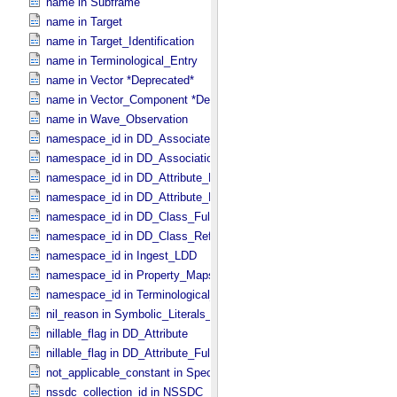
name in Subframe
name in Target
name in Target_​Identification
name in Terminological_​Entry
name in Vector *Deprecated*
name in Vector_​Component *Deprecated*
name in Wave_​Observation
namespace_id in DD_​Associate_​External_​Class
namespace_id in DD_​Association_​External *Deprecated*
namespace_id in DD_​Attribute_​Full
namespace_id in DD_​Attribute_​Reference
namespace_id in DD_​Class_​Full
namespace_id in DD_​Class_​Reference
namespace_id in Ingest_​LDD
namespace_id in Property_​Maps
namespace_id in Terminological_​Entry_​SKOS
nil_reason in Symbolic_​Literals_​PDS
nillable_flag in DD_​Attribute
nillable_flag in DD_​Attribute_​Full
not_applicable_constant in Special_​Constants
nssdc_collection_id in NSSDC