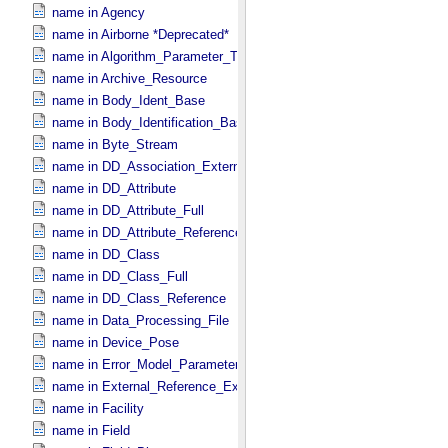
name in Agency
name in Airborne *Deprecated*
name in Algorithm_​Parameter_​Table_​Field
name in Archive_​Resource
name in Body_​Ident_​Base
name in Body_​Identification_​Base
name in Byte_​Stream
name in DD_​Association_​External *Deprecated*
name in DD_​Attribute
name in DD_​Attribute_​Full
name in DD_​Attribute_​Reference
name in DD_​Class
name in DD_​Class_​Full
name in DD_​Class_​Reference
name in Data_​Processing_​File
name in Device_​Pose
name in Error_​Model_​Parameter
name in External_​Reference_​Extended
name in Facility
name in Field