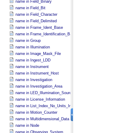
name in Field_​Binary
name in Field_​Bit
name in Field_​Character
name in Field_​Delimited
name in Frame_​Ident_​Base
name in Frame_​Identification_​Base
name in Group
name in Illumination
name in Image_​Mask_​File
name in Ingest_​LDD
name in Instrument
name in Instrument_​Host
name in Investigation
name in Investigation_​Area
name in LED_​Illumination_​Source
name in License_​Information
name in List_​Index_​No_​Units_​Imaging
name in Motion_​Counter
name in Multidimensional_​Data
name in Node
name in Observing_​System