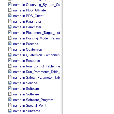
name in Observing_​System_​Component
name in PDS_​Affiliate
name in PDS_​Guest
name in Parameter
name in Parameter
name in Placement_​Target_​Instrument
name in Pointing_​Model_​Parameter
name in Process
name in Quaternion
name in Quaternion_​Component
name in Resource
name in Run_​Control_​Table_​Field
name in Run_​Parameter_​Table_​Field
name in Safety_​Parameter_​Table_​Field
name in Service
name in Software
name in Software
name in Software_​Program
name in Special_​Point
name in Subframe