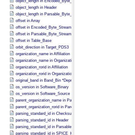
object_length in Encoded_​Byte_​Stream
object_length in Header
object_length in Parsable_​Byte_​Stream
offset in Array
offset in Encoded_​Byte_​Stream
offset in Parsable_​Byte_​Stream
offset in Table_​Base
orbit_direction in Target_​PDS3
organization_name in Affiliation
organization_name in Organization
organization_rorid in Affiliation
organization_rorid in Organization
original_band in Band_​Bin *Deprecated*
os_version in Software_​Binary
os_version in Software_​Source
parent_organization_name in Parent_​Organization
parent_organization_rorid in Parent_​Organization
parsing_standard_id in Checksum_​Manifest
parsing_standard_id in Header
parsing_standard_id in Parsable_​Byte_​Stream
parsing_standard_id in SPICE_​Kernel