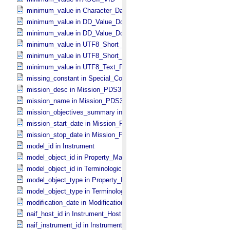
minimum_value in Character_​Data_​Type
minimum_value in DD_​Value_​Domain
minimum_value in DD_​Value_​Domain_​Full
minimum_value in UTF8_​Short_​String_​Collapsed
minimum_value in UTF8_​Short_​String_​Preserved
minimum_value in UTF8_​Text_​Preserved
missing_constant in Special_​Constants
mission_desc in Mission_​PDS3
mission_name in Mission_​PDS3
mission_objectives_summary in Mission_​PDS3
mission_start_date in Mission_​PDS3
mission_stop_date in Mission_​PDS3
model_id in Instrument
model_object_id in Property_​Map
model_object_id in Terminological_​Entry_​SKOS
model_object_type in Property_​Map
model_object_type in Terminological_​Entry_​SKOS
modification_date in Modification_​Detail
naif_host_id in Instrument_​Host
naif_instrument_id in Instrument