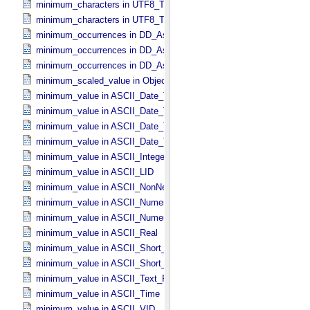
minimum_characters in UTF8_​Text_​Collapsed
minimum_characters in UTF8_​Text_​Preserved
minimum_occurrences in DD_​Associate_​External_​Class
minimum_occurrences in DD_​Association
minimum_occurrences in DD_​Association_​External *Deprecated*
minimum_scaled_value in Object_​Statistics
minimum_value in ASCII_​Date_​Time *Deprecated*
minimum_value in ASCII_​Date_​Time_​DOY
minimum_value in ASCII_​Date_​Time_​UTC *Deprecated*
minimum_value in ASCII_​Date_​Time_​YMD
minimum_value in ASCII_​Integer
minimum_value in ASCII_​LID
minimum_value in ASCII_​NonNegative_​Integer
minimum_value in ASCII_​Numeric_​Base16
minimum_value in ASCII_​Numeric_​Base2
minimum_value in ASCII_​Real
minimum_value in ASCII_​Short_​String_​Collapsed
minimum_value in ASCII_​Short_​String_​Preserved
minimum_value in ASCII_​Text_​Preserved
minimum_value in ASCII_​Time
minimum_value in ASCII_​VID