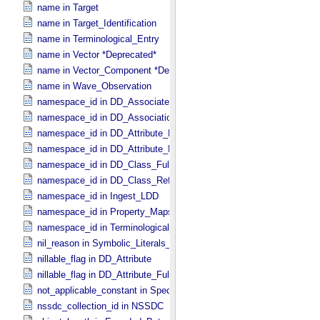
name in Target
name in Target_​Identification
name in Terminological_​Entry
name in Vector *Deprecated*
name in Vector_​Component *Deprecated*
name in Wave_​Observation
namespace_id in DD_​Associate_​External_​Class
namespace_id in DD_​Association_​External *Deprecated*
namespace_id in DD_​Attribute_​Full
namespace_id in DD_​Attribute_​Reference
namespace_id in DD_​Class_​Full
namespace_id in DD_​Class_​Reference
namespace_id in Ingest_​LDD
namespace_id in Property_​Maps
namespace_id in Terminological_​Entry_​SKOS
nil_reason in Symbolic_​Literals_​PDS
nillable_flag in DD_​Attribute
nillable_flag in DD_​Attribute_​Full
not_applicable_constant in Special_​Constants
nssdc_collection_id in NSSDC