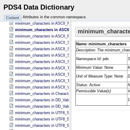
minimum_characters in ASCII_​MD5_​Checksum
PDS4 Data Dictionary
minimum_characters in ASCII_​NonNegative_​Integer
minimum_characters in ASCII_​Numeric_​Base16
Attributes in the common namespace.
Content
minimum_characters in ASCII_​Numeric_​Base2
minimum_characters in ASCII_​Numeric_​Base8
minimum_characters in ASCII_​Real
minimum_characters in ASCII_​Short_​String_​Collapsed
minimum_characters in ASCII_​Short_​String_​Preserved
minimum_characters in ASCII_​String
minimum_characters in ASCII_​String_​Base_​255
minimum_characters in ASCII_​Text_​Collapsed
minimum_characters in ASCII_​Text_​Preserved
minimum_characters in ASCII_​Time
minimum_characters in ASCII_​VID
minimum_characters in Character_​Data_​Type
minimum_characters in DD_​Value_​Domain
minimum_characters in DD_​Value_​Domain_​Full
minimum_characters in UTF8_​Short_​String_​Collapsed
minimum_characters in UTF8_​Short_​String_​Preserved
minimum_characters in UTF8_​String