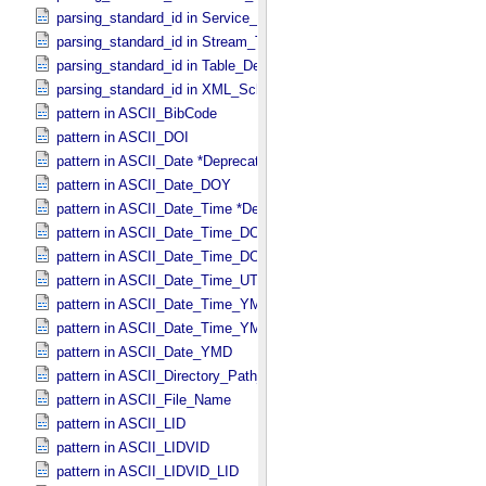
parsing_standard_id in Service_​Description
parsing_standard_id in Stream_​Text
parsing_standard_id in Table_​Delimited
parsing_standard_id in XML_​Schema
pattern in ASCII_​BibCode
pattern in ASCII_​DOI
pattern in ASCII_​Date *Deprecated*
pattern in ASCII_​Date_​DOY
pattern in ASCII_​Date_​Time *Deprecated*
pattern in ASCII_​Date_​Time_​DOY
pattern in ASCII_​Date_​Time_​DOY_​UTC
pattern in ASCII_​Date_​Time_​UTC *Deprecated*
pattern in ASCII_​Date_​Time_​YMD
pattern in ASCII_​Date_​Time_​YMD_​UTC
pattern in ASCII_​Date_​YMD
pattern in ASCII_​Directory_​Path_​Name
pattern in ASCII_​File_​Name
pattern in ASCII_​LID
pattern in ASCII_​LIDVID
pattern in ASCII_​LIDVID_​LID