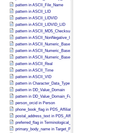
pattern in ASCII_​File_​Name
pattern in ASCII_​LID
pattern in ASCII_​LIDVID
pattern in ASCII_​LIDVID_​LID
pattern in ASCII_​MD5_​Checksum
pattern in ASCII_​NonNegative_​Integer
pattern in ASCII_​Numeric_​Base16
pattern in ASCII_​Numeric_​Base2
pattern in ASCII_​Numeric_​Base8
pattern in ASCII_​Real
pattern in ASCII_​Time
pattern in ASCII_​VID
pattern in Character_​Data_​Type
pattern in DD_​Value_​Domain
pattern in DD_​Value_​Domain_​Full
person_orcid in Person
phone_book_flag in PDS_​Affiliate
postal_address_text in PDS_​Affiliate
preferred_flag in Terminological_​Entry
primary_body_name in Target_​PDS3