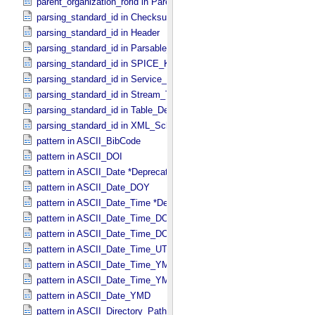
parent_organization_rorid in Parent_​Organization
parsing_standard_id in Checksum_​Manifest
parsing_standard_id in Header
parsing_standard_id in Parsable_​Byte_​Stream
parsing_standard_id in SPICE_​Kernel
parsing_standard_id in Service_​Description
parsing_standard_id in Stream_​Text
parsing_standard_id in Table_​Delimited
parsing_standard_id in XML_​Schema
pattern in ASCII_​BibCode
pattern in ASCII_​DOI
pattern in ASCII_​Date *Deprecated*
pattern in ASCII_​Date_​DOY
pattern in ASCII_​Date_​Time *Deprecated*
pattern in ASCII_​Date_​Time_​DOY
pattern in ASCII_​Date_​Time_​DOY_​UTC
pattern in ASCII_​Date_​Time_​UTC *Deprecated*
pattern in ASCII_​Date_​Time_​YMD
pattern in ASCII_​Date_​Time_​YMD_​UTC
pattern in ASCII_​Date_​YMD
pattern in ASCII_​Directory_​Path_​Name