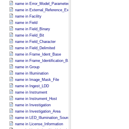
name in Error_​Model_​Parameter
name in External_​Reference_​Extended
name in Facility
name in Field
name in Field_​Binary
name in Field_​Bit
name in Field_​Character
name in Field_​Delimited
name in Frame_​Ident_​Base
name in Frame_​Identification_​Base
name in Group
name in Illumination
name in Image_​Mask_​File
name in Ingest_​LDD
name in Instrument
name in Instrument_​Host
name in Investigation
name in Investigation_​Area
name in LED_​Illumination_​Source
name in License_​Information