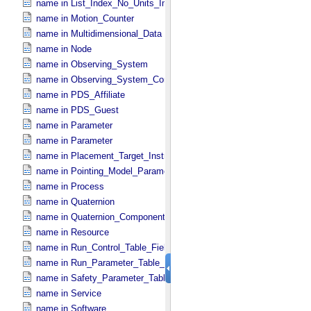
name in List_​Index_​No_​Units_​Imaging
name in Motion_​Counter
name in Multidimensional_​Data
name in Node
name in Observing_​System
name in Observing_​System_​Component
name in PDS_​Affiliate
name in PDS_​Guest
name in Parameter
name in Parameter
name in Placement_​Target_​Instrument
name in Pointing_​Model_​Parameter
name in Process
name in Quaternion
name in Quaternion_​Component
name in Resource
name in Run_​Control_​Table_​Field
name in Run_​Parameter_​Table_​Field
name in Safety_​Parameter_​Table_​Field
name in Service
name in Software