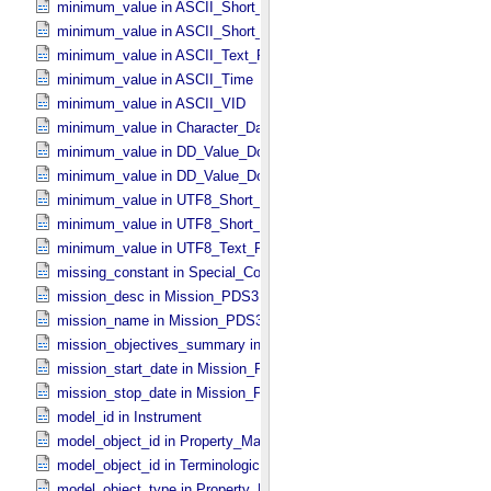
minimum_value in ASCII_​Short_​String_​Collapsed
minimum_value in ASCII_​Short_​String_​Preserved
minimum_value in ASCII_​Text_​Preserved
minimum_value in ASCII_​Time
minimum_value in ASCII_​VID
minimum_value in Character_​Data_​Type
minimum_value in DD_​Value_​Domain
minimum_value in DD_​Value_​Domain_​Full
minimum_value in UTF8_​Short_​String_​Collapsed
minimum_value in UTF8_​Short_​String_​Preserved
minimum_value in UTF8_​Text_​Preserved
missing_constant in Special_​Constants
mission_desc in Mission_​PDS3
mission_name in Mission_​PDS3
mission_objectives_summary in Mission_​PDS3
mission_start_date in Mission_​PDS3
mission_stop_date in Mission_​PDS3
model_id in Instrument
model_object_id in Property_​Map
model_object_id in Terminological_​Entry_​SKOS
model_object_type in Property_​Map