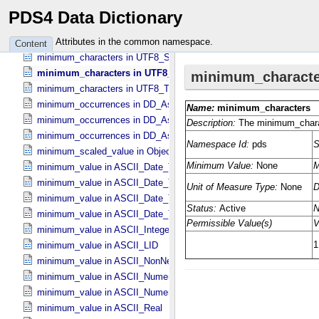
minimum_characters in DD_​Value_​Domain_​Full
PDS4 Data Dictionary
minimum_characters in UTF8_​Short_​String_​Collapsed
minimum_characters in UTF8_​Short_​String_​Preserved
Attributes in the common namespace.
Content
minimum_characters in UTF8_​String
minimum_characters in UTF8_​Text_​Collapsed
minimum_characters in UTF8_​Text_​Preserved
minimum_occurrences in DD_​Associate_​External_​Class
minimum_occurrences in DD_​Association
minimum_occurrences in DD_​Association_​External *Deprecated*
minimum_scaled_value in Object_​Statistics
minimum_value in ASCII_​Date_​Time *Deprecated*
minimum_value in ASCII_​Date_​Time_​DOY
minimum_value in ASCII_​Date_​Time_​UTC *Deprecated*
minimum_value in ASCII_​Date_​Time_​YMD
minimum_value in ASCII_​Integer
minimum_value in ASCII_​LID
minimum_value in ASCII_​NonNegative_​Integer
minimum_value in ASCII_​Numeric_​Base16
minimum_value in ASCII_​Numeric_​Base2
minimum_value in ASCII_​Real