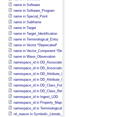
name in Software
name in Software_​Program
name in Special_​Point
name in Subframe
name in Target
name in Target_​Identification
name in Terminological_​Entry
name in Vector *Deprecated*
name in Vector_​Component *Deprecated*
name in Wave_​Observation
namespace_id in DD_​Associate_​External_​Class
namespace_id in DD_​Association_​External *Deprecated*
namespace_id in DD_​Attribute_​Full
namespace_id in DD_​Attribute_​Reference
namespace_id in DD_​Class_​Full
namespace_id in DD_​Class_​Reference
namespace_id in Ingest_​LDD
namespace_id in Property_​Maps
namespace_id in Terminological_​Entry_​SKOS
nil_reason in Symbolic_​Literals_​PDS