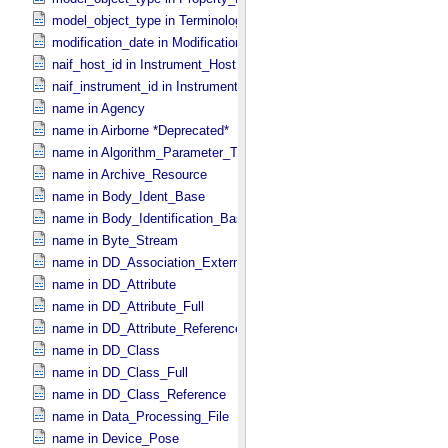
model_object_type in Terminological_​Entry_​SKOS
modification_date in Modification_​Detail
naif_host_id in Instrument_​Host
naif_instrument_id in Instrument
name in Agency
name in Airborne *Deprecated*
name in Algorithm_​Parameter_​Table_​Field
name in Archive_​Resource
name in Body_​Ident_​Base
name in Body_​Identification_​Base
name in Byte_​Stream
name in DD_​Association_​External *Deprecated*
name in DD_​Attribute
name in DD_​Attribute_​Full
name in DD_​Attribute_​Reference
name in DD_​Class
name in DD_​Class_​Full
name in DD_​Class_​Reference
name in Data_​Processing_​File
name in Device_​Pose