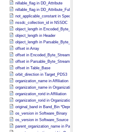
nillable_flag in DD_​Attribute
nillable_flag in DD_​Attribute_​Full
not_applicable_constant in Special_​Constants
nssdc_collection_id in NSSDC
object_length in Encoded_​Byte_​Stream
object_length in Header
object_length in Parsable_​Byte_​Stream
offset in Array
offset in Encoded_​Byte_​Stream
offset in Parsable_​Byte_​Stream
offset in Table_​Base
orbit_direction in Target_​PDS3
organization_name in Affiliation
organization_name in Organization
organization_rorid in Affiliation
organization_rorid in Organization
original_band in Band_​Bin *Deprecated*
os_version in Software_​Binary
os_version in Software_​Source
parent_organization_name in Parent_​Organization