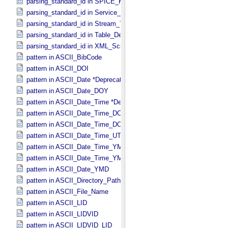
parsing_standard_id in SPICE_​Kernel
parsing_standard_id in Service_​Description
parsing_standard_id in Stream_​Text
parsing_standard_id in Table_​Delimited
parsing_standard_id in XML_​Schema
pattern in ASCII_​BibCode
pattern in ASCII_​DOI
pattern in ASCII_​Date *Deprecated*
pattern in ASCII_​Date_​DOY
pattern in ASCII_​Date_​Time *Deprecated*
pattern in ASCII_​Date_​Time_​DOY
pattern in ASCII_​Date_​Time_​DOY_​UTC
pattern in ASCII_​Date_​Time_​UTC *Deprecated*
pattern in ASCII_​Date_​Time_​YMD
pattern in ASCII_​Date_​Time_​YMD_​UTC
pattern in ASCII_​Date_​YMD
pattern in ASCII_​Directory_​Path_​Name
pattern in ASCII_​File_​Name
pattern in ASCII_​LID
pattern in ASCII_​LIDVID
pattern in ASCII_​LIDVID_​LID