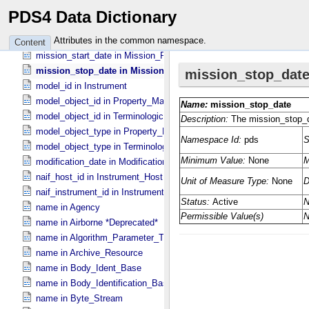
mission_desc in Mission_​PDS3
PDS4 Data Dictionary
mission_name in Mission_​PDS3
mission_objectives_summary in Mission_​PDS3
Attributes in the common namespace.
Content
mission_start_date in Mission_​PDS3
mission_stop_date in Mission_​PDS3
model_id in Instrument
model_object_id in Property_​Map
model_object_id in Terminological_​Entry_​SKOS
model_object_type in Property_​Map
model_object_type in Terminological_​Entry_​SKOS
modification_date in Modification_​Detail
naif_host_id in Instrument_​Host
naif_instrument_id in Instrument
name in Agency
name in Airborne *Deprecated*
name in Algorithm_​Parameter_​Table_​Field
name in Archive_​Resource
name in Body_​Ident_​Base
name in Body_​Identification_​Base
name in Byte_​Stream