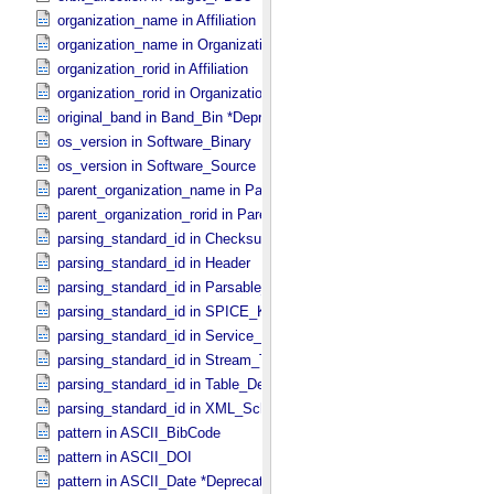
organization_name in Affiliation
organization_name in Organization
organization_rorid in Affiliation
organization_rorid in Organization
original_band in Band_​Bin *Deprecated*
os_version in Software_​Binary
os_version in Software_​Source
parent_organization_name in Parent_​Organization
parent_organization_rorid in Parent_​Organization
parsing_standard_id in Checksum_​Manifest
parsing_standard_id in Header
parsing_standard_id in Parsable_​Byte_​Stream
parsing_standard_id in SPICE_​Kernel
parsing_standard_id in Service_​Description
parsing_standard_id in Stream_​Text
parsing_standard_id in Table_​Delimited
parsing_standard_id in XML_​Schema
pattern in ASCII_​BibCode
pattern in ASCII_​DOI
pattern in ASCII_​Date *Deprecated*