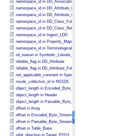
namespace_id in DD_​Association_​External *Deprecated*
namespace_id in DD_​Attribute_​Full
namespace_id in DD_​Attribute_​Reference
namespace_id in DD_​Class_​Full
namespace_id in DD_​Class_​Reference
namespace_id in Ingest_​LDD
namespace_id in Property_​Maps
namespace_id in Terminological_​Entry_​SKOS
nil_reason in Symbolic_​Literals_​PDS
nillable_flag in DD_​Attribute
nillable_flag in DD_​Attribute_​Full
not_applicable_constant in Special_​Constants
nssdc_collection_id in NSSDC
object_length in Encoded_​Byte_​Stream
object_length in Header
object_length in Parsable_​Byte_​Stream
offset in Array
offset in Encoded_​Byte_​Stream
offset in Parsable_​Byte_​Stream
offset in Table_​Base
orbit_direction in Target_​PDS3