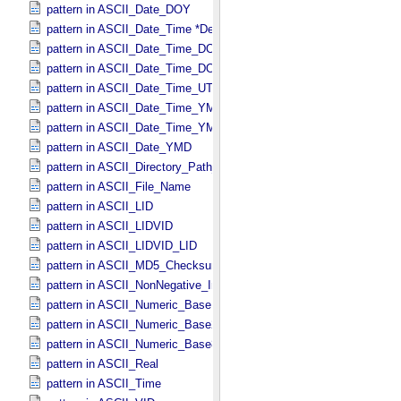
pattern in ASCII_​Date_​DOY
pattern in ASCII_​Date_​Time *Deprecated*
pattern in ASCII_​Date_​Time_​DOY
pattern in ASCII_​Date_​Time_​DOY_​UTC
pattern in ASCII_​Date_​Time_​UTC *Deprecated*
pattern in ASCII_​Date_​Time_​YMD
pattern in ASCII_​Date_​Time_​YMD_​UTC
pattern in ASCII_​Date_​YMD
pattern in ASCII_​Directory_​Path_​Name
pattern in ASCII_​File_​Name
pattern in ASCII_​LID
pattern in ASCII_​LIDVID
pattern in ASCII_​LIDVID_​LID
pattern in ASCII_​MD5_​Checksum
pattern in ASCII_​NonNegative_​Integer
pattern in ASCII_​Numeric_​Base16
pattern in ASCII_​Numeric_​Base2
pattern in ASCII_​Numeric_​Base8
pattern in ASCII_​Real
pattern in ASCII_​Time