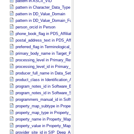
pattern in ASCII_​VID
pattern in Character_​Data_​Type
pattern in DD_​Value_​Domain
pattern in DD_​Value_​Domain_​Full
person_orcid in Person
phone_book_flag in PDS_​Affiliate
postal_address_text in PDS_​Affiliate
preferred_flag in Terminological_​Entry
primary_body_name in Target_​PDS3
processing_level in Primary_​Result_​Summary
processing_level_id in Primary_​Result_​Summary *Deprecated*
producer_full_name in Data_​Set_​PDS3
product_class in Identification_​Area
program_notes_id in Software_​Binary
program_notes_id in Software_​Source
programmers_manual_id in Software
property_map_subtype in Property_​Map_​Entry
property_map_type in Property_​Map_​Entry
property_name in Property_​Map_​Entry
property_value in Property_​Map_​Entry
provider_site_id in SIP_​Deep_​Archive