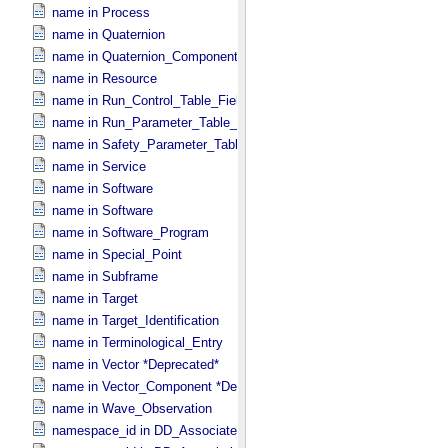
name in Process
name in Quaternion
name in Quaternion_​Component
name in Resource
name in Run_​Control_​Table_​Field
name in Run_​Parameter_​Table_​Field
name in Safety_​Parameter_​Table_​Field
name in Service
name in Software
name in Software
name in Software_​Program
name in Special_​Point
name in Subframe
name in Target
name in Target_​Identification
name in Terminological_​Entry
name in Vector *Deprecated*
name in Vector_​Component *Deprecated*
name in Wave_​Observation
namespace_id in DD_​Associate_​External_​Class