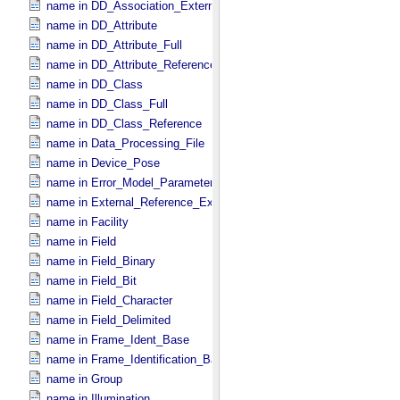
name in DD_​Association_​External *Deprecated*
name in DD_​Attribute
name in DD_​Attribute_​Full
name in DD_​Attribute_​Reference
name in DD_​Class
name in DD_​Class_​Full
name in DD_​Class_​Reference
name in Data_​Processing_​File
name in Device_​Pose
name in Error_​Model_​Parameter
name in External_​Reference_​Extended
name in Facility
name in Field
name in Field_​Binary
name in Field_​Bit
name in Field_​Character
name in Field_​Delimited
name in Frame_​Ident_​Base
name in Frame_​Identification_​Base
name in Group
name in Illumination