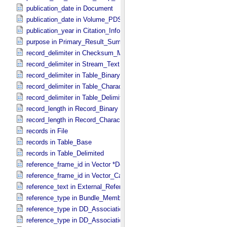
publication_date in Document
publication_date in Volume_​PDS3
publication_year in Citation_​Information
purpose in Primary_​Result_​Summary
record_delimiter in Checksum_​Manifest
record_delimiter in Stream_​Text
record_delimiter in Table_​Binary *Deprecated*
record_delimiter in Table_​Character
record_delimiter in Table_​Delimited
record_length in Record_​Binary
record_length in Record_​Character
records in File
records in Table_​Base
records in Table_​Delimited
reference_frame_id in Vector *Deprecated*
reference_frame_id in Vector_​Cartesian_​3 *Deprecated*
reference_text in External_​Reference
reference_type in Bundle_​Member_​Entry
reference_type in DD_​Association
reference_type in DD_​Association_​External *Deprecated*