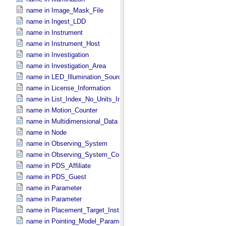
name in Image_​Mask_​File
name in Ingest_​LDD
name in Instrument
name in Instrument_​Host
name in Investigation
name in Investigation_​Area
name in LED_​Illumination_​Source
name in License_​Information
name in List_​Index_​No_​Units_​Imaging
name in Motion_​Counter
name in Multidimensional_​Data
name in Node
name in Observing_​System
name in Observing_​System_​Component
name in PDS_​Affiliate
name in PDS_​Guest
name in Parameter
name in Parameter
name in Placement_​Target_​Instrument
name in Pointing_​Model_​Parameter