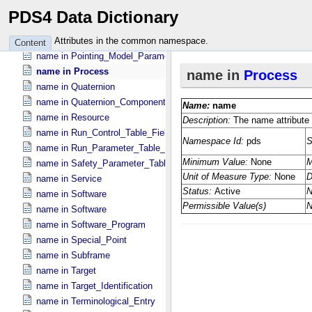
name in Parameter
PDS4 Data Dictionary
name in Parameter
name in Placement_​Target_​Instrument
Attributes in the common namespace.
Content
name in Pointing_​Model_​Parameter
name in Process
name in Quaternion
name in Quaternion_​Component
name in Resource
name in Run_​Control_​Table_​Field
name in Run_​Parameter_​Table_​Field
name in Safety_​Parameter_​Table_​Field
name in Service
name in Software
name in Software
name in Software_​Program
name in Special_​Point
name in Subframe
name in Target
name in Target_​Identification
name in Terminological_​Entry