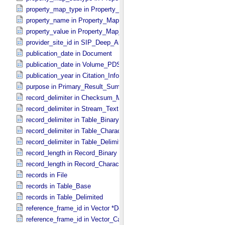
property_map_type in Property_​Map_​Entry
property_name in Property_​Map_​Entry
property_value in Property_​Map_​Entry
provider_site_id in SIP_​Deep_​Archive
publication_date in Document
publication_date in Volume_​PDS3
publication_year in Citation_​Information
purpose in Primary_​Result_​Summary
record_delimiter in Checksum_​Manifest
record_delimiter in Stream_​Text
record_delimiter in Table_​Binary *Deprecated*
record_delimiter in Table_​Character
record_delimiter in Table_​Delimited
record_length in Record_​Binary
record_length in Record_​Character
records in File
records in Table_​Base
records in Table_​Delimited
reference_frame_id in Vector *Deprecated*
reference_frame_id in Vector_​Cartesian_​3 *Deprecated*