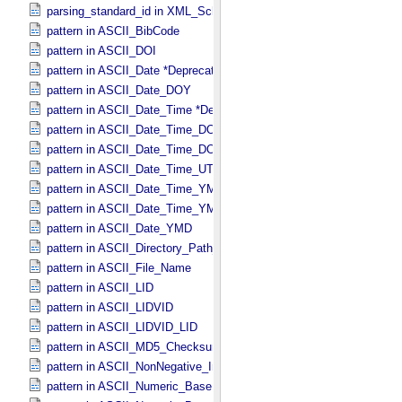
parsing_standard_id in XML_​Schema
pattern in ASCII_​BibCode
pattern in ASCII_​DOI
pattern in ASCII_​Date *Deprecated*
pattern in ASCII_​Date_​DOY
pattern in ASCII_​Date_​Time *Deprecated*
pattern in ASCII_​Date_​Time_​DOY
pattern in ASCII_​Date_​Time_​DOY_​UTC
pattern in ASCII_​Date_​Time_​UTC *Deprecated*
pattern in ASCII_​Date_​Time_​YMD
pattern in ASCII_​Date_​Time_​YMD_​UTC
pattern in ASCII_​Date_​YMD
pattern in ASCII_​Directory_​Path_​Name
pattern in ASCII_​File_​Name
pattern in ASCII_​LID
pattern in ASCII_​LIDVID
pattern in ASCII_​LIDVID_​LID
pattern in ASCII_​MD5_​Checksum
pattern in ASCII_​NonNegative_​Integer
pattern in ASCII_​Numeric_​Base16