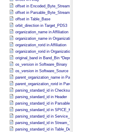
offset in Encoded_​Byte_​Stream
offset in Parsable_​Byte_​Stream
offset in Table_​Base
orbit_direction in Target_​PDS3
organization_name in Affiliation
organization_name in Organization
organization_rorid in Affiliation
organization_rorid in Organization
original_band in Band_​Bin *Deprecated*
os_version in Software_​Binary
os_version in Software_​Source
parent_organization_name in Parent_​Organization
parent_organization_rorid in Parent_​Organization
parsing_standard_id in Checksum_​Manifest
parsing_standard_id in Header
parsing_standard_id in Parsable_​Byte_​Stream
parsing_standard_id in SPICE_​Kernel
parsing_standard_id in Service_​Description
parsing_standard_id in Stream_​Text
parsing_standard_id in Table_​Delimited