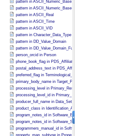
pattern in ASCII_​Numeric_​Base2
pattern in ASCII_​Numeric_​Base8
pattern in ASCII_​Real
pattern in ASCII_​Time
pattern in ASCII_​VID
pattern in Character_​Data_​Type
pattern in DD_​Value_​Domain
pattern in DD_​Value_​Domain_​Full
person_orcid in Person
phone_book_flag in PDS_​Affiliate
postal_address_text in PDS_​Affiliate
preferred_flag in Terminological_​Entry
primary_body_name in Target_​PDS3
processing_level in Primary_​Result_​Summary
processing_level_id in Primary_​Result_​Summary *Deprecated*
producer_full_name in Data_​Set_​PDS3
product_class in Identification_​Area
program_notes_id in Software_​Binary
program_notes_id in Software_​Source
programmers_manual_id in Software
property_map_subtype in Property_​Map_​Entry