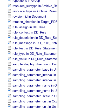
repetitions in Group
resource_subtype in Archive_​Resource
resource_type in Archive_​Resource
revision_id in Document
rotation_direction in Target_​PDS3
rule_assign in DD_​Rule
rule_context in DD_​Rule
rule_description in DD_​Rule_​Statement
rule_message in DD_​Rule_​Statement
rule_test in DD_​Rule_​Statement
rule_type in DD_​Rule_​Statement
rule_value in DD_​Rule_​Statement
sample_display_direction in Display_​2D_​Image *Deprecated*
sampling_parameter_base in Uniformly_​Sampled
sampling_parameter_interval in Occultation_​Supplement
sampling_parameter_interval in Uniformly_​Sampled
sampling_parameter_name in Occultation_​Supplement
sampling_parameter_name in Uniformly_​Sampled
sampling_parameter_scale in Uniformly_​Sampled
sampling_parameter_unit in Occultation_​Supplement
sampling_parameter_unit in Uniformly_​Sampled