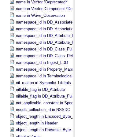
name in Vector *Deprecated*
name in Vector_​Component *Deprecated*
name in Wave_​Observation
namespace_id in DD_​Associate_​External_​Class
namespace_id in DD_​Association_​External *Deprecated*
namespace_id in DD_​Attribute_​Full
namespace_id in DD_​Attribute_​Reference
namespace_id in DD_​Class_​Full
namespace_id in DD_​Class_​Reference
namespace_id in Ingest_​LDD
namespace_id in Property_​Maps
namespace_id in Terminological_​Entry_​SKOS
nil_reason in Symbolic_​Literals_​PDS
nillable_flag in DD_​Attribute
nillable_flag in DD_​Attribute_​Full
not_applicable_constant in Special_​Constants
nssdc_collection_id in NSSDC
object_length in Encoded_​Byte_​Stream
object_length in Header
object_length in Parsable_​Byte_​Stream
offset in Array