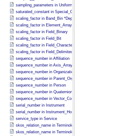
sampling_parameters in Uniformly_​Sampled *Deprecated*
saturated_constant in Special_​Constants
scaling_factor in Band_​Bin *Deprecated*
scaling_factor in Element_​Array
scaling_factor in Field_​Binary
scaling_factor in Field_​Bit
scaling_factor in Field_​Character
scaling_factor in Field_​Delimited
sequence_number in Affiliation
sequence_number in Axis_​Array
sequence_number in Organization
sequence_number in Parent_​Organization
sequence_number in Person
sequence_number in Quaternion_​Component
sequence_number in Vector_​Component *Deprecated*
serial_number in Instrument
serial_number in Instrument_​Host
service_type in Service
skos_relation_name in Terminological_​Entry
skos_relation_name in Terminological_​Entry_​SKOS