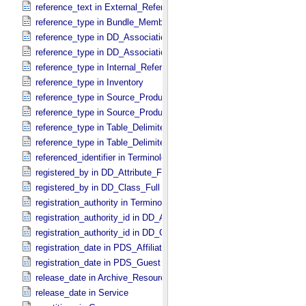
reference_text in External_​Reference
reference_type in Bundle_​Member_​Entry
reference_type in DD_​Association
reference_type in DD_​Association_​External *Deprecated*
reference_type in Internal_​Reference
reference_type in Inventory
reference_type in Source_​Product_​External
reference_type in Source_​Product_​Internal
reference_type in Table_​Delimited_​Source_​Product_​External
reference_type in Table_​Delimited_​Source_​Product_​Internal
referenced_identifier in Terminological_​Entry_​SKOS
registered_by in DD_​Attribute_​Full
registered_by in DD_​Class_​Full
registration_authority in Terminological_​Entry_​SKOS
registration_authority_id in DD_​Attribute_​Full
registration_authority_id in DD_​Class_​Full
registration_date in PDS_​Affiliate
registration_date in PDS_​Guest
release_date in Archive_​Resource
release_date in Service