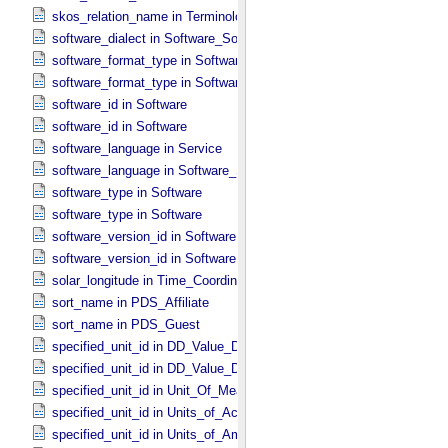
skos_relation_name in Terminological_​Entry_​SKOS
software_dialect in Software_​Source
software_format_type in Software_​Binary
software_format_type in Software_​Source
software_id in Software
software_id in Software
software_language in Service
software_language in Software_​Source
software_type in Software
software_type in Software
software_version_id in Software
software_version_id in Software
solar_longitude in Time_​Coordinates
sort_name in PDS_​Affiliate
sort_name in PDS_​Guest
specified_unit_id in DD_​Value_​Domain
specified_unit_id in DD_​Value_​Domain_​Full
specified_unit_id in Unit_​Of_​Measure
specified_unit_id in Units_​of_​Acceleration
specified_unit_id in Units_​of_​Amount_​Of_​Substance