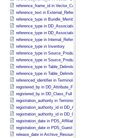
reference_frame_id in Vector_​Cartesian_​3 *Deprecated*
reference_text in External_​Reference
reference_type in Bundle_​Member_​Entry
reference_type in DD_​Association
reference_type in DD_​Association_​External *Deprecated*
reference_type in Internal_​Reference
reference_type in Inventory
reference_type in Source_​Product_​External
reference_type in Source_​Product_​Internal
reference_type in Table_​Delimited_​Source_​Product_​External
reference_type in Table_​Delimited_​Source_​Product_​Internal
referenced_identifier in Terminological_​Entry_​SKOS
registered_by in DD_​Attribute_​Full
registered_by in DD_​Class_​Full
registration_authority in Terminological_​Entry_​SKOS
registration_authority_id in DD_​Attribute_​Full
registration_authority_id in DD_​Class_​Full
registration_date in PDS_​Affiliate
registration_date in PDS_​Guest
release_date in Archive_​Resource