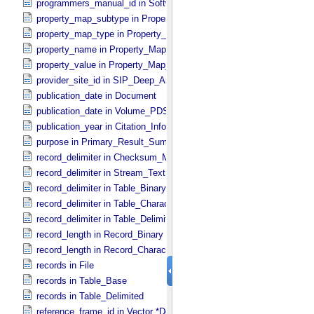
programmers_manual_id in Software
property_map_subtype in Property_​Map_​Entry
property_map_type in Property_​Map_​Entry
property_name in Property_​Map_​Entry
property_value in Property_​Map_​Entry
provider_site_id in SIP_​Deep_​Archive
publication_date in Document
publication_date in Volume_​PDS3
publication_year in Citation_​Information
purpose in Primary_​Result_​Summary
record_delimiter in Checksum_​Manifest
record_delimiter in Stream_​Text
record_delimiter in Table_​Binary *Deprecated*
record_delimiter in Table_​Character
record_delimiter in Table_​Delimited
record_length in Record_​Binary
record_length in Record_​Character
records in File
records in Table_​Base
records in Table_​Delimited
reference_frame_id in Vector *Deprecated*