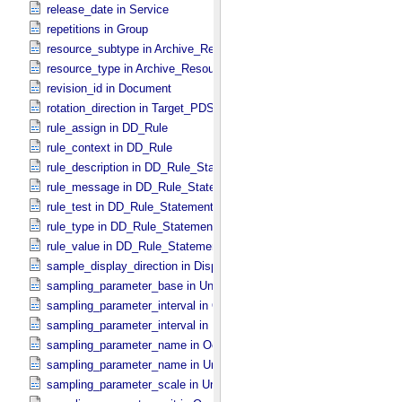
release_date in Service
repetitions in Group
resource_subtype in Archive_​Resource
resource_type in Archive_​Resource
revision_id in Document
rotation_direction in Target_​PDS3
rule_assign in DD_​Rule
rule_context in DD_​Rule
rule_description in DD_​Rule_​Statement
rule_message in DD_​Rule_​Statement
rule_test in DD_​Rule_​Statement
rule_type in DD_​Rule_​Statement
rule_value in DD_​Rule_​Statement
sample_display_direction in Display_​2D_​Image *Deprecated*
sampling_parameter_base in Uniformly_​Sampled
sampling_parameter_interval in Occultation_​Supplement
sampling_parameter_interval in Uniformly_​Sampled
sampling_parameter_name in Occultation_​Supplement
sampling_parameter_name in Uniformly_​Sampled
sampling_parameter_scale in Uniformly_​Sampled