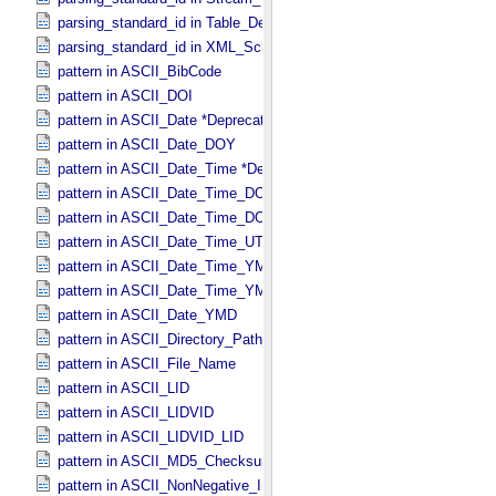
parsing_standard_id in Table_​Delimited
parsing_standard_id in XML_​Schema
pattern in ASCII_​BibCode
pattern in ASCII_​DOI
pattern in ASCII_​Date *Deprecated*
pattern in ASCII_​Date_​DOY
pattern in ASCII_​Date_​Time *Deprecated*
pattern in ASCII_​Date_​Time_​DOY
pattern in ASCII_​Date_​Time_​DOY_​UTC
pattern in ASCII_​Date_​Time_​UTC *Deprecated*
pattern in ASCII_​Date_​Time_​YMD
pattern in ASCII_​Date_​Time_​YMD_​UTC
pattern in ASCII_​Date_​YMD
pattern in ASCII_​Directory_​Path_​Name
pattern in ASCII_​File_​Name
pattern in ASCII_​LID
pattern in ASCII_​LIDVID
pattern in ASCII_​LIDVID_​LID
pattern in ASCII_​MD5_​Checksum
pattern in ASCII_​NonNegative_​Integer