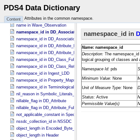
name in Terminological_​Entry
PDS4 Data Dictionary
name in Vector *Deprecated*
name in Vector_​Component *Deprecated*
Attributes in the common namespace.
Content
name in Wave_​Observation
namespace_id in DD_​Associate_​External_​Class
namespace_id in DD_​Association_​External *Deprecated*
namespace_id in DD_​Attribute_​Full
namespace_id in DD_​Attribute_​Reference
namespace_id in DD_​Class_​Full
namespace_id in DD_​Class_​Reference
namespace_id in Ingest_​LDD
namespace_id in Property_​Maps
namespace_id in Terminological_​Entry_​SKOS
nil_reason in Symbolic_​Literals_​PDS
nillable_flag in DD_​Attribute
nillable_flag in DD_​Attribute_​Full
not_applicable_constant in Special_​Constants
nssdc_collection_id in NSSDC
object_length in Encoded_​Byte_​Stream
object_length in Header