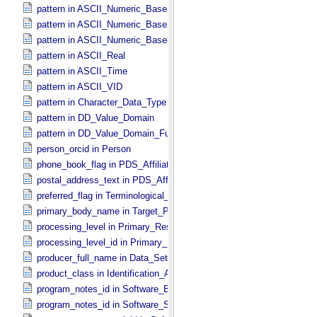
pattern in ASCII_​Numeric_​Base16
pattern in ASCII_​Numeric_​Base2
pattern in ASCII_​Numeric_​Base8
pattern in ASCII_​Real
pattern in ASCII_​Time
pattern in ASCII_​VID
pattern in Character_​Data_​Type
pattern in DD_​Value_​Domain
pattern in DD_​Value_​Domain_​Full
person_orcid in Person
phone_book_flag in PDS_​Affiliate
postal_address_text in PDS_​Affiliate
preferred_flag in Terminological_​Entry
primary_body_name in Target_​PDS3
processing_level in Primary_​Result_​Summary
processing_level_id in Primary_​Result_​Summary *Deprecated*
producer_full_name in Data_​Set_​PDS3
product_class in Identification_​Area
program_notes_id in Software_​Binary
program_notes_id in Software_​Source