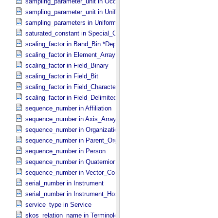
sampling_parameter_unit in Occultation_​Supplement
sampling_parameter_unit in Uniformly_​Sampled
sampling_parameters in Uniformly_​Sampled *Deprecated*
saturated_constant in Special_​Constants
scaling_factor in Band_​Bin *Deprecated*
scaling_factor in Element_​Array
scaling_factor in Field_​Binary
scaling_factor in Field_​Bit
scaling_factor in Field_​Character
scaling_factor in Field_​Delimited
sequence_number in Affiliation
sequence_number in Axis_​Array
sequence_number in Organization
sequence_number in Parent_​Organization
sequence_number in Person
sequence_number in Quaternion_​Component
sequence_number in Vector_​Component *Deprecated*
serial_number in Instrument
serial_number in Instrument_​Host
service_type in Service
skos_relation_name in Terminological_​Entry