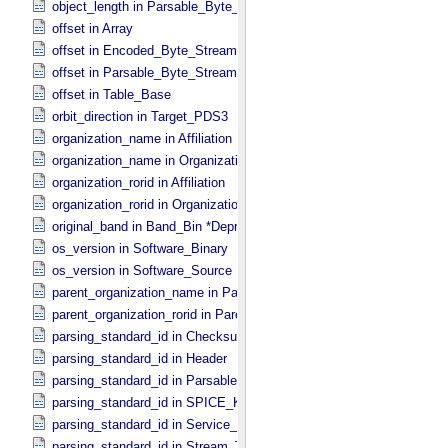
object_length in Parsable_​Byte_​Stream
offset in Array
offset in Encoded_​Byte_​Stream
offset in Parsable_​Byte_​Stream
offset in Table_​Base
orbit_direction in Target_​PDS3
organization_name in Affiliation
organization_name in Organization
organization_rorid in Affiliation
organization_rorid in Organization
original_band in Band_​Bin *Deprecated*
os_version in Software_​Binary
os_version in Software_​Source
parent_organization_name in Parent_​Organization
parent_organization_rorid in Parent_​Organization
parsing_standard_id in Checksum_​Manifest
parsing_standard_id in Header
parsing_standard_id in Parsable_​Byte_​Stream
parsing_standard_id in SPICE_​Kernel
parsing_standard_id in Service_​Description
parsing_standard_id in Stream_​Text