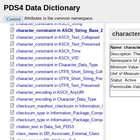
character_constraint in ASCII_​Real
PDS4 Data Dictionary
character_constraint in ASCII_​Short_​String_​Collapsed
character_constraint in ASCII_​Short_​String_​Preserved
Attributes in the common namespace.
Content
character_constraint in ASCII_​String
character_constraint in ASCII_​String_​Base_​255
character_constraint in ASCII_​Text_​Collapsed
character_constraint in ASCII_​Text_​Preserved
character_constraint in ASCII_​Time
character_constraint in ASCII_​VID
character_constraint in Character_​Data_​Type
character_constraint in UTF8_​Short_​String_​Collapsed
character_constraint in UTF8_​Short_​String_​Preserved
character_constraint in UTF8_​Text_​Preserved
character_encoding in ASCII_​AnyURI
character_encoding in Character_​Data_​Type
checksum_manifest_checksum in Information_​Package_​Componen
checksum_type in Information_​Package_​Component
checksum_type in Information_​Package_​Component_​Deep_​Archive
citation_text in Data_​Set_​PDS3
class_name in DD_​Associate_​External_​Class