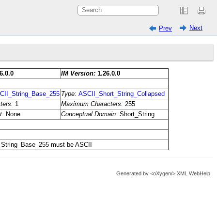
Next
Prev