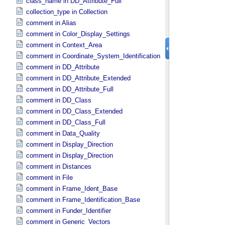
class_name in DD_​Attribute_​Full
collection_type in Collection
comment in Alias
comment in Color_​Display_​Settings
comment in Context_​Area
comment in Coordinate_​System_​Identification
comment in DD_​Attribute
comment in DD_​Attribute_​Extended
comment in DD_​Attribute_​Full
comment in DD_​Class
comment in DD_​Class_​Extended
comment in DD_​Class_​Full
comment in Data_​Quality
comment in Display_​Direction
comment in Display_​Direction
comment in Distances
comment in File
comment in Frame_​Ident_​Base
comment in Frame_​Identification_​Base
comment in Funder_​Identifier
comment in Generic_​Vectors