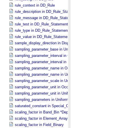
rule_context in DD_​Rule
rule_description in DD_​Rule_​Statement
rule_message in DD_​Rule_​Statement
rule_test in DD_​Rule_​Statement
rule_type in DD_​Rule_​Statement
rule_value in DD_​Rule_​Statement
sample_display_direction in Display_​2D_​Image *Deprecated*
sampling_parameter_base in Uniformly_​Sampled
sampling_parameter_interval in Occultation_​Supplement
sampling_parameter_interval in Uniformly_​Sampled
sampling_parameter_name in Occultation_​Supplement
sampling_parameter_name in Uniformly_​Sampled
sampling_parameter_scale in Uniformly_​Sampled
sampling_parameter_unit in Occultation_​Supplement
sampling_parameter_unit in Uniformly_​Sampled
sampling_parameters in Uniformly_​Sampled *Deprecated*
saturated_constant in Special_​Constants
scaling_factor in Band_​Bin *Deprecated*
scaling_factor in Element_​Array
scaling_factor in Field_​Binary