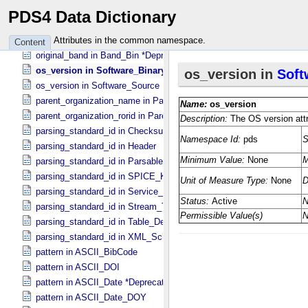
organization_name in Organization
PDS4 Data Dictionary
organization_rorid in Affiliation
organization_rorid in Organization
Attributes in the common namespace.
Content
original_band in Band_​Bin *Deprecated*
os_version in Software_​Binary
os_version in Software_​Source
parent_organization_name in Parent_​Organization
parent_organization_rorid in Parent_​Organization
parsing_standard_id in Checksum_​Manifest
parsing_standard_id in Header
parsing_standard_id in Parsable_​Byte_​Stream
parsing_standard_id in SPICE_​Kernel
parsing_standard_id in Service_​Description
parsing_standard_id in Stream_​Text
parsing_standard_id in Table_​Delimited
parsing_standard_id in XML_​Schema
pattern in ASCII_​BibCode
pattern in ASCII_​DOI
pattern in ASCII_​Date *Deprecated*
pattern in ASCII_​Date_​DOY