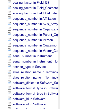
scaling_factor in Field_​Bit
scaling_factor in Field_​Character
scaling_factor in Field_​Delimited
sequence_number in Affiliation
sequence_number in Axis_​Array
sequence_number in Organization
sequence_number in Parent_​Organization
sequence_number in Person
sequence_number in Quaternion_​Component
sequence_number in Vector_​Component *Deprecated*
serial_number in Instrument
serial_number in Instrument_​Host
service_type in Service
skos_relation_name in Terminological_​Entry
skos_relation_name in Terminological_​Entry_​SKOS
software_dialect in Software_​Source
software_format_type in Software_​Binary
software_format_type in Software_​Source
software_id in Software
software_id in Software