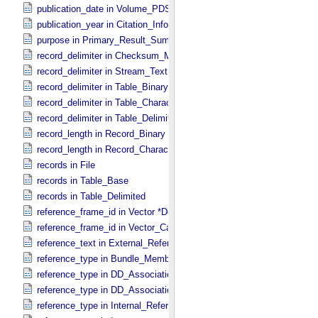
publication_date in Volume_​PDS3
publication_year in Citation_​Information
purpose in Primary_​Result_​Summary
record_delimiter in Checksum_​Manifest
record_delimiter in Stream_​Text
record_delimiter in Table_​Binary *Deprecated*
record_delimiter in Table_​Character
record_delimiter in Table_​Delimited
record_length in Record_​Binary
record_length in Record_​Character
records in File
records in Table_​Base
records in Table_​Delimited
reference_frame_id in Vector *Deprecated*
reference_frame_id in Vector_​Cartesian_​3 *Deprecated*
reference_text in External_​Reference
reference_type in Bundle_​Member_​Entry
reference_type in DD_​Association
reference_type in DD_​Association_​External *Deprecated*
reference_type in Internal_​Reference