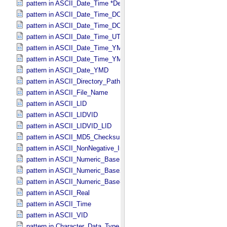
pattern in ASCII_​Date_​Time *Deprecated*
pattern in ASCII_​Date_​Time_​DOY
pattern in ASCII_​Date_​Time_​DOY_​UTC
pattern in ASCII_​Date_​Time_​UTC *Deprecated*
pattern in ASCII_​Date_​Time_​YMD
pattern in ASCII_​Date_​Time_​YMD_​UTC
pattern in ASCII_​Date_​YMD
pattern in ASCII_​Directory_​Path_​Name
pattern in ASCII_​File_​Name
pattern in ASCII_​LID
pattern in ASCII_​LIDVID
pattern in ASCII_​LIDVID_​LID
pattern in ASCII_​MD5_​Checksum
pattern in ASCII_​NonNegative_​Integer
pattern in ASCII_​Numeric_​Base16
pattern in ASCII_​Numeric_​Base2
pattern in ASCII_​Numeric_​Base8
pattern in ASCII_​Real
pattern in ASCII_​Time
pattern in ASCII_​VID
pattern in Character_​Data_​Type