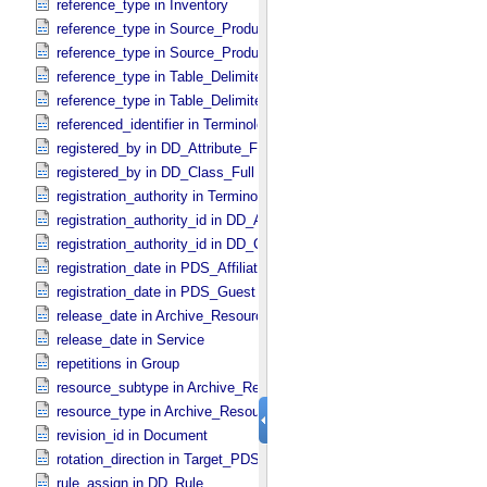
reference_type in Inventory
reference_type in Source_​Product_​External
reference_type in Source_​Product_​Internal
reference_type in Table_​Delimited_​Source_​Product_​External
reference_type in Table_​Delimited_​Source_​Product_​Internal
referenced_identifier in Terminological_​Entry_​SKOS
registered_by in DD_​Attribute_​Full
registered_by in DD_​Class_​Full
registration_authority in Terminological_​Entry_​SKOS
registration_authority_id in DD_​Attribute_​Full
registration_authority_id in DD_​Class_​Full
registration_date in PDS_​Affiliate
registration_date in PDS_​Guest
release_date in Archive_​Resource
release_date in Service
repetitions in Group
resource_subtype in Archive_​Resource
resource_type in Archive_​Resource
revision_id in Document
rotation_direction in Target_​PDS3
rule_assign in DD_​Rule