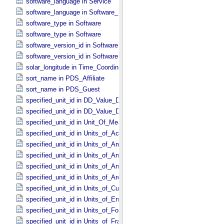
software_language in Service
software_language in Software_​Source
software_type in Software
software_type in Software
software_version_id in Software
software_version_id in Software
solar_longitude in Time_​Coordinates
sort_name in PDS_​Affiliate
sort_name in PDS_​Guest
specified_unit_id in DD_​Value_​Domain
specified_unit_id in DD_​Value_​Domain_​Full
specified_unit_id in Unit_​Of_​Measure
specified_unit_id in Units_​of_​Acceleration
specified_unit_id in Units_​of_​Amount_​Of_​Substance
specified_unit_id in Units_​of_​Angle
specified_unit_id in Units_​of_​Angular_​Velocity
specified_unit_id in Units_​of_​Area
specified_unit_id in Units_​of_​Current
specified_unit_id in Units_​of_​Energy
specified_unit_id in Units_​of_​Force
specified_unit_id in Units_​of_​Frame_​Rate