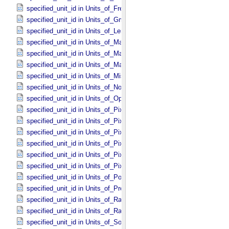
specified_unit_id in Units_​of_​Frequency
specified_unit_id in Units_​of_​Gmass
specified_unit_id in Units_​of_​Length
specified_unit_id in Units_​of_​Map_​Scale *Deprecated*
specified_unit_id in Units_​of_​Mass
specified_unit_id in Units_​of_​Mass_​Density
specified_unit_id in Units_​of_​Misc
specified_unit_id in Units_​of_​None
specified_unit_id in Units_​of_​Optical_​Path_​Length
specified_unit_id in Units_​of_​Pixel_​Resolution_​Angular
specified_unit_id in Units_​of_​Pixel_​Resolution_​Linear
specified_unit_id in Units_​of_​Pixel_​Resolution_​Map
specified_unit_id in Units_​of_​Pixel_​Scale_​Angular
specified_unit_id in Units_​of_​Pixel_​Scale_​Linear
specified_unit_id in Units_​of_​Pixel_​Scale_​Map
specified_unit_id in Units_​of_​Power
specified_unit_id in Units_​of_​Pressure
specified_unit_id in Units_​of_​Radiance
specified_unit_id in Units_​of_​Rates
specified_unit_id in Units_​of_​Solid_​Angle