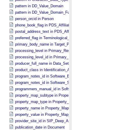
pattern in DD_​Value_​Domain
pattern in DD_​Value_​Domain_​Full
person_orcid in Person
phone_book_flag in PDS_​Affiliate
postal_address_text in PDS_​Affiliate
preferred_flag in Terminological_​Entry
primary_body_name in Target_​PDS3
processing_level in Primary_​Result_​Summary
processing_level_id in Primary_​Result_​Summary *Deprecated*
producer_full_name in Data_​Set_​PDS3
product_class in Identification_​Area
program_notes_id in Software_​Binary
program_notes_id in Software_​Source
programmers_manual_id in Software
property_map_subtype in Property_​Map_​Entry
property_map_type in Property_​Map_​Entry
property_name in Property_​Map_​Entry
property_value in Property_​Map_​Entry
provider_site_id in SIP_​Deep_​Archive
publication_date in Document