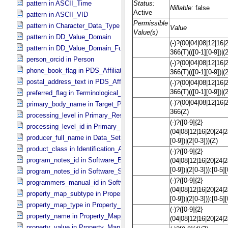
pattern in ASCII_​Time
pattern in ASCII_​VID
pattern in Character_​Data_​Type
pattern in DD_​Value_​Domain
pattern in DD_​Value_​Domain_​Full
person_orcid in Person
phone_book_flag in PDS_​Affiliate
postal_address_text in PDS_​Affiliate
preferred_flag in Terminological_​Entry
primary_body_name in Target_​PDS3
processing_level in Primary_​Result_​Summary
processing_level_id in Primary_​Result_​Summary *Deprecated*
producer_full_name in Data_​Set_​PDS3
product_class in Identification_​Area
program_notes_id in Software_​Binary
program_notes_id in Software_​Source
programmers_manual_id in Software
property_map_subtype in Property_​Map_​Entry
property_map_type in Property_​Map_​Entry
property_name in Property_​Map_​Entry
property_value in Property_​Map_​Entry