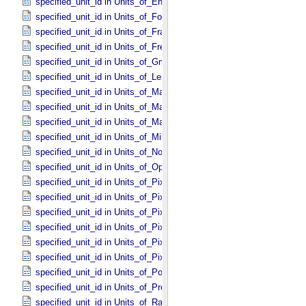
specified_unit_id in Units_​of_​Energy
specified_unit_id in Units_​of_​Force
specified_unit_id in Units_​of_​Frame_​Rate
specified_unit_id in Units_​of_​Frequency
specified_unit_id in Units_​of_​Gmass
specified_unit_id in Units_​of_​Length
specified_unit_id in Units_​of_​Map_​Scale *Deprecated*
specified_unit_id in Units_​of_​Mass
specified_unit_id in Units_​of_​Mass_​Density
specified_unit_id in Units_​of_​Misc
specified_unit_id in Units_​of_​None
specified_unit_id in Units_​of_​Optical_​Path_​Length
specified_unit_id in Units_​of_​Pixel_​Resolution_​Angular
specified_unit_id in Units_​of_​Pixel_​Resolution_​Linear
specified_unit_id in Units_​of_​Pixel_​Resolution_​Map
specified_unit_id in Units_​of_​Pixel_​Scale_​Angular
specified_unit_id in Units_​of_​Pixel_​Scale_​Linear
specified_unit_id in Units_​of_​Pixel_​Scale_​Map
specified_unit_id in Units_​of_​Power
specified_unit_id in Units_​of_​Pressure
specified_unit_id in Units_​of_​Radiance