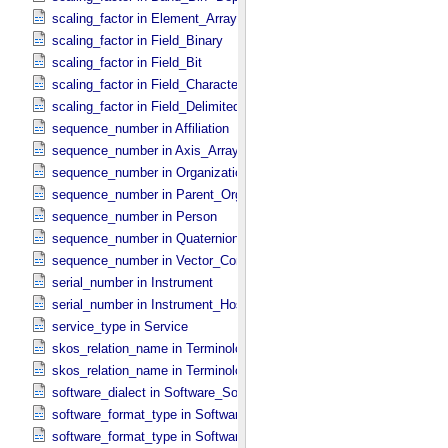
scaling_factor in Element_​Array
scaling_factor in Field_​Binary
scaling_factor in Field_​Bit
scaling_factor in Field_​Character
scaling_factor in Field_​Delimited
sequence_number in Affiliation
sequence_number in Axis_​Array
sequence_number in Organization
sequence_number in Parent_​Organization
sequence_number in Person
sequence_number in Quaternion_​Component
sequence_number in Vector_​Component *Deprecated*
serial_number in Instrument
serial_number in Instrument_​Host
service_type in Service
skos_relation_name in Terminological_​Entry
skos_relation_name in Terminological_​Entry_​SKOS
software_dialect in Software_​Source
software_format_type in Software_​Binary
software_format_type in Software_​Source