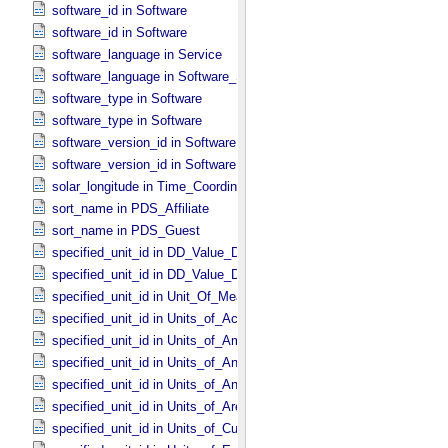
software_id in Software
software_id in Software
software_language in Service
software_language in Software_​Source
software_type in Software
software_type in Software
software_version_id in Software
software_version_id in Software
solar_longitude in Time_​Coordinates
sort_name in PDS_​Affiliate
sort_name in PDS_​Guest
specified_unit_id in DD_​Value_​Domain
specified_unit_id in DD_​Value_​Domain_​Full
specified_unit_id in Unit_​Of_​Measure
specified_unit_id in Units_​of_​Acceleration
specified_unit_id in Units_​of_​Amount_​Of_​Substance
specified_unit_id in Units_​of_​Angle
specified_unit_id in Units_​of_​Angular_​Velocity
specified_unit_id in Units_​of_​Area
specified_unit_id in Units_​of_​Current