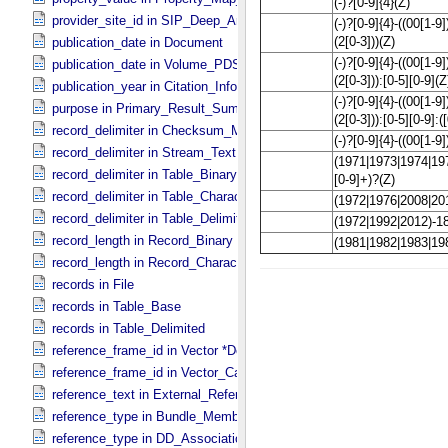
provider_site_id in SIP_​Deep_​Archive
publication_date in Document
publication_date in Volume_​PDS3
publication_year in Citation_​Information
purpose in Primary_​Result_​Summary
record_delimiter in Checksum_​Manifest
record_delimiter in Stream_​Text
record_delimiter in Table_​Binary *Deprecated*
record_delimiter in Table_​Character
record_delimiter in Table_​Delimited
record_length in Record_​Binary
record_length in Record_​Character
records in File
records in Table_​Base
records in Table_​Delimited
reference_frame_id in Vector *Deprecated*
reference_frame_id in Vector_​Cartesian_​3 *Deprecated*
reference_text in External_​Reference
reference_type in Bundle_​Member_​Entry
reference_type in DD_​Association