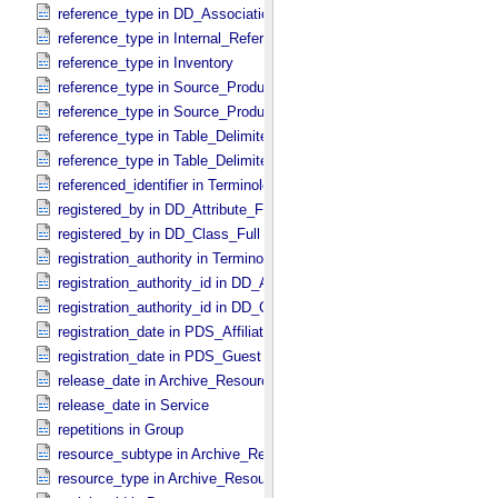
reference_type in DD_​Association_​External *Deprecated*
reference_type in Internal_​Reference
reference_type in Inventory
reference_type in Source_​Product_​External
reference_type in Source_​Product_​Internal
reference_type in Table_​Delimited_​Source_​Product_​External
reference_type in Table_​Delimited_​Source_​Product_​Internal
referenced_identifier in Terminological_​Entry_​SKOS
registered_by in DD_​Attribute_​Full
registered_by in DD_​Class_​Full
registration_authority in Terminological_​Entry_​SKOS
registration_authority_id in DD_​Attribute_​Full
registration_authority_id in DD_​Class_​Full
registration_date in PDS_​Affiliate
registration_date in PDS_​Guest
release_date in Archive_​Resource
release_date in Service
repetitions in Group
resource_subtype in Archive_​Resource
resource_type in Archive_​Resource