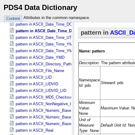
pattern in ASCII_​Date *Deprecated*
PDS4 Data Dictionary
pattern in ASCII_​Date_​DOY
pattern in ASCII_​Date_​Time *Deprecated*
Attributes in the common namespace.
Content
pattern in ASCII_​Date_​Time_​DOY
pattern in ASCII_​Date_​Time_​DOY_​UTC
pattern in ASCII_​Date_​Time_​UTC *Deprecated*
pattern in ASCII_​Date_​Time_​YMD
pattern in ASCII_​Date_​Time_​YMD_​UTC
pattern in ASCII_​Date_​YMD
pattern in ASCII_​Directory_​Path_​Name
pattern in ASCII_​File_​Name
pattern in ASCII_​LID
pattern in ASCII_​LIDVID
pattern in ASCII_​LIDVID_​LID
pattern in ASCII_​MD5_​Checksum
pattern in ASCII_​NonNegative_​Integer
pattern in ASCII_​Numeric_​Base16
pattern in ASCII_​Numeric_​Base2
pattern in ASCII_​Numeric_​Base8
pattern in ASCII_​Real