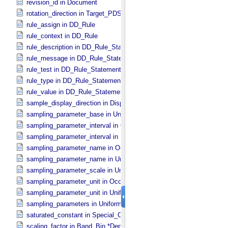
revision_id in Document
rotation_direction in Target_​PDS3
rule_assign in DD_​Rule
rule_context in DD_​Rule
rule_description in DD_​Rule_​Statement
rule_message in DD_​Rule_​Statement
rule_test in DD_​Rule_​Statement
rule_type in DD_​Rule_​Statement
rule_value in DD_​Rule_​Statement
sample_display_direction in Display_​2D_​Image *Deprecated*
sampling_parameter_base in Uniformly_​Sampled
sampling_parameter_interval in Occultation_​Supplement
sampling_parameter_interval in Uniformly_​Sampled
sampling_parameter_name in Occultation_​Supplement
sampling_parameter_name in Uniformly_​Sampled
sampling_parameter_scale in Uniformly_​Sampled
sampling_parameter_unit in Occultation_​Supplement
sampling_parameter_unit in Uniformly_​Sampled
sampling_parameters in Uniformly_​Sampled *Deprecated*
saturated_constant in Special_​Constants
scaling_factor in Band_​Bin *Deprecated*