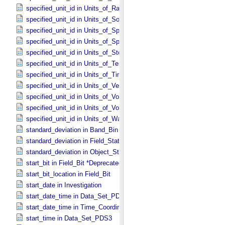
specified_unit_id in Units_​of_​Rates
specified_unit_id in Units_​of_​Solid_​Angle
specified_unit_id in Units_​of_​Spectral_​Irradiance
specified_unit_id in Units_​of_​Spectral_​Radiance
specified_unit_id in Units_​of_​Storage
specified_unit_id in Units_​of_​Temperature
specified_unit_id in Units_​of_​Time
specified_unit_id in Units_​of_​Velocity
specified_unit_id in Units_​of_​Voltage
specified_unit_id in Units_​of_​Volume
specified_unit_id in Units_​of_​Wavenumber
standard_deviation in Band_​Bin *Deprecated*
standard_deviation in Field_​Statistics
standard_deviation in Object_​Statistics
start_bit in Field_​Bit *Deprecated*
start_bit_location in Field_​Bit
start_date in Investigation
start_date_time in Data_​Set_​PDS3 *Deprecated*
start_date_time in Time_​Coordinates
start_time in Data_​Set_​PDS3