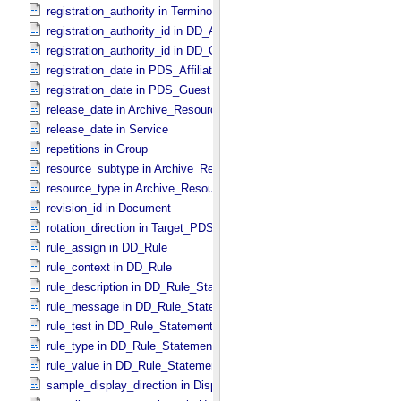
registration_authority in Terminological_​Entry_​SKOS
registration_authority_id in DD_​Attribute_​Full
registration_authority_id in DD_​Class_​Full
registration_date in PDS_​Affiliate
registration_date in PDS_​Guest
release_date in Archive_​Resource
release_date in Service
repetitions in Group
resource_subtype in Archive_​Resource
resource_type in Archive_​Resource
revision_id in Document
rotation_direction in Target_​PDS3
rule_assign in DD_​Rule
rule_context in DD_​Rule
rule_description in DD_​Rule_​Statement
rule_message in DD_​Rule_​Statement
rule_test in DD_​Rule_​Statement
rule_type in DD_​Rule_​Statement
rule_value in DD_​Rule_​Statement
sample_display_direction in Display_​2D_​Image *Deprecated*