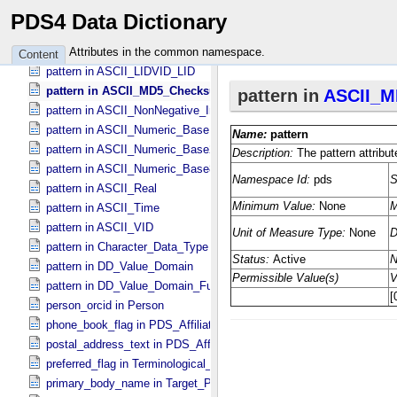
pattern in ASCII_​File_​Name
PDS4 Data Dictionary
pattern in ASCII_​LID
pattern in ASCII_​LIDVID
Attributes in the common namespace.
Content
pattern in ASCII_​LIDVID_​LID
pattern in ASCII_​MD5_​Checksum
pattern in ASCII_​NonNegative_​Integer
pattern in ASCII_​Numeric_​Base16
pattern in ASCII_​Numeric_​Base2
pattern in ASCII_​Numeric_​Base8
pattern in ASCII_​Real
pattern in ASCII_​Time
pattern in ASCII_​VID
pattern in Character_​Data_​Type
pattern in DD_​Value_​Domain
pattern in DD_​Value_​Domain_​Full
person_orcid in Person
phone_book_flag in PDS_​Affiliate
postal_address_text in PDS_​Affiliate
preferred_flag in Terminological_​Entry
primary_body_name in Target_​PDS3