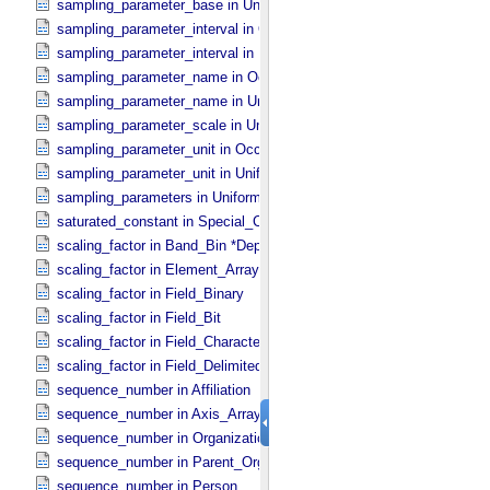
sampling_parameter_base in Uniformly_​Sampled
sampling_parameter_interval in Occultation_​Supplement
sampling_parameter_interval in Uniformly_​Sampled
sampling_parameter_name in Occultation_​Supplement
sampling_parameter_name in Uniformly_​Sampled
sampling_parameter_scale in Uniformly_​Sampled
sampling_parameter_unit in Occultation_​Supplement
sampling_parameter_unit in Uniformly_​Sampled
sampling_parameters in Uniformly_​Sampled *Deprecated*
saturated_constant in Special_​Constants
scaling_factor in Band_​Bin *Deprecated*
scaling_factor in Element_​Array
scaling_factor in Field_​Binary
scaling_factor in Field_​Bit
scaling_factor in Field_​Character
scaling_factor in Field_​Delimited
sequence_number in Affiliation
sequence_number in Axis_​Array
sequence_number in Organization
sequence_number in Parent_​Organization
sequence_number in Person