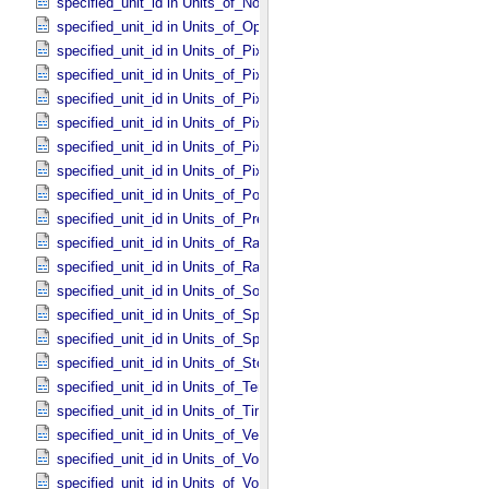
specified_unit_id in Units_​of_​None
specified_unit_id in Units_​of_​Optical_​Path_​Length
specified_unit_id in Units_​of_​Pixel_​Resolution_​Angular
specified_unit_id in Units_​of_​Pixel_​Resolution_​Linear
specified_unit_id in Units_​of_​Pixel_​Resolution_​Map
specified_unit_id in Units_​of_​Pixel_​Scale_​Angular
specified_unit_id in Units_​of_​Pixel_​Scale_​Linear
specified_unit_id in Units_​of_​Pixel_​Scale_​Map
specified_unit_id in Units_​of_​Power
specified_unit_id in Units_​of_​Pressure
specified_unit_id in Units_​of_​Radiance
specified_unit_id in Units_​of_​Rates
specified_unit_id in Units_​of_​Solid_​Angle
specified_unit_id in Units_​of_​Spectral_​Irradiance
specified_unit_id in Units_​of_​Spectral_​Radiance
specified_unit_id in Units_​of_​Storage
specified_unit_id in Units_​of_​Temperature
specified_unit_id in Units_​of_​Time
specified_unit_id in Units_​of_​Velocity
specified_unit_id in Units_​of_​Voltage
specified_unit_id in Units_​of_​Volume