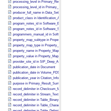
processing_level in Primary_​Result_​Summary
processing_level_id in Primary_​Result_​Summary *Deprecated*
producer_full_name in Data_​Set_​PDS3
product_class in Identification_​Area
program_notes_id in Software_​Binary
program_notes_id in Software_​Source
programmers_manual_id in Software
property_map_subtype in Property_​Map_​Entry
property_map_type in Property_​Map_​Entry
property_name in Property_​Map_​Entry
property_value in Property_​Map_​Entry
provider_site_id in SIP_​Deep_​Archive
publication_date in Document
publication_date in Volume_​PDS3
publication_year in Citation_​Information
purpose in Primary_​Result_​Summary
record_delimiter in Checksum_​Manifest
record_delimiter in Stream_​Text
record_delimiter in Table_​Binary *Deprecated*
record_delimiter in Table_​Character
record_delimiter in Table_​Delimited