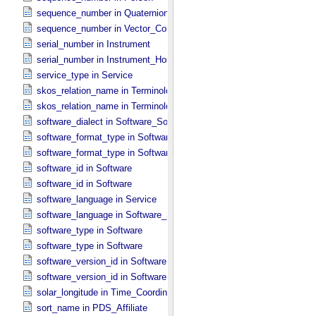
sequence_number in Quaternion_​Component
sequence_number in Vector_​Component *Deprecated*
serial_number in Instrument
serial_number in Instrument_​Host
service_type in Service
skos_relation_name in Terminological_​Entry
skos_relation_name in Terminological_​Entry_​SKOS
software_dialect in Software_​Source
software_format_type in Software_​Binary
software_format_type in Software_​Source
software_id in Software
software_id in Software
software_language in Service
software_language in Software_​Source
software_type in Software
software_type in Software
software_version_id in Software
software_version_id in Software
solar_longitude in Time_​Coordinates
sort_name in PDS_​Affiliate