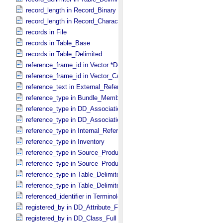
record_length in Record_​Binary
record_length in Record_​Character
records in File
records in Table_​Base
records in Table_​Delimited
reference_frame_id in Vector *Deprecated*
reference_frame_id in Vector_​Cartesian_​3 *Deprecated*
reference_text in External_​Reference
reference_type in Bundle_​Member_​Entry
reference_type in DD_​Association
reference_type in DD_​Association_​External *Deprecated*
reference_type in Internal_​Reference
reference_type in Inventory
reference_type in Source_​Product_​External
reference_type in Source_​Product_​Internal
reference_type in Table_​Delimited_​Source_​Product_​External
reference_type in Table_​Delimited_​Source_​Product_​Internal
referenced_identifier in Terminological_​Entry_​SKOS
registered_by in DD_​Attribute_​Full
registered_by in DD_​Class_​Full