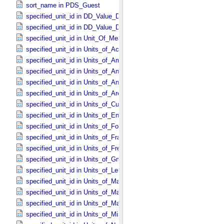
sort_name in PDS_​Guest
specified_unit_id in DD_​Value_​Domain
specified_unit_id in DD_​Value_​Domain_​Full
specified_unit_id in Unit_​Of_​Measure
specified_unit_id in Units_​of_​Acceleration
specified_unit_id in Units_​of_​Amount_​Of_​Substance
specified_unit_id in Units_​of_​Angle
specified_unit_id in Units_​of_​Angular_​Velocity
specified_unit_id in Units_​of_​Area
specified_unit_id in Units_​of_​Current
specified_unit_id in Units_​of_​Energy
specified_unit_id in Units_​of_​Force
specified_unit_id in Units_​of_​Frame_​Rate
specified_unit_id in Units_​of_​Frequency
specified_unit_id in Units_​of_​Gmass
specified_unit_id in Units_​of_​Length
specified_unit_id in Units_​of_​Map_​Scale *Deprecated*
specified_unit_id in Units_​of_​Mass
specified_unit_id in Units_​of_​Mass_​Density
specified_unit_id in Units_​of_​Misc