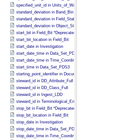
specified_unit_id in Units_​of_​Wavenumber
standard_deviation in Band_​Bin *Deprecated*
standard_deviation in Field_​Statistics
standard_deviation in Object_​Statistics
start_bit in Field_​Bit *Deprecated*
start_bit_location in Field_​Bit
start_date in Investigation
start_date_time in Data_​Set_​PDS3 *Deprecated*
start_date_time in Time_​Coordinates
start_time in Data_​Set_​PDS3
starting_point_identifier in Document_​Edition
steward_id in DD_​Attribute_​Full
steward_id in DD_​Class_​Full
steward_id in Ingest_​LDD
steward_id in Terminological_​Entry_​SKOS
stop_bit in Field_​Bit *Deprecated*
stop_bit_location in Field_​Bit
stop_date in Investigation
stop_date_time in Data_​Set_​PDS3 *Deprecated*
stop_date_time in Time_​Coordinates