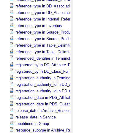
reference_type in DD_​Association
reference_type in DD_​Association_​External *Deprecated*
reference_type in Internal_​Reference
reference_type in Inventory
reference_type in Source_​Product_​External
reference_type in Source_​Product_​Internal
reference_type in Table_​Delimited_​Source_​Product_​External
reference_type in Table_​Delimited_​Source_​Product_​Internal
referenced_identifier in Terminological_​Entry_​SKOS
registered_by in DD_​Attribute_​Full
registered_by in DD_​Class_​Full
registration_authority in Terminological_​Entry_​SKOS
registration_authority_id in DD_​Attribute_​Full
registration_authority_id in DD_​Class_​Full
registration_date in PDS_​Affiliate
registration_date in PDS_​Guest
release_date in Archive_​Resource
release_date in Service
repetitions in Group
resource_subtype in Archive_​Resource