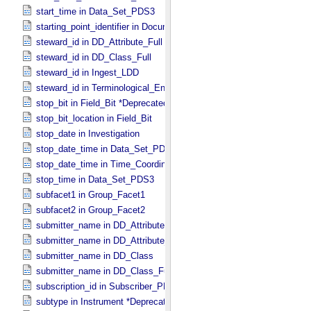
start_time in Data_​Set_​PDS3
starting_point_identifier in Document_​Edition
steward_id in DD_​Attribute_​Full
steward_id in DD_​Class_​Full
steward_id in Ingest_​LDD
steward_id in Terminological_​Entry_​SKOS
stop_bit in Field_​Bit *Deprecated*
stop_bit_location in Field_​Bit
stop_date in Investigation
stop_date_time in Data_​Set_​PDS3 *Deprecated*
stop_date_time in Time_​Coordinates
stop_time in Data_​Set_​PDS3
subfacet1 in Group_​Facet1
subfacet2 in Group_​Facet2
submitter_name in DD_​Attribute
submitter_name in DD_​Attribute_​Full
submitter_name in DD_​Class
submitter_name in DD_​Class_​Full
subscription_id in Subscriber_​PDS3
subtype in Instrument *Deprecated*