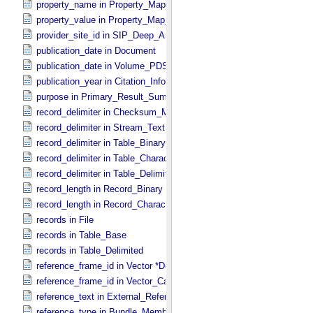
property_name in Property_​Map_​Entry
property_value in Property_​Map_​Entry
provider_site_id in SIP_​Deep_​Archive
publication_date in Document
publication_date in Volume_​PDS3
publication_year in Citation_​Information
purpose in Primary_​Result_​Summary
record_delimiter in Checksum_​Manifest
record_delimiter in Stream_​Text
record_delimiter in Table_​Binary *Deprecated*
record_delimiter in Table_​Character
record_delimiter in Table_​Delimited
record_length in Record_​Binary
record_length in Record_​Character
records in File
records in Table_​Base
records in Table_​Delimited
reference_frame_id in Vector *Deprecated*
reference_frame_id in Vector_​Cartesian_​3 *Deprecated*
reference_text in External_​Reference
reference_type in Bundle_​Member_​Entry