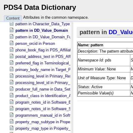
pattern in ASCII_​Real
PDS4 Data Dictionary
pattern in ASCII_​Time
pattern in ASCII_​VID
Attributes in the common namespace.
Content
pattern in Character_​Data_​Type
pattern in DD_​Value_​Domain
pattern in DD_​Value_​Domain_​Full
person_orcid in Person
phone_book_flag in PDS_​Affiliate
postal_address_text in PDS_​Affiliate
preferred_flag in Terminological_​Entry
primary_body_name in Target_​PDS3
processing_level in Primary_​Result_​Summary
processing_level_id in Primary_​Result_​Summary *Deprecated*
producer_full_name in Data_​Set_​PDS3
product_class in Identification_​Area
program_notes_id in Software_​Binary
program_notes_id in Software_​Source
programmers_manual_id in Software
property_map_subtype in Property_​Map_​Entry
property_map_type in Property_​Map_​Entry