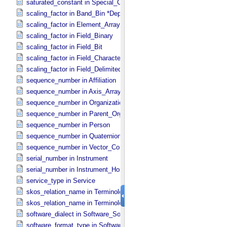
saturated_constant in Special_​Constants
scaling_factor in Band_​Bin *Deprecated*
scaling_factor in Element_​Array
scaling_factor in Field_​Binary
scaling_factor in Field_​Bit
scaling_factor in Field_​Character
scaling_factor in Field_​Delimited
sequence_number in Affiliation
sequence_number in Axis_​Array
sequence_number in Organization
sequence_number in Parent_​Organization
sequence_number in Person
sequence_number in Quaternion_​Component
sequence_number in Vector_​Component *Deprecated*
serial_number in Instrument
serial_number in Instrument_​Host
service_type in Service
skos_relation_name in Terminological_​Entry
skos_relation_name in Terminological_​Entry_​SKOS
software_dialect in Software_​Source
software_format_type in Software_​Binary