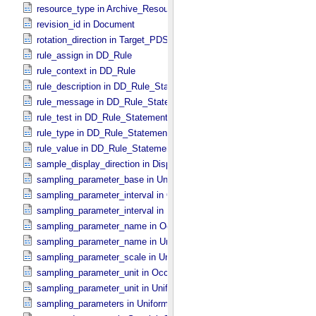
resource_type in Archive_​Resource
revision_id in Document
rotation_direction in Target_​PDS3
rule_assign in DD_​Rule
rule_context in DD_​Rule
rule_description in DD_​Rule_​Statement
rule_message in DD_​Rule_​Statement
rule_test in DD_​Rule_​Statement
rule_type in DD_​Rule_​Statement
rule_value in DD_​Rule_​Statement
sample_display_direction in Display_​2D_​Image *Deprecated*
sampling_parameter_base in Uniformly_​Sampled
sampling_parameter_interval in Occultation_​Supplement
sampling_parameter_interval in Uniformly_​Sampled
sampling_parameter_name in Occultation_​Supplement
sampling_parameter_name in Uniformly_​Sampled
sampling_parameter_scale in Uniformly_​Sampled
sampling_parameter_unit in Occultation_​Supplement
sampling_parameter_unit in Uniformly_​Sampled
sampling_parameters in Uniformly_​Sampled *Deprecated*