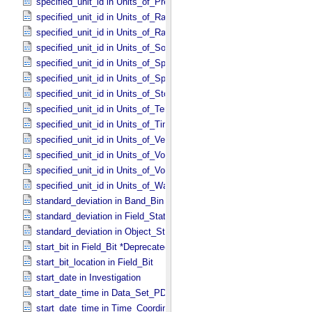
specified_unit_id in Units_​of_​Pressure
specified_unit_id in Units_​of_​Radiance
specified_unit_id in Units_​of_​Rates
specified_unit_id in Units_​of_​Solid_​Angle
specified_unit_id in Units_​of_​Spectral_​Irradiance
specified_unit_id in Units_​of_​Spectral_​Radiance
specified_unit_id in Units_​of_​Storage
specified_unit_id in Units_​of_​Temperature
specified_unit_id in Units_​of_​Time
specified_unit_id in Units_​of_​Velocity
specified_unit_id in Units_​of_​Voltage
specified_unit_id in Units_​of_​Volume
specified_unit_id in Units_​of_​Wavenumber
standard_deviation in Band_​Bin *Deprecated*
standard_deviation in Field_​Statistics
standard_deviation in Object_​Statistics
start_bit in Field_​Bit *Deprecated*
start_bit_location in Field_​Bit
start_date in Investigation
start_date_time in Data_​Set_​PDS3 *Deprecated*
start_date_time in Time_​Coordinates