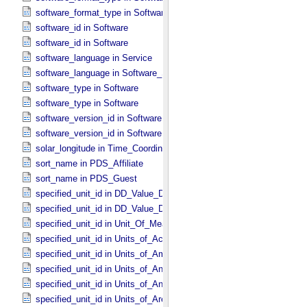
software_format_type in Software_​Source
software_id in Software
software_id in Software
software_language in Service
software_language in Software_​Source
software_type in Software
software_type in Software
software_version_id in Software
software_version_id in Software
solar_longitude in Time_​Coordinates
sort_name in PDS_​Affiliate
sort_name in PDS_​Guest
specified_unit_id in DD_​Value_​Domain
specified_unit_id in DD_​Value_​Domain_​Full
specified_unit_id in Unit_​Of_​Measure
specified_unit_id in Units_​of_​Acceleration
specified_unit_id in Units_​of_​Amount_​Of_​Substance
specified_unit_id in Units_​of_​Angle
specified_unit_id in Units_​of_​Angular_​Velocity
specified_unit_id in Units_​of_​Area