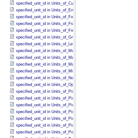
specified_unit_id in Units_​of_​Current
specified_unit_id in Units_​of_​Energy
specified_unit_id in Units_​of_​Force
specified_unit_id in Units_​of_​Frame_​Rate
specified_unit_id in Units_​of_​Frequency
specified_unit_id in Units_​of_​Gmass
specified_unit_id in Units_​of_​Length
specified_unit_id in Units_​of_​Map_​Scale *Deprecated*
specified_unit_id in Units_​of_​Mass
specified_unit_id in Units_​of_​Mass_​Density
specified_unit_id in Units_​of_​Misc
specified_unit_id in Units_​of_​None
specified_unit_id in Units_​of_​Optical_​Path_​Length
specified_unit_id in Units_​of_​Pixel_​Resolution_​Angular
specified_unit_id in Units_​of_​Pixel_​Resolution_​Linear
specified_unit_id in Units_​of_​Pixel_​Resolution_​Map
specified_unit_id in Units_​of_​Pixel_​Scale_​Angular
specified_unit_id in Units_​of_​Pixel_​Scale_​Linear
specified_unit_id in Units_​of_​Pixel_​Scale_​Map
specified_unit_id in Units_​of_​Power