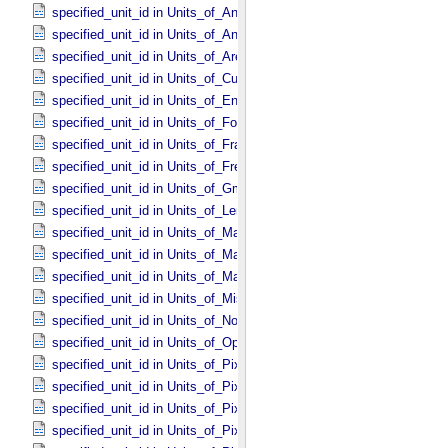
specified_unit_id in Units_​of_​Angle
specified_unit_id in Units_​of_​Angular_​Velocity
specified_unit_id in Units_​of_​Area
specified_unit_id in Units_​of_​Current
specified_unit_id in Units_​of_​Energy
specified_unit_id in Units_​of_​Force
specified_unit_id in Units_​of_​Frame_​Rate
specified_unit_id in Units_​of_​Frequency
specified_unit_id in Units_​of_​Gmass
specified_unit_id in Units_​of_​Length
specified_unit_id in Units_​of_​Map_​Scale *Deprecated*
specified_unit_id in Units_​of_​Mass
specified_unit_id in Units_​of_​Mass_​Density
specified_unit_id in Units_​of_​Misc
specified_unit_id in Units_​of_​None
specified_unit_id in Units_​of_​Optical_​Path_​Length
specified_unit_id in Units_​of_​Pixel_​Resolution_​Angular
specified_unit_id in Units_​of_​Pixel_​Resolution_​Linear
specified_unit_id in Units_​of_​Pixel_​Resolution_​Map
specified_unit_id in Units_​of_​Pixel_​Scale_​Angular