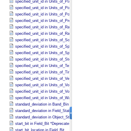
specified_unit_id in Units_​of_​Pixel_​Scale_​Linear
specified_unit_id in Units_​of_​Pixel_​Scale_​Map
specified_unit_id in Units_​of_​Power
specified_unit_id in Units_​of_​Pressure
specified_unit_id in Units_​of_​Radiance
specified_unit_id in Units_​of_​Rates
specified_unit_id in Units_​of_​Solid_​Angle
specified_unit_id in Units_​of_​Spectral_​Irradiance
specified_unit_id in Units_​of_​Spectral_​Radiance
specified_unit_id in Units_​of_​Storage
specified_unit_id in Units_​of_​Temperature
specified_unit_id in Units_​of_​Time
specified_unit_id in Units_​of_​Velocity
specified_unit_id in Units_​of_​Voltage
specified_unit_id in Units_​of_​Volume
specified_unit_id in Units_​of_​Wavenumber
standard_deviation in Band_​Bin *Deprecated*
standard_deviation in Field_​Statistics
standard_deviation in Object_​Statistics
start_bit in Field_​Bit *Deprecated*
start_bit_location in Field_​Bit