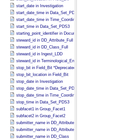
start_date in Investigation
start_date_time in Data_​Set_​PDS3 *Deprecated*
start_date_time in Time_​Coordinates
start_time in Data_​Set_​PDS3
starting_point_identifier in Document_​Edition
steward_id in DD_​Attribute_​Full
steward_id in DD_​Class_​Full
steward_id in Ingest_​LDD
steward_id in Terminological_​Entry_​SKOS
stop_bit in Field_​Bit *Deprecated*
stop_bit_location in Field_​Bit
stop_date in Investigation
stop_date_time in Data_​Set_​PDS3 *Deprecated*
stop_date_time in Time_​Coordinates
stop_time in Data_​Set_​PDS3
subfacet1 in Group_​Facet1
subfacet2 in Group_​Facet2
submitter_name in DD_​Attribute
submitter_name in DD_​Attribute_​Full
submitter_name in DD_​Class