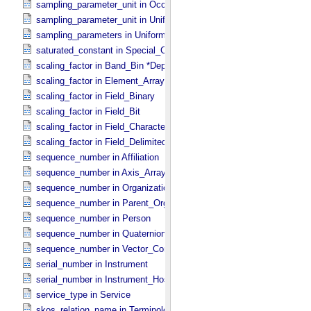
sampling_parameter_unit in Occultation_​Supplement
sampling_parameter_unit in Uniformly_​Sampled
sampling_parameters in Uniformly_​Sampled *Deprecated*
saturated_constant in Special_​Constants
scaling_factor in Band_​Bin *Deprecated*
scaling_factor in Element_​Array
scaling_factor in Field_​Binary
scaling_factor in Field_​Bit
scaling_factor in Field_​Character
scaling_factor in Field_​Delimited
sequence_number in Affiliation
sequence_number in Axis_​Array
sequence_number in Organization
sequence_number in Parent_​Organization
sequence_number in Person
sequence_number in Quaternion_​Component
sequence_number in Vector_​Component *Deprecated*
serial_number in Instrument
serial_number in Instrument_​Host
service_type in Service
skos_relation_name in Terminological_​Entry