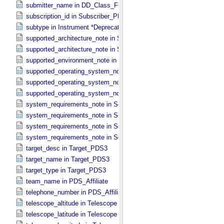
submitter_name in DD_​Class_​Full
subscription_id in Subscriber_​PDS3
subtype in Instrument *Deprecated*
supported_architecture_note in Software_​Binary
supported_architecture_note in Software_​Source
supported_environment_note in Software_​Script
supported_operating_system_note in Service
supported_operating_system_note in Software_​Binary
supported_operating_system_note in Software_​Source
system_requirements_note in Service
system_requirements_note in Software_​Binary
system_requirements_note in Software_​Script
system_requirements_note in Software_​Source
target_desc in Target_​PDS3
target_name in Target_​PDS3
target_type in Target_​PDS3
team_name in PDS_​Affiliate
telephone_number in PDS_​Affiliate
telescope_altitude in Telescope
telescope_latitude in Telescope