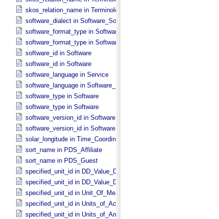
skos_relation_name in Terminological_​Entry_​SKOS
software_dialect in Software_​Source
software_format_type in Software_​Binary
software_format_type in Software_​Source
software_id in Software
software_id in Software
software_language in Service
software_language in Software_​Source
software_type in Software
software_type in Software
software_version_id in Software
software_version_id in Software
solar_longitude in Time_​Coordinates
sort_name in PDS_​Affiliate
sort_name in PDS_​Guest
specified_unit_id in DD_​Value_​Domain
specified_unit_id in DD_​Value_​Domain_​Full
specified_unit_id in Unit_​Of_​Measure
specified_unit_id in Units_​of_​Acceleration
specified_unit_id in Units_​of_​Amount_​Of_​Substance