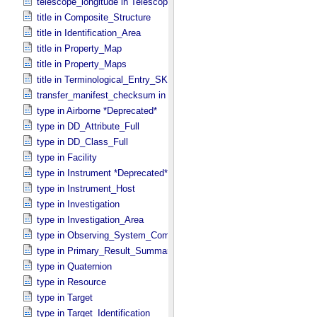
telescope_longitude in Telescope
title in Composite_​Structure
title in Identification_​Area
title in Property_​Map
title in Property_​Maps
title in Terminological_​Entry_​SKOS
transfer_manifest_checksum in Information_​Package_​Component
type in Airborne *Deprecated*
type in DD_​Attribute_​Full
type in DD_​Class_​Full
type in Facility
type in Instrument *Deprecated*
type in Instrument_​Host
type in Investigation
type in Investigation_​Area
type in Observing_​System_​Component
type in Primary_​Result_​Summary *Deprecated*
type in Quaternion
type in Resource
type in Target
type in Target_​Identification