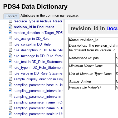
release_date in Service
PDS4 Data Dictionary
repetitions in Group
resource_subtype in Archive_​Resource
Attributes in the common namespace.
Content
resource_type in Archive_​Resource
revision_id in Document
rotation_direction in Target_​PDS3
rule_assign in DD_​Rule
rule_context in DD_​Rule
rule_description in DD_​Rule_​Statement
rule_message in DD_​Rule_​Statement
rule_test in DD_​Rule_​Statement
rule_type in DD_​Rule_​Statement
rule_value in DD_​Rule_​Statement
sample_display_direction in Display_​2D_​Image *Deprecated*
sampling_parameter_base in Uniformly_​Sampled
sampling_parameter_interval in Occultation_​Supplement
sampling_parameter_interval in Uniformly_​Sampled
sampling_parameter_name in Occultation_​Supplement
sampling_parameter_name in Uniformly_​Sampled
sampling_parameter_scale in Uniformly_​Sampled