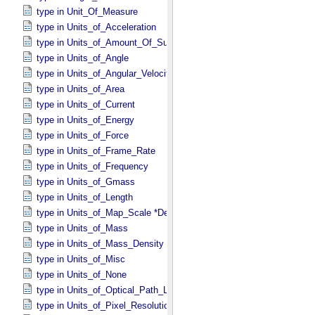
type in Unit_​Of_​Measure
type in Units_​of_​Acceleration
type in Units_​of_​Amount_​Of_​Substance
type in Units_​of_​Angle
type in Units_​of_​Angular_​Velocity
type in Units_​of_​Area
type in Units_​of_​Current
type in Units_​of_​Energy
type in Units_​of_​Force
type in Units_​of_​Frame_​Rate
type in Units_​of_​Frequency
type in Units_​of_​Gmass
type in Units_​of_​Length
type in Units_​of_​Map_​Scale *Deprecated*
type in Units_​of_​Mass
type in Units_​of_​Mass_​Density
type in Units_​of_​Misc
type in Units_​of_​None
type in Units_​of_​Optical_​Path_​Length
type in Units_​of_​Pixel_​Resolution_​Angular