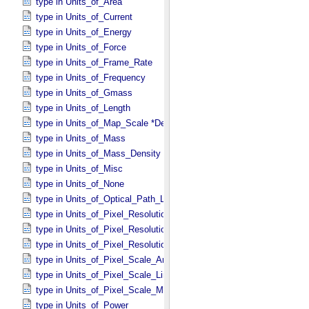
type in Units_​of_​Area
type in Units_​of_​Current
type in Units_​of_​Energy
type in Units_​of_​Force
type in Units_​of_​Frame_​Rate
type in Units_​of_​Frequency
type in Units_​of_​Gmass
type in Units_​of_​Length
type in Units_​of_​Map_​Scale *Deprecated*
type in Units_​of_​Mass
type in Units_​of_​Mass_​Density
type in Units_​of_​Misc
type in Units_​of_​None
type in Units_​of_​Optical_​Path_​Length
type in Units_​of_​Pixel_​Resolution_​Angular
type in Units_​of_​Pixel_​Resolution_​Linear
type in Units_​of_​Pixel_​Resolution_​Map
type in Units_​of_​Pixel_​Scale_​Angular
type in Units_​of_​Pixel_​Scale_​Linear
type in Units_​of_​Pixel_​Scale_​Map
type in Units_​of_​Power