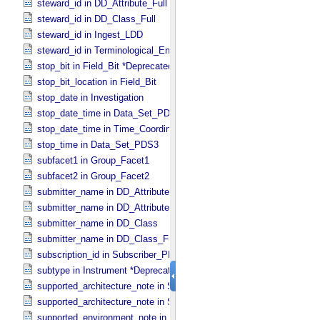
steward_id in DD_​Attribute_​Full
steward_id in DD_​Class_​Full
steward_id in Ingest_​LDD
steward_id in Terminological_​Entry_​SKOS
stop_bit in Field_​Bit *Deprecated*
stop_bit_location in Field_​Bit
stop_date in Investigation
stop_date_time in Data_​Set_​PDS3 *Deprecated*
stop_date_time in Time_​Coordinates
stop_time in Data_​Set_​PDS3
subfacet1 in Group_​Facet1
subfacet2 in Group_​Facet2
submitter_name in DD_​Attribute
submitter_name in DD_​Attribute_​Full
submitter_name in DD_​Class
submitter_name in DD_​Class_​Full
subscription_id in Subscriber_​PDS3
subtype in Instrument *Deprecated*
supported_architecture_note in Software_​Binary
supported_architecture_note in Software_​Source
supported_environment_note in Software_​Script