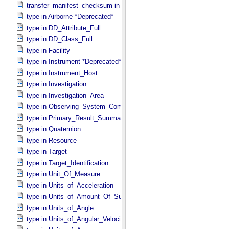
transfer_manifest_checksum in Information_​Package_​Component
type in Airborne *Deprecated*
type in DD_​Attribute_​Full
type in DD_​Class_​Full
type in Facility
type in Instrument *Deprecated*
type in Instrument_​Host
type in Investigation
type in Investigation_​Area
type in Observing_​System_​Component
type in Primary_​Result_​Summary *Deprecated*
type in Quaternion
type in Resource
type in Target
type in Target_​Identification
type in Unit_​Of_​Measure
type in Units_​of_​Acceleration
type in Units_​of_​Amount_​Of_​Substance
type in Units_​of_​Angle
type in Units_​of_​Angular_​Velocity