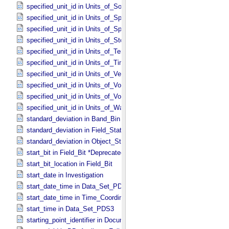
specified_unit_id in Units_​of_​Solid_​Angle
specified_unit_id in Units_​of_​Spectral_​Irradiance
specified_unit_id in Units_​of_​Spectral_​Radiance
specified_unit_id in Units_​of_​Storage
specified_unit_id in Units_​of_​Temperature
specified_unit_id in Units_​of_​Time
specified_unit_id in Units_​of_​Velocity
specified_unit_id in Units_​of_​Voltage
specified_unit_id in Units_​of_​Volume
specified_unit_id in Units_​of_​Wavenumber
standard_deviation in Band_​Bin *Deprecated*
standard_deviation in Field_​Statistics
standard_deviation in Object_​Statistics
start_bit in Field_​Bit *Deprecated*
start_bit_location in Field_​Bit
start_date in Investigation
start_date_time in Data_​Set_​PDS3 *Deprecated*
start_date_time in Time_​Coordinates
start_time in Data_​Set_​PDS3
starting_point_identifier in Document_​Edition