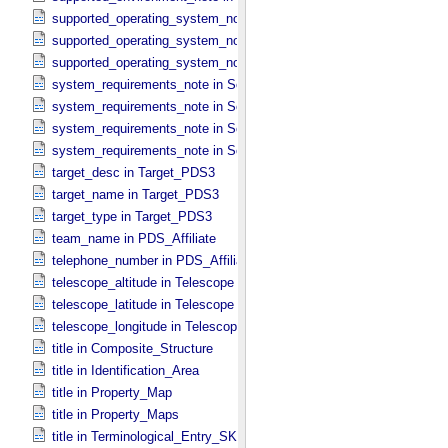
supported_operating_system_note in Service
supported_operating_system_note in Software_​Binary
supported_operating_system_note in Software_​Source
system_requirements_note in Service
system_requirements_note in Software_​Binary
system_requirements_note in Software_​Script
system_requirements_note in Software_​Source
target_desc in Target_​PDS3
target_name in Target_​PDS3
target_type in Target_​PDS3
team_name in PDS_​Affiliate
telephone_number in PDS_​Affiliate
telescope_altitude in Telescope
telescope_latitude in Telescope
telescope_longitude in Telescope
title in Composite_​Structure
title in Identification_​Area
title in Property_​Map
title in Property_​Maps
title in Terminological_​Entry_​SKOS