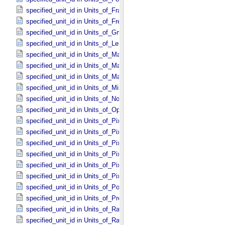
specified_unit_id in Units_​of_​Frame_​Rate
specified_unit_id in Units_​of_​Frequency
specified_unit_id in Units_​of_​Gmass
specified_unit_id in Units_​of_​Length
specified_unit_id in Units_​of_​Map_​Scale *Deprecated*
specified_unit_id in Units_​of_​Mass
specified_unit_id in Units_​of_​Mass_​Density
specified_unit_id in Units_​of_​Misc
specified_unit_id in Units_​of_​None
specified_unit_id in Units_​of_​Optical_​Path_​Length
specified_unit_id in Units_​of_​Pixel_​Resolution_​Angular
specified_unit_id in Units_​of_​Pixel_​Resolution_​Linear
specified_unit_id in Units_​of_​Pixel_​Resolution_​Map
specified_unit_id in Units_​of_​Pixel_​Scale_​Angular
specified_unit_id in Units_​of_​Pixel_​Scale_​Linear
specified_unit_id in Units_​of_​Pixel_​Scale_​Map
specified_unit_id in Units_​of_​Power
specified_unit_id in Units_​of_​Pressure
specified_unit_id in Units_​of_​Radiance
specified_unit_id in Units_​of_​Rates