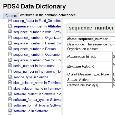
scaling_factor in Field_​Binary
PDS4 Data Dictionary
scaling_factor in Field_​Bit
scaling_factor in Field_​Character
Attributes in the common namespace.
Content
scaling_factor in Field_​Delimited
sequence_number in Affiliation
sequence_number in Axis_​Array
sequence_number in Organization
sequence_number in Parent_​Organization
sequence_number in Person
sequence_number in Quaternion_​Component
sequence_number in Vector_​Component *Deprecated*
serial_number in Instrument
serial_number in Instrument_​Host
service_type in Service
skos_relation_name in Terminological_​Entry
skos_relation_name in Terminological_​Entry_​SKOS
software_dialect in Software_​Source
software_format_type in Software_​Binary
software_format_type in Software_​Source
software_id in Software