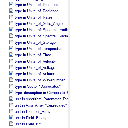
type in Units_​of_​Pressure
type in Units_​of_​Radiance
type in Units_​of_​Rates
type in Units_​of_​Solid_​Angle
type in Units_​of_​Spectral_​Irradiance
type in Units_​of_​Spectral_​Radiance
type in Units_​of_​Storage
type in Units_​of_​Temperature
type in Units_​of_​Time
type in Units_​of_​Velocity
type in Units_​of_​Voltage
type in Units_​of_​Volume
type in Units_​of_​Wavenumber
type in Vector *Deprecated*
type_description in Composite_​Structure
unit in Algorithm_​Parameter_​Table_​Field
unit in Axis_​Array *Deprecated*
unit in Element_​Array
unit in Field_​Binary
unit in Field_​Bit