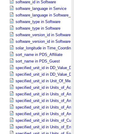
software_id in Software
software_language in Service
software_language in Software_​Source
software_type in Software
software_type in Software
software_version_id in Software
software_version_id in Software
solar_longitude in Time_​Coordinates
sort_name in PDS_​Affiliate
sort_name in PDS_​Guest
specified_unit_id in DD_​Value_​Domain
specified_unit_id in DD_​Value_​Domain_​Full
specified_unit_id in Unit_​Of_​Measure
specified_unit_id in Units_​of_​Acceleration
specified_unit_id in Units_​of_​Amount_​Of_​Substance
specified_unit_id in Units_​of_​Angle
specified_unit_id in Units_​of_​Angular_​Velocity
specified_unit_id in Units_​of_​Area
specified_unit_id in Units_​of_​Current
specified_unit_id in Units_​of_​Energy
specified_unit_id in Units_​of_​Force