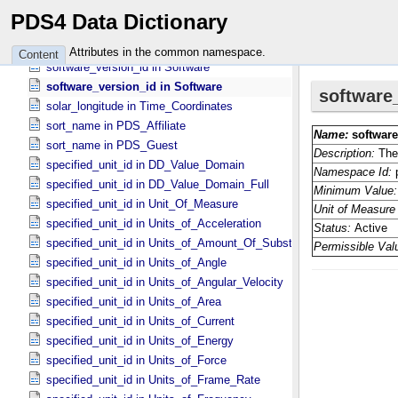
software_language in Software_​Source
PDS4 Data Dictionary
software_type in Software
software_type in Software
Attributes in the common namespace.
Content
software_version_id in Software
software_version_id in Software
solar_longitude in Time_​Coordinates
sort_name in PDS_​Affiliate
sort_name in PDS_​Guest
specified_unit_id in DD_​Value_​Domain
specified_unit_id in DD_​Value_​Domain_​Full
specified_unit_id in Unit_​Of_​Measure
specified_unit_id in Units_​of_​Acceleration
specified_unit_id in Units_​of_​Amount_​Of_​Substance
specified_unit_id in Units_​of_​Angle
specified_unit_id in Units_​of_​Angular_​Velocity
specified_unit_id in Units_​of_​Area
specified_unit_id in Units_​of_​Current
specified_unit_id in Units_​of_​Energy
specified_unit_id in Units_​of_​Force
specified_unit_id in Units_​of_​Frame_​Rate