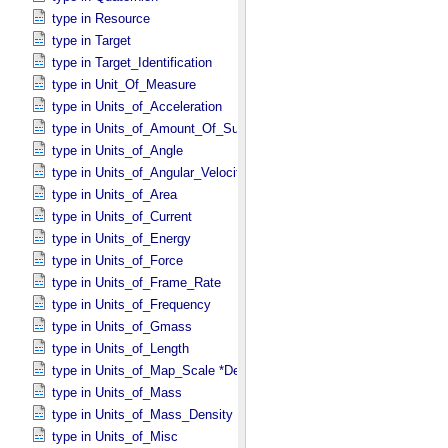
type in Resource
type in Target
type in Target_​Identification
type in Unit_​Of_​Measure
type in Units_​of_​Acceleration
type in Units_​of_​Amount_​Of_​Substance
type in Units_​of_​Angle
type in Units_​of_​Angular_​Velocity
type in Units_​of_​Area
type in Units_​of_​Current
type in Units_​of_​Energy
type in Units_​of_​Force
type in Units_​of_​Frame_​Rate
type in Units_​of_​Frequency
type in Units_​of_​Gmass
type in Units_​of_​Length
type in Units_​of_​Map_​Scale *Deprecated*
type in Units_​of_​Mass
type in Units_​of_​Mass_​Density
type in Units_​of_​Misc