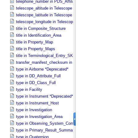
telephone_number in PDS_​Affiliate
telescope_altitude in Telescope
telescope_latitude in Telescope
telescope_longitude in Telescope
title in Composite_​Structure
title in Identification_​Area
title in Property_​Map
title in Property_​Maps
title in Terminological_​Entry_​SKOS
transfer_manifest_checksum in Information_​Package_​Component
type in Airborne *Deprecated*
type in DD_​Attribute_​Full
type in DD_​Class_​Full
type in Facility
type in Instrument *Deprecated*
type in Instrument_​Host
type in Investigation
type in Investigation_​Area
type in Observing_​System_​Component
type in Primary_​Result_​Summary *Deprecated*
type in Quaternion