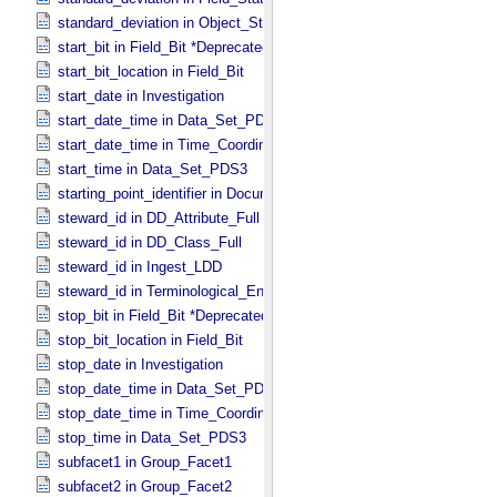
standard_deviation in Object_​Statistics
start_bit in Field_​Bit *Deprecated*
start_bit_location in Field_​Bit
start_date in Investigation
start_date_time in Data_​Set_​PDS3 *Deprecated*
start_date_time in Time_​Coordinates
start_time in Data_​Set_​PDS3
starting_point_identifier in Document_​Edition
steward_id in DD_​Attribute_​Full
steward_id in DD_​Class_​Full
steward_id in Ingest_​LDD
steward_id in Terminological_​Entry_​SKOS
stop_bit in Field_​Bit *Deprecated*
stop_bit_location in Field_​Bit
stop_date in Investigation
stop_date_time in Data_​Set_​PDS3 *Deprecated*
stop_date_time in Time_​Coordinates
stop_time in Data_​Set_​PDS3
subfacet1 in Group_​Facet1
subfacet2 in Group_​Facet2