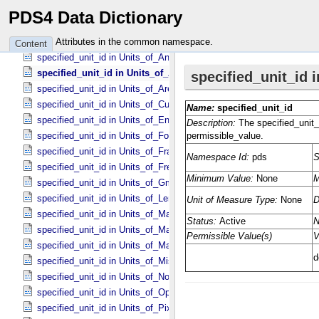
specified_unit_id in Unit_​Of_​Measure
PDS4 Data Dictionary
specified_unit_id in Units_​of_​Acceleration
specified_unit_id in Units_​of_​Amount_​Of_​Substance
Attributes in the common namespace.
Content
specified_unit_id in Units_​of_​Angle
specified_unit_id in Units_​of_​Angular_​Velocity
specified_unit_id in Units_​of_​Area
specified_unit_id in Units_​of_​Current
specified_unit_id in Units_​of_​Energy
specified_unit_id in Units_​of_​Force
specified_unit_id in Units_​of_​Frame_​Rate
specified_unit_id in Units_​of_​Frequency
specified_unit_id in Units_​of_​Gmass
specified_unit_id in Units_​of_​Length
specified_unit_id in Units_​of_​Map_​Scale *Deprecated*
specified_unit_id in Units_​of_​Mass
specified_unit_id in Units_​of_​Mass_​Density
specified_unit_id in Units_​of_​Misc
specified_unit_id in Units_​of_​None
specified_unit_id in Units_​of_​Optical_​Path_​Length
specified_unit_id in Units_​of_​Pixel_​Resolution_​Angular