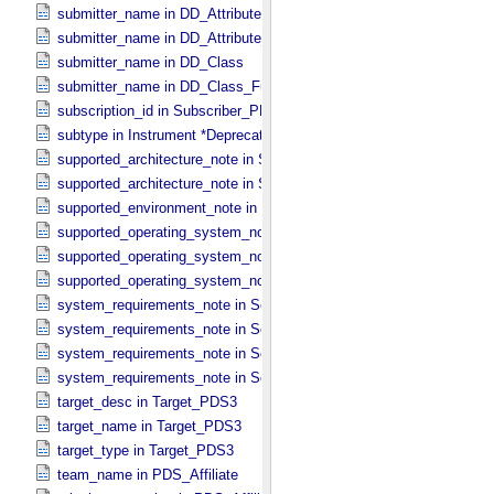
submitter_name in DD_​Attribute
submitter_name in DD_​Attribute_​Full
submitter_name in DD_​Class
submitter_name in DD_​Class_​Full
subscription_id in Subscriber_​PDS3
subtype in Instrument *Deprecated*
supported_architecture_note in Software_​Binary
supported_architecture_note in Software_​Source
supported_environment_note in Software_​Script
supported_operating_system_note in Service
supported_operating_system_note in Software_​Binary
supported_operating_system_note in Software_​Source
system_requirements_note in Service
system_requirements_note in Software_​Binary
system_requirements_note in Software_​Script
system_requirements_note in Software_​Source
target_desc in Target_​PDS3
target_name in Target_​PDS3
target_type in Target_​PDS3
team_name in PDS_​Affiliate