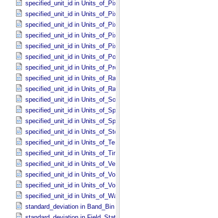
specified_unit_id in Units_​of_​Pixel_​Resolution_​Linear
specified_unit_id in Units_​of_​Pixel_​Resolution_​Map
specified_unit_id in Units_​of_​Pixel_​Scale_​Angular
specified_unit_id in Units_​of_​Pixel_​Scale_​Linear
specified_unit_id in Units_​of_​Pixel_​Scale_​Map
specified_unit_id in Units_​of_​Power
specified_unit_id in Units_​of_​Pressure
specified_unit_id in Units_​of_​Radiance
specified_unit_id in Units_​of_​Rates
specified_unit_id in Units_​of_​Solid_​Angle
specified_unit_id in Units_​of_​Spectral_​Irradiance
specified_unit_id in Units_​of_​Spectral_​Radiance
specified_unit_id in Units_​of_​Storage
specified_unit_id in Units_​of_​Temperature
specified_unit_id in Units_​of_​Time
specified_unit_id in Units_​of_​Velocity
specified_unit_id in Units_​of_​Voltage
specified_unit_id in Units_​of_​Volume
specified_unit_id in Units_​of_​Wavenumber
standard_deviation in Band_​Bin *Deprecated*
standard_deviation in Field_​Statistics