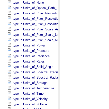
type in Units_​of_​None
type in Units_​of_​Optical_​Path_​Length
type in Units_​of_​Pixel_​Resolution_​Angular
type in Units_​of_​Pixel_​Resolution_​Linear
type in Units_​of_​Pixel_​Resolution_​Map
type in Units_​of_​Pixel_​Scale_​Angular
type in Units_​of_​Pixel_​Scale_​Linear
type in Units_​of_​Pixel_​Scale_​Map
type in Units_​of_​Power
type in Units_​of_​Pressure
type in Units_​of_​Radiance
type in Units_​of_​Rates
type in Units_​of_​Solid_​Angle
type in Units_​of_​Spectral_​Irradiance
type in Units_​of_​Spectral_​Radiance
type in Units_​of_​Storage
type in Units_​of_​Temperature
type in Units_​of_​Time
type in Units_​of_​Velocity
type in Units_​of_​Voltage