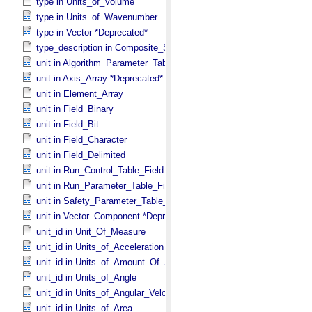
type in Units_​of_​Volume
type in Units_​of_​Wavenumber
type in Vector *Deprecated*
type_description in Composite_​Structure
unit in Algorithm_​Parameter_​Table_​Field
unit in Axis_​Array *Deprecated*
unit in Element_​Array
unit in Field_​Binary
unit in Field_​Bit
unit in Field_​Character
unit in Field_​Delimited
unit in Run_​Control_​Table_​Field
unit in Run_​Parameter_​Table_​Field
unit in Safety_​Parameter_​Table_​Field
unit in Vector_​Component *Deprecated*
unit_id in Unit_​Of_​Measure
unit_id in Units_​of_​Acceleration
unit_id in Units_​of_​Amount_​Of_​Substance
unit_id in Units_​of_​Angle
unit_id in Units_​of_​Angular_​Velocity
unit_id in Units_​of_​Area