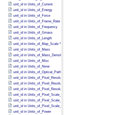
unit_id in Units_​of_​Current
unit_id in Units_​of_​Energy
unit_id in Units_​of_​Force
unit_id in Units_​of_​Frame_​Rate
unit_id in Units_​of_​Frequency
unit_id in Units_​of_​Gmass
unit_id in Units_​of_​Length
unit_id in Units_​of_​Map_​Scale *Deprecated*
unit_id in Units_​of_​Mass
unit_id in Units_​of_​Mass_​Density
unit_id in Units_​of_​Misc
unit_id in Units_​of_​None
unit_id in Units_​of_​Optical_​Path_​Length
unit_id in Units_​of_​Pixel_​Resolution_​Angular
unit_id in Units_​of_​Pixel_​Resolution_​Linear
unit_id in Units_​of_​Pixel_​Resolution_​Map
unit_id in Units_​of_​Pixel_​Scale_​Angular
unit_id in Units_​of_​Pixel_​Scale_​Linear
unit_id in Units_​of_​Pixel_​Scale_​Map
unit_id in Units_​of_​Power