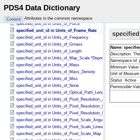
specified_unit_id in Units_​of_​Area
PDS4 Data Dictionary
specified_unit_id in Units_​of_​Current
specified_unit_id in Units_​of_​Energy
Attributes in the common namespace.
Content
specified_unit_id in Units_​of_​Force
specified_unit_id in Units_​of_​Frame_​Rate
specified_unit_id in Units_​of_​Frequency
specified_unit_id in Units_​of_​Gmass
specified_unit_id in Units_​of_​Length
specified_unit_id in Units_​of_​Map_​Scale *Deprecated*
specified_unit_id in Units_​of_​Mass
specified_unit_id in Units_​of_​Mass_​Density
specified_unit_id in Units_​of_​Misc
specified_unit_id in Units_​of_​None
specified_unit_id in Units_​of_​Optical_​Path_​Length
specified_unit_id in Units_​of_​Pixel_​Resolution_​Angular
specified_unit_id in Units_​of_​Pixel_​Resolution_​Linear
specified_unit_id in Units_​of_​Pixel_​Resolution_​Map
specified_unit_id in Units_​of_​Pixel_​Scale_​Angular
specified_unit_id in Units_​of_​Pixel_​Scale_​Linear
specified_unit_id in Units_​of_​Pixel_​Scale_​Map