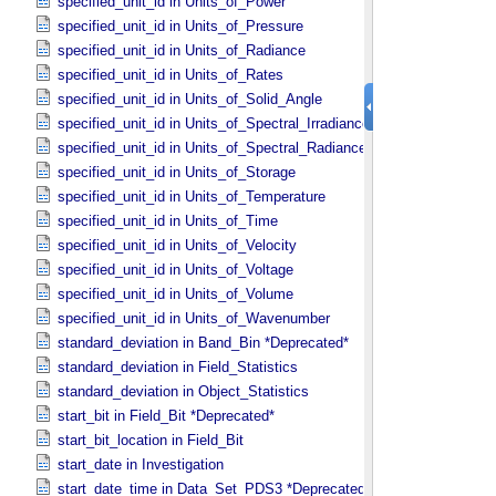
specified_unit_id in Units_​of_​Power
specified_unit_id in Units_​of_​Pressure
specified_unit_id in Units_​of_​Radiance
specified_unit_id in Units_​of_​Rates
specified_unit_id in Units_​of_​Solid_​Angle
specified_unit_id in Units_​of_​Spectral_​Irradiance
specified_unit_id in Units_​of_​Spectral_​Radiance
specified_unit_id in Units_​of_​Storage
specified_unit_id in Units_​of_​Temperature
specified_unit_id in Units_​of_​Time
specified_unit_id in Units_​of_​Velocity
specified_unit_id in Units_​of_​Voltage
specified_unit_id in Units_​of_​Volume
specified_unit_id in Units_​of_​Wavenumber
standard_deviation in Band_​Bin *Deprecated*
standard_deviation in Field_​Statistics
standard_deviation in Object_​Statistics
start_bit in Field_​Bit *Deprecated*
start_bit_location in Field_​Bit
start_date in Investigation
start_date_time in Data_​Set_​PDS3 *Deprecated*