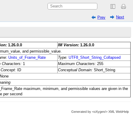
Next
Prev