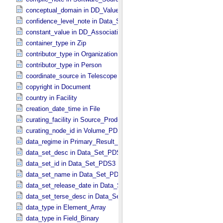
conceptual_domain in DD_​Value_​Domain_​Full
confidence_level_note in Data_​Set_​PDS3
constant_value in DD_​Association
container_type in Zip
contributor_type in Organization
contributor_type in Person
coordinate_source in Telescope
copyright in Document
country in Facility
creation_date_time in File
curating_facility in Source_​Product_​External
curating_node_id in Volume_​PDS3
data_regime in Primary_​Result_​Summary *Deprecated*
data_set_desc in Data_​Set_​PDS3
data_set_id in Data_​Set_​PDS3
data_set_name in Data_​Set_​PDS3
data_set_release_date in Data_​Set_​PDS3
data_set_terse_desc in Data_​Set_​PDS3
data_type in Element_​Array
data_type in Field_​Binary