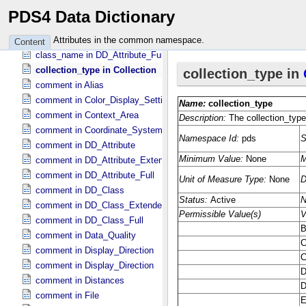
checksum_type in Information_​Package_​Component_​Deep_​Archive
PDS4 Data Dictionary
citation_text in Data_​Set_​PDS3
class_name in DD_​Associate_​External_​Class
Attributes in the common namespace.
Content
class_name in DD_​Attribute_​Full
collection_type in Collection
comment in Alias
comment in Color_​Display_​Settings
comment in Context_​Area
comment in Coordinate_​System_​Identification
comment in DD_​Attribute
comment in DD_​Attribute_​Extended
comment in DD_​Attribute_​Full
comment in DD_​Class
comment in DD_​Class_​Extended
comment in DD_​Class_​Full
comment in Data_​Quality
comment in Display_​Direction
comment in Display_​Direction
comment in Distances
comment in File