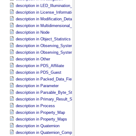
description in LED_​Illumination_​Source
description in License_​Information
description in Modification_​Detail
description in Multidimensional_​Data
description in Node
description in Object_​Statistics
description in Observing_​System
description in Observing_​System_​Component
description in Other
description in PDS_​Affiliate
description in PDS_​Guest
description in Packed_​Data_​Fields
description in Parameter
description in Parsable_​Byte_​Stream
description in Primary_​Result_​Summary
description in Process
description in Property_​Map
description in Property_​Maps
description in Quaternion
description in Quaternion_​Component