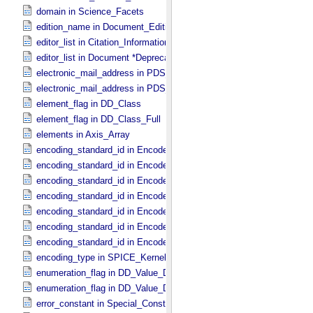
domain in Science_​Facets
edition_name in Document_​Edition
editor_list in Citation_​Information *Deprecated*
editor_list in Document *Deprecated*
electronic_mail_address in PDS_​Affiliate
electronic_mail_address in PDS_​Guest
element_flag in DD_​Class
element_flag in DD_​Class_​Full
elements in Axis_​Array
encoding_standard_id in Encoded_​Audio
encoding_standard_id in Encoded_​Binary
encoding_standard_id in Encoded_​Byte_​Stream
encoding_standard_id in Encoded_​Header
encoding_standard_id in Encoded_​Image
encoding_standard_id in Encoded_​Native
encoding_standard_id in Encoded_​Video
encoding_type in SPICE_​Kernel
enumeration_flag in DD_​Value_​Domain
enumeration_flag in DD_​Value_​Domain_​Full
error_constant in Special_​Constants