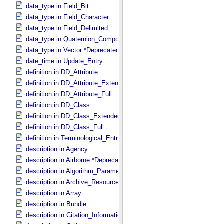
data_type in Field_​Bit
data_type in Field_​Character
data_type in Field_​Delimited
data_type in Quaternion_​Component
data_type in Vector *Deprecated*
date_time in Update_​Entry
definition in DD_​Attribute
definition in DD_​Attribute_​Extended
definition in DD_​Attribute_​Full
definition in DD_​Class
definition in DD_​Class_​Extended
definition in DD_​Class_​Full
definition in Terminological_​Entry
description in Agency
description in Airborne *Deprecated*
description in Algorithm_​Parameter_​Table_​Field
description in Archive_​Resource
description in Array
description in Bundle
description in Citation_​Information