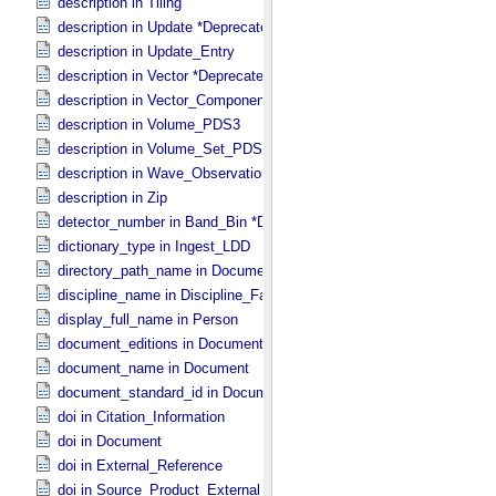
description in Tiling
description in Update *Deprecated*
description in Update_​Entry
description in Vector *Deprecated*
description in Vector_​Component *Deprecated*
description in Volume_​PDS3
description in Volume_​Set_​PDS3
description in Wave_​Observation
description in Zip
detector_number in Band_​Bin *Deprecated*
dictionary_type in Ingest_​LDD
directory_path_name in Document_​File
discipline_name in Discipline_​Facets
display_full_name in Person
document_editions in Document
document_name in Document
document_standard_id in Document_​File
doi in Citation_​Information
doi in Document
doi in External_​Reference
doi in Source_​Product_​External