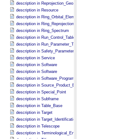
description in Reprojection_​Geometry
description in Resource
description in Ring_​Orbital_​Elements
description in Ring_​Reprojection
description in Ring_​Spectrum
description in Run_​Control_​Table_​Field
description in Run_​Parameter_​Table_​Field
description in Safety_​Parameter_​Table_​Field
description in Service
description in Software
description in Software
description in Software_​Program
description in Source_​Product_​External
description in Special_​Point
description in Subframe
description in Table_​Base
description in Target
description in Target_​Identification
description in Telescope
description in Terminological_​Entry_​SKOS