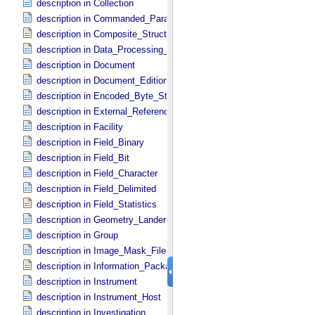
description in Collection
description in Commanded_​Parameters
description in Composite_​Structure
description in Data_​Processing_​File
description in Document
description in Document_​Edition
description in Encoded_​Byte_​Stream
description in External_​Reference
description in Facility
description in Field_​Binary
description in Field_​Bit
description in Field_​Character
description in Field_​Delimited
description in Field_​Statistics
description in Geometry_​Lander
description in Group
description in Image_​Mask_​File
description in Information_​Package
description in Instrument
description in Instrument_​Host
description in Investigation