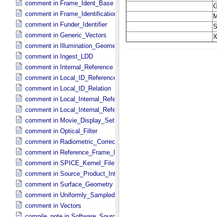
comment in Frame_​Ident_​Base
comment in Frame_​Identification_​Base
comment in Funder_​Identifier
comment in Generic_​Vectors
comment in Illumination_​Geometry
comment in Ingest_​LDD
comment in Internal_​Reference
comment in Local_​ID_​Reference
comment in Local_​ID_​Relation
comment in Local_​Internal_​Reference
comment in Local_​Internal_​Reference
comment in Movie_​Display_​Settings
comment in Optical_​Filter
comment in Radiometric_​Correction
comment in Reference_​Frame_​Identification
comment in SPICE_​Kernel_​Files
comment in Source_​Product_​Internal
comment in Surface_​Geometry
comment in Uniformly_​Sampled_​Radius
comment in Vectors
compile_note in Software_​Source