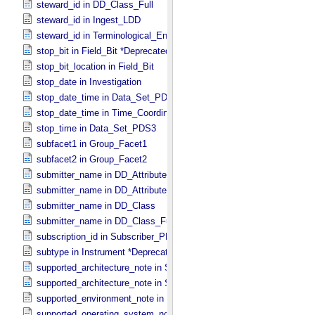
steward_id in DD_​Class_​Full
steward_id in Ingest_​LDD
steward_id in Terminological_​Entry_​SKOS
stop_bit in Field_​Bit *Deprecated*
stop_bit_location in Field_​Bit
stop_date in Investigation
stop_date_time in Data_​Set_​PDS3 *Deprecated*
stop_date_time in Time_​Coordinates
stop_time in Data_​Set_​PDS3
subfacet1 in Group_​Facet1
subfacet2 in Group_​Facet2
submitter_name in DD_​Attribute
submitter_name in DD_​Attribute_​Full
submitter_name in DD_​Class
submitter_name in DD_​Class_​Full
subscription_id in Subscriber_​PDS3
subtype in Instrument *Deprecated*
supported_architecture_note in Software_​Binary
supported_architecture_note in Software_​Source
supported_environment_note in Software_​Script
supported_operating_system_note in Service