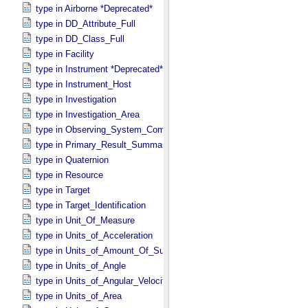
type in Airborne *Deprecated*
type in DD_​Attribute_​Full
type in DD_​Class_​Full
type in Facility
type in Instrument *Deprecated*
type in Instrument_​Host
type in Investigation
type in Investigation_​Area
type in Observing_​System_​Component
type in Primary_​Result_​Summary *Deprecated*
type in Quaternion
type in Resource
type in Target
type in Target_​Identification
type in Unit_​Of_​Measure
type in Units_​of_​Acceleration
type in Units_​of_​Amount_​Of_​Substance
type in Units_​of_​Angle
type in Units_​of_​Angular_​Velocity
type in Units_​of_​Area