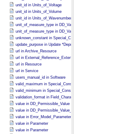
unit_id in Units_​of_​Voltage
unit_id in Units_​of_​Volume
unit_id in Units_​of_​Wavenumber
unit_of_measure_type in DD_​Value_​Domain
unit_of_measure_type in DD_​Value_​Domain_​Full
unknown_constant in Special_​Constants
update_purpose in Update *Deprecated* *Deprecated*
url in Archive_​Resource
url in External_​Reference_​Extended
url in Resource
url in Service
users_manual_id in Software
valid_maximum in Special_​Constants
valid_minimum in Special_​Constants
validation_format in Field_​Character
value in DD_​Permissible_​Value
value in DD_​Permissible_​Value_​Full
value in Error_​Model_​Parameter
value in Parameter
value in Parameter