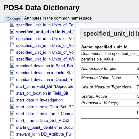
specified_unit_id in Units_​of_​Spectral_​Irradiance
PDS4 Data Dictionary
specified_unit_id in Units_​of_​Spectral_​Radiance
specified_unit_id in Units_​of_​Storage
Attributes in the common namespace.
Content
specified_unit_id in Units_​of_​Temperature
specified_unit_id in Units_​of_​Time
specified_unit_id in Units_​of_​Velocity
specified_unit_id in Units_​of_​Voltage
specified_unit_id in Units_​of_​Volume
specified_unit_id in Units_​of_​Wavenumber
standard_deviation in Band_​Bin *Deprecated*
standard_deviation in Field_​Statistics
standard_deviation in Object_​Statistics
start_bit in Field_​Bit *Deprecated*
start_bit_location in Field_​Bit
start_date in Investigation
start_date_time in Data_​Set_​PDS3 *Deprecated*
start_date_time in Time_​Coordinates
start_time in Data_​Set_​PDS3
starting_point_identifier in Document_​Edition
steward_id in DD_​Attribute_​Full