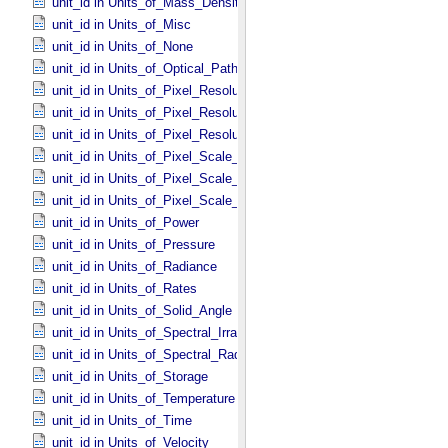
unit_id in Units_​of_​Mass_​Density
unit_id in Units_​of_​Misc
unit_id in Units_​of_​None
unit_id in Units_​of_​Optical_​Path_​Length
unit_id in Units_​of_​Pixel_​Resolution_​Angular
unit_id in Units_​of_​Pixel_​Resolution_​Linear
unit_id in Units_​of_​Pixel_​Resolution_​Map
unit_id in Units_​of_​Pixel_​Scale_​Angular
unit_id in Units_​of_​Pixel_​Scale_​Linear
unit_id in Units_​of_​Pixel_​Scale_​Map
unit_id in Units_​of_​Power
unit_id in Units_​of_​Pressure
unit_id in Units_​of_​Radiance
unit_id in Units_​of_​Rates
unit_id in Units_​of_​Solid_​Angle
unit_id in Units_​of_​Spectral_​Irradiance
unit_id in Units_​of_​Spectral_​Radiance
unit_id in Units_​of_​Storage
unit_id in Units_​of_​Temperature
unit_id in Units_​of_​Time
unit_id in Units_​of_​Velocity