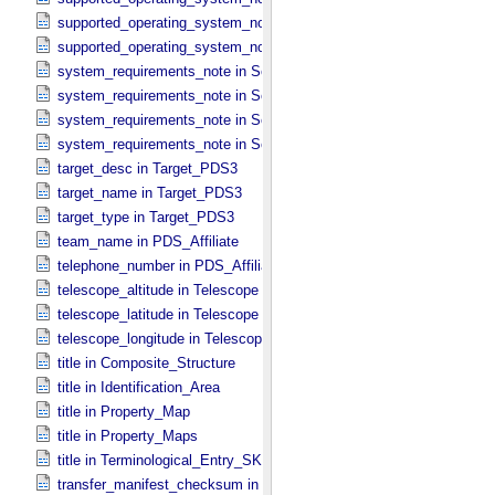
supported_operating_system_note in Software_​Binary
supported_operating_system_note in Software_​Source
system_requirements_note in Service
system_requirements_note in Software_​Binary
system_requirements_note in Software_​Script
system_requirements_note in Software_​Source
target_desc in Target_​PDS3
target_name in Target_​PDS3
target_type in Target_​PDS3
team_name in PDS_​Affiliate
telephone_number in PDS_​Affiliate
telescope_altitude in Telescope
telescope_latitude in Telescope
telescope_longitude in Telescope
title in Composite_​Structure
title in Identification_​Area
title in Property_​Map
title in Property_​Maps
title in Terminological_​Entry_​SKOS
transfer_manifest_checksum in Information_​Package_​Component