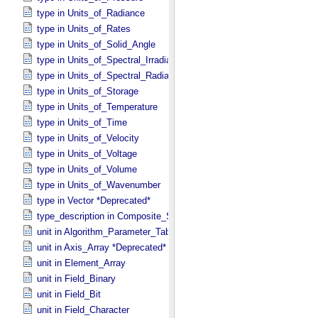
type in Units_​of_​Radiance
type in Units_​of_​Rates
type in Units_​of_​Solid_​Angle
type in Units_​of_​Spectral_​Irradiance
type in Units_​of_​Spectral_​Radiance
type in Units_​of_​Storage
type in Units_​of_​Temperature
type in Units_​of_​Time
type in Units_​of_​Velocity
type in Units_​of_​Voltage
type in Units_​of_​Volume
type in Units_​of_​Wavenumber
type in Vector *Deprecated*
type_description in Composite_​Structure
unit in Algorithm_​Parameter_​Table_​Field
unit in Axis_​Array *Deprecated*
unit in Element_​Array
unit in Field_​Binary
unit in Field_​Bit
unit in Field_​Character