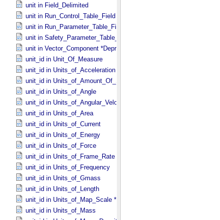
unit in Field_​Delimited
unit in Run_​Control_​Table_​Field
unit in Run_​Parameter_​Table_​Field
unit in Safety_​Parameter_​Table_​Field
unit in Vector_​Component *Deprecated*
unit_id in Unit_​Of_​Measure
unit_id in Units_​of_​Acceleration
unit_id in Units_​of_​Amount_​Of_​Substance
unit_id in Units_​of_​Angle
unit_id in Units_​of_​Angular_​Velocity
unit_id in Units_​of_​Area
unit_id in Units_​of_​Current
unit_id in Units_​of_​Energy
unit_id in Units_​of_​Force
unit_id in Units_​of_​Frame_​Rate
unit_id in Units_​of_​Frequency
unit_id in Units_​of_​Gmass
unit_id in Units_​of_​Length
unit_id in Units_​of_​Map_​Scale *Deprecated*
unit_id in Units_​of_​Mass