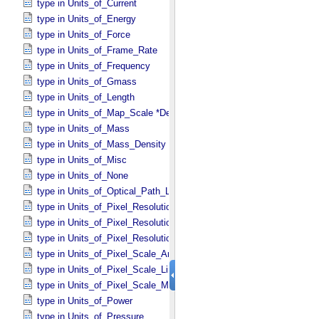
type in Units_​of_​Current
type in Units_​of_​Energy
type in Units_​of_​Force
type in Units_​of_​Frame_​Rate
type in Units_​of_​Frequency
type in Units_​of_​Gmass
type in Units_​of_​Length
type in Units_​of_​Map_​Scale *Deprecated*
type in Units_​of_​Mass
type in Units_​of_​Mass_​Density
type in Units_​of_​Misc
type in Units_​of_​None
type in Units_​of_​Optical_​Path_​Length
type in Units_​of_​Pixel_​Resolution_​Angular
type in Units_​of_​Pixel_​Resolution_​Linear
type in Units_​of_​Pixel_​Resolution_​Map
type in Units_​of_​Pixel_​Scale_​Angular
type in Units_​of_​Pixel_​Scale_​Linear
type in Units_​of_​Pixel_​Scale_​Map
type in Units_​of_​Power
type in Units_​of_​Pressure