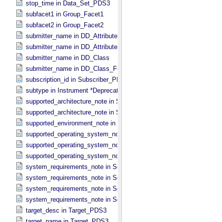
stop_time in Data_​Set_​PDS3
subfacet1 in Group_​Facet1
subfacet2 in Group_​Facet2
submitter_name in DD_​Attribute
submitter_name in DD_​Attribute_​Full
submitter_name in DD_​Class
submitter_name in DD_​Class_​Full
subscription_id in Subscriber_​PDS3
subtype in Instrument *Deprecated*
supported_architecture_note in Software_​Binary
supported_architecture_note in Software_​Source
supported_environment_note in Software_​Script
supported_operating_system_note in Service
supported_operating_system_note in Software_​Binary
supported_operating_system_note in Software_​Source
system_requirements_note in Service
system_requirements_note in Software_​Binary
system_requirements_note in Software_​Script
system_requirements_note in Software_​Source
target_desc in Target_​PDS3
target_name in Target_​PDS3