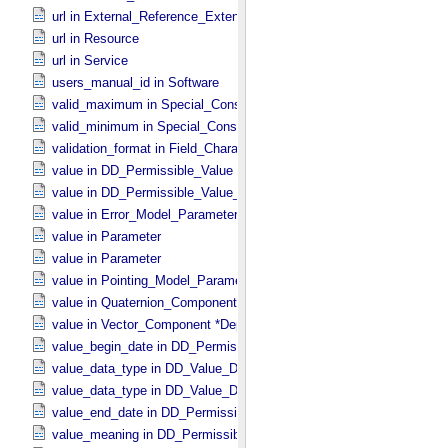
url in External_​Reference_​Extended
url in Resource
url in Service
users_manual_id in Software
valid_maximum in Special_​Constants
valid_minimum in Special_​Constants
validation_format in Field_​Character
value in DD_​Permissible_​Value
value in DD_​Permissible_​Value_​Full
value in Error_​Model_​Parameter
value in Parameter
value in Parameter
value in Pointing_​Model_​Parameter
value in Quaternion_​Component
value in Vector_​Component *Deprecated*
value_begin_date in DD_​Permissible_​Value_​Full
value_data_type in DD_​Value_​Domain
value_data_type in DD_​Value_​Domain_​Full
value_end_date in DD_​Permissible_​Value_​Full
value_meaning in DD_​Permissible_​Value