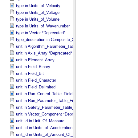
type in Units_​of_​Velocity
type in Units_​of_​Voltage
type in Units_​of_​Volume
type in Units_​of_​Wavenumber
type in Vector *Deprecated*
type_description in Composite_​Structure
unit in Algorithm_​Parameter_​Table_​Field
unit in Axis_​Array *Deprecated*
unit in Element_​Array
unit in Field_​Binary
unit in Field_​Bit
unit in Field_​Character
unit in Field_​Delimited
unit in Run_​Control_​Table_​Field
unit in Run_​Parameter_​Table_​Field
unit in Safety_​Parameter_​Table_​Field
unit in Vector_​Component *Deprecated*
unit_id in Unit_​Of_​Measure
unit_id in Units_​of_​Acceleration
unit_id in Units_​of_​Amount_​Of_​Substance