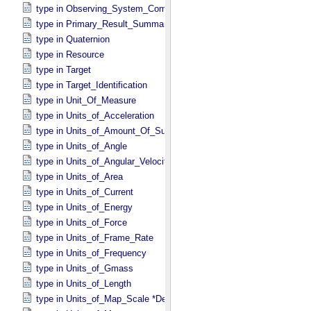
type in Observing_​System_​Component
type in Primary_​Result_​Summary *Deprecated*
type in Quaternion
type in Resource
type in Target
type in Target_​Identification
type in Unit_​Of_​Measure
type in Units_​of_​Acceleration
type in Units_​of_​Amount_​Of_​Substance
type in Units_​of_​Angle
type in Units_​of_​Angular_​Velocity
type in Units_​of_​Area
type in Units_​of_​Current
type in Units_​of_​Energy
type in Units_​of_​Force
type in Units_​of_​Frame_​Rate
type in Units_​of_​Frequency
type in Units_​of_​Gmass
type in Units_​of_​Length
type in Units_​of_​Map_​Scale *Deprecated*