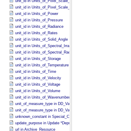
unit_id in Units_​of_​Pixel_​Scale_​Linear
unit_id in Units_​of_​Pixel_​Scale_​Map
unit_id in Units_​of_​Power
unit_id in Units_​of_​Pressure
unit_id in Units_​of_​Radiance
unit_id in Units_​of_​Rates
unit_id in Units_​of_​Solid_​Angle
unit_id in Units_​of_​Spectral_​Irradiance
unit_id in Units_​of_​Spectral_​Radiance
unit_id in Units_​of_​Storage
unit_id in Units_​of_​Temperature
unit_id in Units_​of_​Time
unit_id in Units_​of_​Velocity
unit_id in Units_​of_​Voltage
unit_id in Units_​of_​Volume
unit_id in Units_​of_​Wavenumber
unit_of_measure_type in DD_​Value_​Domain
unit_of_measure_type in DD_​Value_​Domain_​Full
unknown_constant in Special_​Constants
update_purpose in Update *Deprecated* *Deprecated*
url in Archive_​Resource