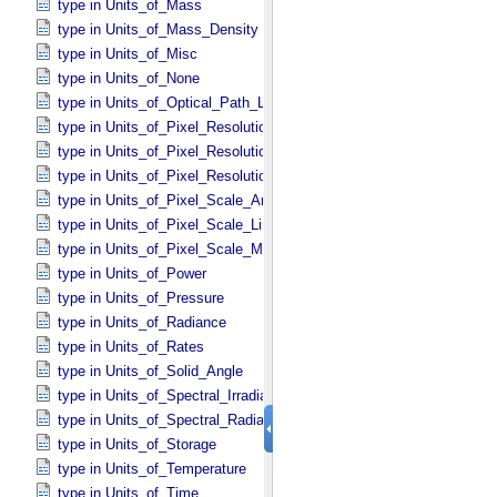
type in Units_​of_​Mass
type in Units_​of_​Mass_​Density
type in Units_​of_​Misc
type in Units_​of_​None
type in Units_​of_​Optical_​Path_​Length
type in Units_​of_​Pixel_​Resolution_​Angular
type in Units_​of_​Pixel_​Resolution_​Linear
type in Units_​of_​Pixel_​Resolution_​Map
type in Units_​of_​Pixel_​Scale_​Angular
type in Units_​of_​Pixel_​Scale_​Linear
type in Units_​of_​Pixel_​Scale_​Map
type in Units_​of_​Power
type in Units_​of_​Pressure
type in Units_​of_​Radiance
type in Units_​of_​Rates
type in Units_​of_​Solid_​Angle
type in Units_​of_​Spectral_​Irradiance
type in Units_​of_​Spectral_​Radiance
type in Units_​of_​Storage
type in Units_​of_​Temperature
type in Units_​of_​Time