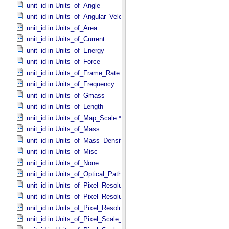
unit_id in Units_​of_​Angle
unit_id in Units_​of_​Angular_​Velocity
unit_id in Units_​of_​Area
unit_id in Units_​of_​Current
unit_id in Units_​of_​Energy
unit_id in Units_​of_​Force
unit_id in Units_​of_​Frame_​Rate
unit_id in Units_​of_​Frequency
unit_id in Units_​of_​Gmass
unit_id in Units_​of_​Length
unit_id in Units_​of_​Map_​Scale *Deprecated*
unit_id in Units_​of_​Mass
unit_id in Units_​of_​Mass_​Density
unit_id in Units_​of_​Misc
unit_id in Units_​of_​None
unit_id in Units_​of_​Optical_​Path_​Length
unit_id in Units_​of_​Pixel_​Resolution_​Angular
unit_id in Units_​of_​Pixel_​Resolution_​Linear
unit_id in Units_​of_​Pixel_​Resolution_​Map
unit_id in Units_​of_​Pixel_​Scale_​Angular