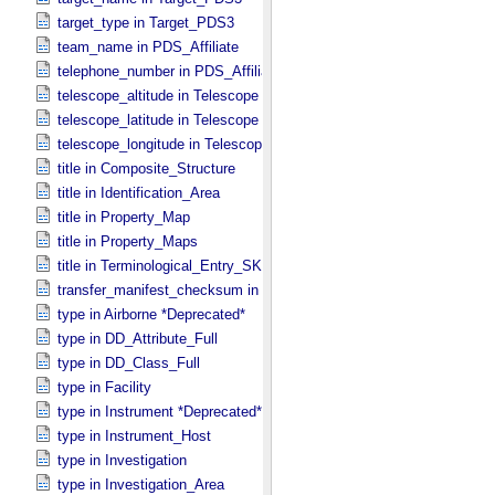
target_type in Target_​PDS3
team_name in PDS_​Affiliate
telephone_number in PDS_​Affiliate
telescope_altitude in Telescope
telescope_latitude in Telescope
telescope_longitude in Telescope
title in Composite_​Structure
title in Identification_​Area
title in Property_​Map
title in Property_​Maps
title in Terminological_​Entry_​SKOS
transfer_manifest_checksum in Information_​Package_​Component
type in Airborne *Deprecated*
type in DD_​Attribute_​Full
type in DD_​Class_​Full
type in Facility
type in Instrument *Deprecated*
type in Instrument_​Host
type in Investigation
type in Investigation_​Area