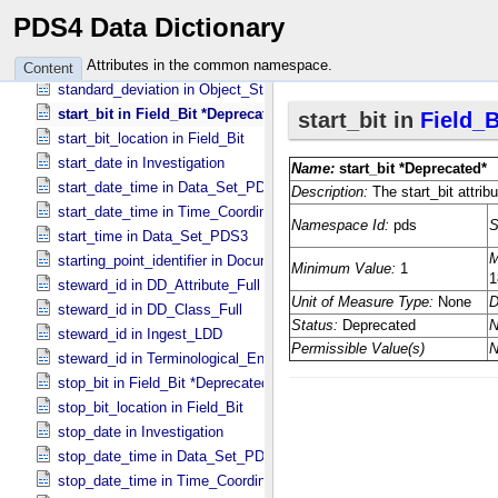
specified_unit_id in Units_​of_​Wavenumber
PDS4 Data Dictionary
standard_deviation in Band_​Bin *Deprecated*
standard_deviation in Field_​Statistics
Attributes in the common namespace.
Content
standard_deviation in Object_​Statistics
start_bit in Field_​Bit *Deprecated*
start_bit_location in Field_​Bit
start_date in Investigation
start_date_time in Data_​Set_​PDS3 *Deprecated*
start_date_time in Time_​Coordinates
start_time in Data_​Set_​PDS3
starting_point_identifier in Document_​Edition
steward_id in DD_​Attribute_​Full
steward_id in DD_​Class_​Full
steward_id in Ingest_​LDD
steward_id in Terminological_​Entry_​SKOS
stop_bit in Field_​Bit *Deprecated*
stop_bit_location in Field_​Bit
stop_date in Investigation
stop_date_time in Data_​Set_​PDS3 *Deprecated*
stop_date_time in Time_​Coordinates