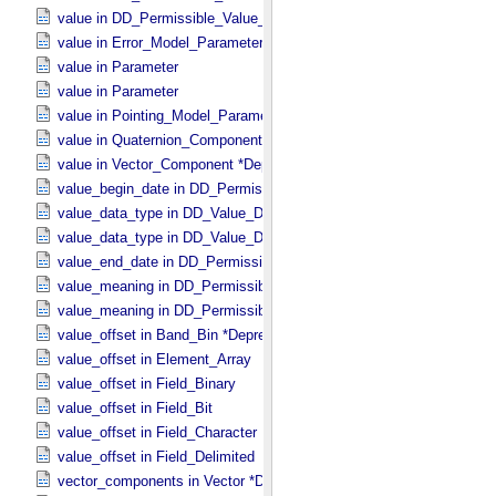
value in DD_​Permissible_​Value_​Full
value in Error_​Model_​Parameter
value in Parameter
value in Parameter
value in Pointing_​Model_​Parameter
value in Quaternion_​Component
value in Vector_​Component *Deprecated*
value_begin_date in DD_​Permissible_​Value_​Full
value_data_type in DD_​Value_​Domain
value_data_type in DD_​Value_​Domain_​Full
value_end_date in DD_​Permissible_​Value_​Full
value_meaning in DD_​Permissible_​Value
value_meaning in DD_​Permissible_​Value_​Full
value_offset in Band_​Bin *Deprecated*
value_offset in Element_​Array
value_offset in Field_​Binary
value_offset in Field_​Bit
value_offset in Field_​Character
value_offset in Field_​Delimited
vector_components in Vector *Deprecated*