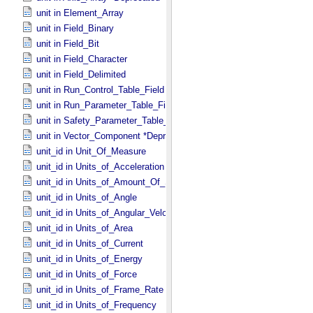
unit in Element_​Array
unit in Field_​Binary
unit in Field_​Bit
unit in Field_​Character
unit in Field_​Delimited
unit in Run_​Control_​Table_​Field
unit in Run_​Parameter_​Table_​Field
unit in Safety_​Parameter_​Table_​Field
unit in Vector_​Component *Deprecated*
unit_id in Unit_​Of_​Measure
unit_id in Units_​of_​Acceleration
unit_id in Units_​of_​Amount_​Of_​Substance
unit_id in Units_​of_​Angle
unit_id in Units_​of_​Angular_​Velocity
unit_id in Units_​of_​Area
unit_id in Units_​of_​Current
unit_id in Units_​of_​Energy
unit_id in Units_​of_​Force
unit_id in Units_​of_​Frame_​Rate
unit_id in Units_​of_​Frequency