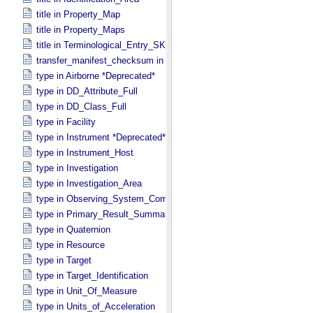
title in Property_​Map
title in Property_​Maps
title in Terminological_​Entry_​SKOS
transfer_manifest_checksum in Information_​Package_​Component
type in Airborne *Deprecated*
type in DD_​Attribute_​Full
type in DD_​Class_​Full
type in Facility
type in Instrument *Deprecated*
type in Instrument_​Host
type in Investigation
type in Investigation_​Area
type in Observing_​System_​Component
type in Primary_​Result_​Summary *Deprecated*
type in Quaternion
type in Resource
type in Target
type in Target_​Identification
type in Unit_​Of_​Measure
type in Units_​of_​Acceleration