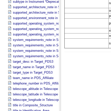
subtype in Instrument *Deprecated*
supported_architecture_note in Software_​Binary
supported_architecture_note in Software_​Source
supported_environment_note in Software_​Script
supported_operating_system_note in Service
supported_operating_system_note in Software_​Binary
supported_operating_system_note in Software_​Source
system_requirements_note in Service
system_requirements_note in Software_​Binary
system_requirements_note in Software_​Script
system_requirements_note in Software_​Source
target_desc in Target_​PDS3
target_name in Target_​PDS3
target_type in Target_​PDS3
team_name in PDS_​Affiliate
telephone_number in PDS_​Affiliate
telescope_altitude in Telescope
telescope_latitude in Telescope
telescope_longitude in Telescope
title in Composite_​Structure
title in Identification_​Area