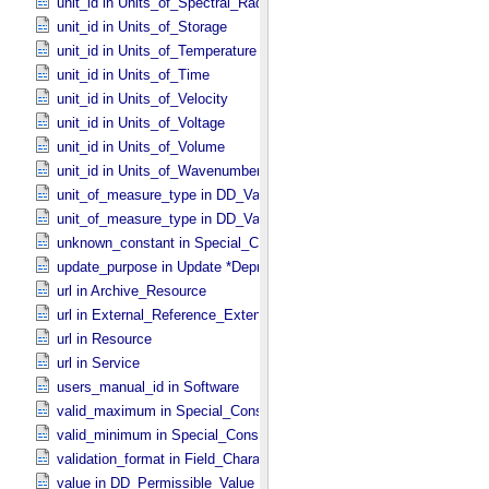
unit_id in Units_​of_​Spectral_​Radiance
unit_id in Units_​of_​Storage
unit_id in Units_​of_​Temperature
unit_id in Units_​of_​Time
unit_id in Units_​of_​Velocity
unit_id in Units_​of_​Voltage
unit_id in Units_​of_​Volume
unit_id in Units_​of_​Wavenumber
unit_of_measure_type in DD_​Value_​Domain
unit_of_measure_type in DD_​Value_​Domain_​Full
unknown_constant in Special_​Constants
update_purpose in Update *Deprecated* *Deprecated*
url in Archive_​Resource
url in External_​Reference_​Extended
url in Resource
url in Service
users_manual_id in Software
valid_maximum in Special_​Constants
valid_minimum in Special_​Constants
validation_format in Field_​Character
value in DD_​Permissible_​Value