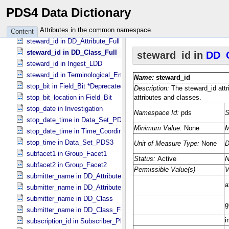
start_date_time in Time_​Coordinates
PDS4 Data Dictionary
start_time in Data_​Set_​PDS3
starting_point_identifier in Document_​Edition
Attributes in the common namespace.
Content
steward_id in DD_​Attribute_​Full
steward_id in DD_​Class_​Full
steward_id in Ingest_​LDD
steward_id in Terminological_​Entry_​SKOS
stop_bit in Field_​Bit *Deprecated*
stop_bit_location in Field_​Bit
stop_date in Investigation
stop_date_time in Data_​Set_​PDS3 *Deprecated*
stop_date_time in Time_​Coordinates
stop_time in Data_​Set_​PDS3
subfacet1 in Group_​Facet1
subfacet2 in Group_​Facet2
submitter_name in DD_​Attribute
submitter_name in DD_​Attribute_​Full
submitter_name in DD_​Class
submitter_name in DD_​Class_​Full
subscription_id in Subscriber_​PDS3