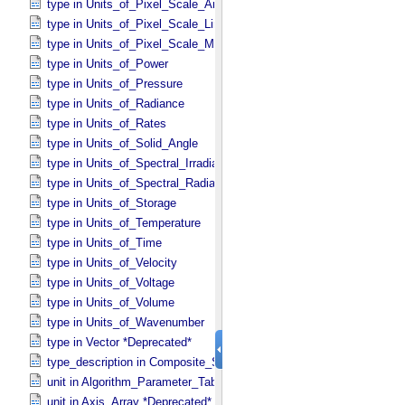
type in Units_​of_​Pixel_​Scale_​Angular
type in Units_​of_​Pixel_​Scale_​Linear
type in Units_​of_​Pixel_​Scale_​Map
type in Units_​of_​Power
type in Units_​of_​Pressure
type in Units_​of_​Radiance
type in Units_​of_​Rates
type in Units_​of_​Solid_​Angle
type in Units_​of_​Spectral_​Irradiance
type in Units_​of_​Spectral_​Radiance
type in Units_​of_​Storage
type in Units_​of_​Temperature
type in Units_​of_​Time
type in Units_​of_​Velocity
type in Units_​of_​Voltage
type in Units_​of_​Volume
type in Units_​of_​Wavenumber
type in Vector *Deprecated*
type_description in Composite_​Structure
unit in Algorithm_​Parameter_​Table_​Field
unit in Axis_​Array *Deprecated*