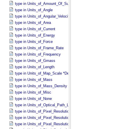
type in Units_​of_​Amount_​Of_​Substance
type in Units_​of_​Angle
type in Units_​of_​Angular_​Velocity
type in Units_​of_​Area
type in Units_​of_​Current
type in Units_​of_​Energy
type in Units_​of_​Force
type in Units_​of_​Frame_​Rate
type in Units_​of_​Frequency
type in Units_​of_​Gmass
type in Units_​of_​Length
type in Units_​of_​Map_​Scale *Deprecated*
type in Units_​of_​Mass
type in Units_​of_​Mass_​Density
type in Units_​of_​Misc
type in Units_​of_​None
type in Units_​of_​Optical_​Path_​Length
type in Units_​of_​Pixel_​Resolution_​Angular
type in Units_​of_​Pixel_​Resolution_​Linear
type in Units_​of_​Pixel_​Resolution_​Map