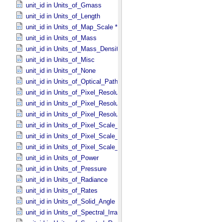
unit_id in Units_​of_​Gmass
unit_id in Units_​of_​Length
unit_id in Units_​of_​Map_​Scale *Deprecated*
unit_id in Units_​of_​Mass
unit_id in Units_​of_​Mass_​Density
unit_id in Units_​of_​Misc
unit_id in Units_​of_​None
unit_id in Units_​of_​Optical_​Path_​Length
unit_id in Units_​of_​Pixel_​Resolution_​Angular
unit_id in Units_​of_​Pixel_​Resolution_​Linear
unit_id in Units_​of_​Pixel_​Resolution_​Map
unit_id in Units_​of_​Pixel_​Scale_​Angular
unit_id in Units_​of_​Pixel_​Scale_​Linear
unit_id in Units_​of_​Pixel_​Scale_​Map
unit_id in Units_​of_​Power
unit_id in Units_​of_​Pressure
unit_id in Units_​of_​Radiance
unit_id in Units_​of_​Rates
unit_id in Units_​of_​Solid_​Angle
unit_id in Units_​of_​Spectral_​Irradiance