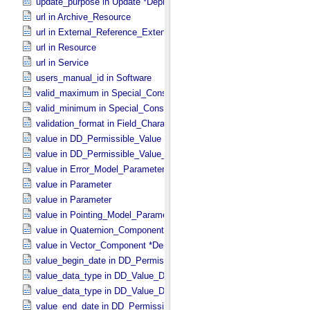
update_purpose in Update *Deprecated* *Deprecated*
url in Archive_​Resource
url in External_​Reference_​Extended
url in Resource
url in Service
users_manual_id in Software
valid_maximum in Special_​Constants
valid_minimum in Special_​Constants
validation_format in Field_​Character
value in DD_​Permissible_​Value
value in DD_​Permissible_​Value_​Full
value in Error_​Model_​Parameter
value in Parameter
value in Parameter
value in Pointing_​Model_​Parameter
value in Quaternion_​Component
value in Vector_​Component *Deprecated*
value_begin_date in DD_​Permissible_​Value_​Full
value_data_type in DD_​Value_​Domain
value_data_type in DD_​Value_​Domain_​Full
value_end_date in DD_​Permissible_​Value_​Full