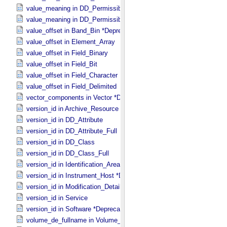
value_meaning in DD_​Permissible_​Value
value_meaning in DD_​Permissible_​Value_​Full
value_offset in Band_​Bin *Deprecated*
value_offset in Element_​Array
value_offset in Field_​Binary
value_offset in Field_​Bit
value_offset in Field_​Character
value_offset in Field_​Delimited
vector_components in Vector *Deprecated*
version_id in Archive_​Resource
version_id in DD_​Attribute
version_id in DD_​Attribute_​Full
version_id in DD_​Class
version_id in DD_​Class_​Full
version_id in Identification_​Area
version_id in Instrument_​Host *Deprecated*
version_id in Modification_​Detail
version_id in Service
version_id in Software *Deprecated*
volume_de_fullname in Volume_​PDS3