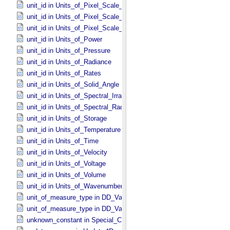
unit_id in Units_​of_​Pixel_​Scale_​Angular
unit_id in Units_​of_​Pixel_​Scale_​Linear
unit_id in Units_​of_​Pixel_​Scale_​Map
unit_id in Units_​of_​Power
unit_id in Units_​of_​Pressure
unit_id in Units_​of_​Radiance
unit_id in Units_​of_​Rates
unit_id in Units_​of_​Solid_​Angle
unit_id in Units_​of_​Spectral_​Irradiance
unit_id in Units_​of_​Spectral_​Radiance
unit_id in Units_​of_​Storage
unit_id in Units_​of_​Temperature
unit_id in Units_​of_​Time
unit_id in Units_​of_​Velocity
unit_id in Units_​of_​Voltage
unit_id in Units_​of_​Volume
unit_id in Units_​of_​Wavenumber
unit_of_measure_type in DD_​Value_​Domain
unit_of_measure_type in DD_​Value_​Domain_​Full
unknown_constant in Special_​Constants