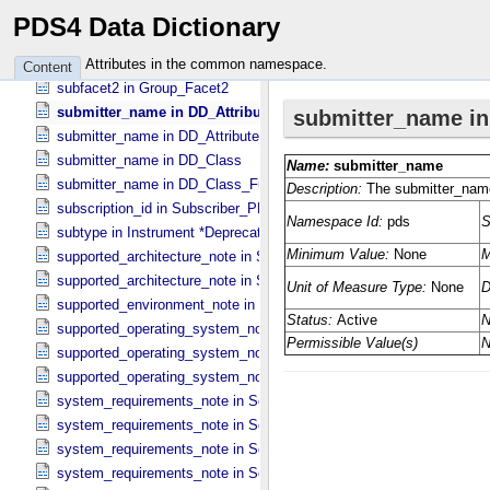
stop_date_time in Time_​Coordinates
PDS4 Data Dictionary
stop_time in Data_​Set_​PDS3
subfacet1 in Group_​Facet1
Attributes in the common namespace.
Content
subfacet2 in Group_​Facet2
submitter_name in DD_​Attribute
submitter_name in DD_​Attribute_​Full
submitter_name in DD_​Class
submitter_name in DD_​Class_​Full
subscription_id in Subscriber_​PDS3
subtype in Instrument *Deprecated*
supported_architecture_note in Software_​Binary
supported_architecture_note in Software_​Source
supported_environment_note in Software_​Script
supported_operating_system_note in Service
supported_operating_system_note in Software_​Binary
supported_operating_system_note in Software_​Source
system_requirements_note in Service
system_requirements_note in Software_​Binary
system_requirements_note in Software_​Script
system_requirements_note in Software_​Source