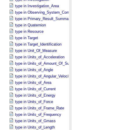
type in Investigation_​Area
type in Observing_​System_​Component
type in Primary_​Result_​Summary *Deprecated*
type in Quaternion
type in Resource
type in Target
type in Target_​Identification
type in Unit_​Of_​Measure
type in Units_​of_​Acceleration
type in Units_​of_​Amount_​Of_​Substance
type in Units_​of_​Angle
type in Units_​of_​Angular_​Velocity
type in Units_​of_​Area
type in Units_​of_​Current
type in Units_​of_​Energy
type in Units_​of_​Force
type in Units_​of_​Frame_​Rate
type in Units_​of_​Frequency
type in Units_​of_​Gmass
type in Units_​of_​Length