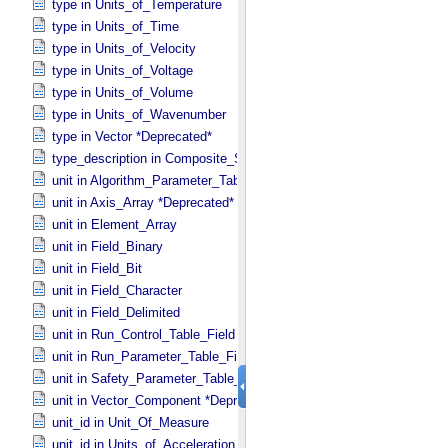
type in Units_​of_​Temperature
type in Units_​of_​Time
type in Units_​of_​Velocity
type in Units_​of_​Voltage
type in Units_​of_​Volume
type in Units_​of_​Wavenumber
type in Vector *Deprecated*
type_description in Composite_​Structure
unit in Algorithm_​Parameter_​Table_​Field
unit in Axis_​Array *Deprecated*
unit in Element_​Array
unit in Field_​Binary
unit in Field_​Bit
unit in Field_​Character
unit in Field_​Delimited
unit in Run_​Control_​Table_​Field
unit in Run_​Parameter_​Table_​Field
unit in Safety_​Parameter_​Table_​Field
unit in Vector_​Component *Deprecated*
unit_id in Unit_​Of_​Measure
unit_id in Units_​of_​Acceleration