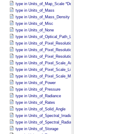
type in Units_​of_​Map_​Scale *Deprecated*
type in Units_​of_​Mass
type in Units_​of_​Mass_​Density
type in Units_​of_​Misc
type in Units_​of_​None
type in Units_​of_​Optical_​Path_​Length
type in Units_​of_​Pixel_​Resolution_​Angular
type in Units_​of_​Pixel_​Resolution_​Linear
type in Units_​of_​Pixel_​Resolution_​Map
type in Units_​of_​Pixel_​Scale_​Angular
type in Units_​of_​Pixel_​Scale_​Linear
type in Units_​of_​Pixel_​Scale_​Map
type in Units_​of_​Power
type in Units_​of_​Pressure
type in Units_​of_​Radiance
type in Units_​of_​Rates
type in Units_​of_​Solid_​Angle
type in Units_​of_​Spectral_​Irradiance
type in Units_​of_​Spectral_​Radiance
type in Units_​of_​Storage