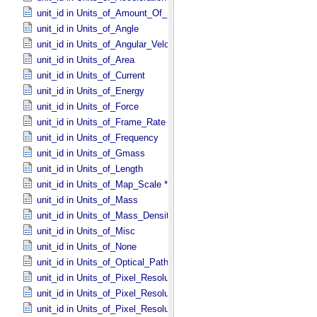
unit_id in Units_​of_​Amount_​Of_​Substance
unit_id in Units_​of_​Angle
unit_id in Units_​of_​Angular_​Velocity
unit_id in Units_​of_​Area
unit_id in Units_​of_​Current
unit_id in Units_​of_​Energy
unit_id in Units_​of_​Force
unit_id in Units_​of_​Frame_​Rate
unit_id in Units_​of_​Frequency
unit_id in Units_​of_​Gmass
unit_id in Units_​of_​Length
unit_id in Units_​of_​Map_​Scale *Deprecated*
unit_id in Units_​of_​Mass
unit_id in Units_​of_​Mass_​Density
unit_id in Units_​of_​Misc
unit_id in Units_​of_​None
unit_id in Units_​of_​Optical_​Path_​Length
unit_id in Units_​of_​Pixel_​Resolution_​Angular
unit_id in Units_​of_​Pixel_​Resolution_​Linear
unit_id in Units_​of_​Pixel_​Resolution_​Map