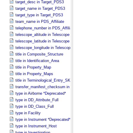
target_desc in Target_​PDS3
target_name in Target_​PDS3
target_type in Target_​PDS3
team_name in PDS_​Affiliate
telephone_number in PDS_​Affiliate
telescope_altitude in Telescope
telescope_latitude in Telescope
telescope_longitude in Telescope
title in Composite_​Structure
title in Identification_​Area
title in Property_​Map
title in Property_​Maps
title in Terminological_​Entry_​SKOS
transfer_manifest_checksum in Information_​Package_​Component
type in Airborne *Deprecated*
type in DD_​Attribute_​Full
type in DD_​Class_​Full
type in Facility
type in Instrument *Deprecated*
type in Instrument_​Host
type in Investigation