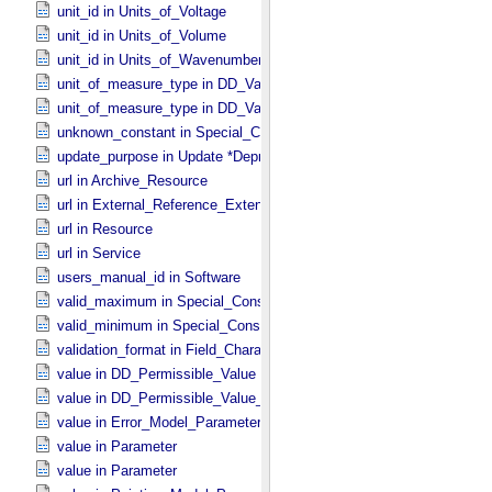
unit_id in Units_​of_​Voltage
unit_id in Units_​of_​Volume
unit_id in Units_​of_​Wavenumber
unit_of_measure_type in DD_​Value_​Domain
unit_of_measure_type in DD_​Value_​Domain_​Full
unknown_constant in Special_​Constants
update_purpose in Update *Deprecated* *Deprecated*
url in Archive_​Resource
url in External_​Reference_​Extended
url in Resource
url in Service
users_manual_id in Software
valid_maximum in Special_​Constants
valid_minimum in Special_​Constants
validation_format in Field_​Character
value in DD_​Permissible_​Value
value in DD_​Permissible_​Value_​Full
value in Error_​Model_​Parameter
value in Parameter
value in Parameter