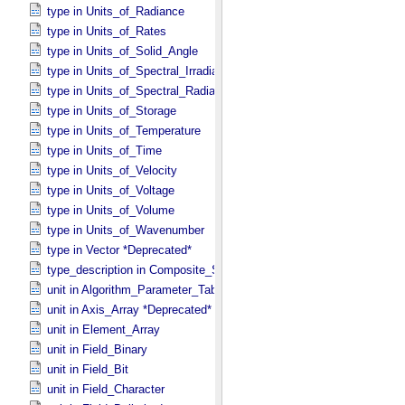
type in Units_​of_​Radiance
type in Units_​of_​Rates
type in Units_​of_​Solid_​Angle
type in Units_​of_​Spectral_​Irradiance
type in Units_​of_​Spectral_​Radiance
type in Units_​of_​Storage
type in Units_​of_​Temperature
type in Units_​of_​Time
type in Units_​of_​Velocity
type in Units_​of_​Voltage
type in Units_​of_​Volume
type in Units_​of_​Wavenumber
type in Vector *Deprecated*
type_description in Composite_​Structure
unit in Algorithm_​Parameter_​Table_​Field
unit in Axis_​Array *Deprecated*
unit in Element_​Array
unit in Field_​Binary
unit in Field_​Bit
unit in Field_​Character