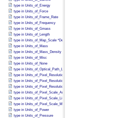
type in Units_​of_​Energy
type in Units_​of_​Force
type in Units_​of_​Frame_​Rate
type in Units_​of_​Frequency
type in Units_​of_​Gmass
type in Units_​of_​Length
type in Units_​of_​Map_​Scale *Deprecated*
type in Units_​of_​Mass
type in Units_​of_​Mass_​Density
type in Units_​of_​Misc
type in Units_​of_​None
type in Units_​of_​Optical_​Path_​Length
type in Units_​of_​Pixel_​Resolution_​Angular
type in Units_​of_​Pixel_​Resolution_​Linear
type in Units_​of_​Pixel_​Resolution_​Map
type in Units_​of_​Pixel_​Scale_​Angular
type in Units_​of_​Pixel_​Scale_​Linear
type in Units_​of_​Pixel_​Scale_​Map
type in Units_​of_​Power
type in Units_​of_​Pressure