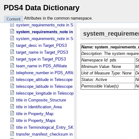
supported_operating_system_note in Software_​Binary
PDS4 Data Dictionary
supported_operating_system_note in Software_​Source
system_requirements_note in Service
Attributes in the common namespace.
Content
system_requirements_note in Software_​Binary
system_requirements_note in Software_​Script
system_requirements_note in Software_​Source
target_desc in Target_​PDS3
target_name in Target_​PDS3
target_type in Target_​PDS3
team_name in PDS_​Affiliate
telephone_number in PDS_​Affiliate
telescope_altitude in Telescope
telescope_latitude in Telescope
telescope_longitude in Telescope
title in Composite_​Structure
title in Identification_​Area
title in Property_​Map
title in Property_​Maps
title in Terminological_​Entry_​SKOS
transfer_manifest_checksum in Information_​Package_​Component