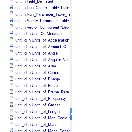
unit in Field_​Delimited
unit in Run_​Control_​Table_​Field
unit in Run_​Parameter_​Table_​Field
unit in Safety_​Parameter_​Table_​Field
unit in Vector_​Component *Deprecated*
unit_id in Unit_​Of_​Measure
unit_id in Units_​of_​Acceleration
unit_id in Units_​of_​Amount_​Of_​Substance
unit_id in Units_​of_​Angle
unit_id in Units_​of_​Angular_​Velocity
unit_id in Units_​of_​Area
unit_id in Units_​of_​Current
unit_id in Units_​of_​Energy
unit_id in Units_​of_​Force
unit_id in Units_​of_​Frame_​Rate
unit_id in Units_​of_​Frequency
unit_id in Units_​of_​Gmass
unit_id in Units_​of_​Length
unit_id in Units_​of_​Map_​Scale *Deprecated*
unit_id in Units_​of_​Mass
unit_id in Units_​of_​Mass_​Density