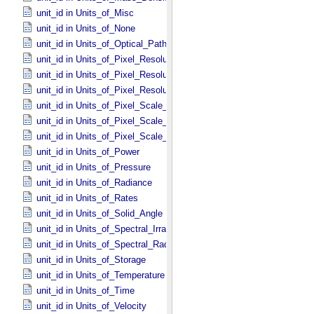
unit_id in Units_​of_​Misc
unit_id in Units_​of_​None
unit_id in Units_​of_​Optical_​Path_​Length
unit_id in Units_​of_​Pixel_​Resolution_​Angular
unit_id in Units_​of_​Pixel_​Resolution_​Linear
unit_id in Units_​of_​Pixel_​Resolution_​Map
unit_id in Units_​of_​Pixel_​Scale_​Angular
unit_id in Units_​of_​Pixel_​Scale_​Linear
unit_id in Units_​of_​Pixel_​Scale_​Map
unit_id in Units_​of_​Power
unit_id in Units_​of_​Pressure
unit_id in Units_​of_​Radiance
unit_id in Units_​of_​Rates
unit_id in Units_​of_​Solid_​Angle
unit_id in Units_​of_​Spectral_​Irradiance
unit_id in Units_​of_​Spectral_​Radiance
unit_id in Units_​of_​Storage
unit_id in Units_​of_​Temperature
unit_id in Units_​of_​Time
unit_id in Units_​of_​Velocity