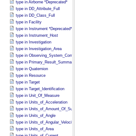
type in Airborne *Deprecated*
type in DD_​Attribute_​Full
type in DD_​Class_​Full
type in Facility
type in Instrument *Deprecated*
type in Instrument_​Host
type in Investigation
type in Investigation_​Area
type in Observing_​System_​Component
type in Primary_​Result_​Summary *Deprecated*
type in Quaternion
type in Resource
type in Target
type in Target_​Identification
type in Unit_​Of_​Measure
type in Units_​of_​Acceleration
type in Units_​of_​Amount_​Of_​Substance
type in Units_​of_​Angle
type in Units_​of_​Angular_​Velocity
type in Units_​of_​Area
type in Units_​of_​Current