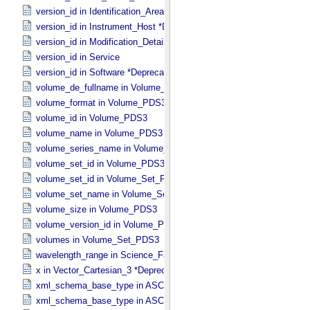
version_id in Identification_​Area
version_id in Instrument_​Host *Deprecated*
version_id in Modification_​Detail
version_id in Service
version_id in Software *Deprecated*
volume_de_fullname in Volume_​PDS3
volume_format in Volume_​PDS3
volume_id in Volume_​PDS3
volume_name in Volume_​PDS3
volume_series_name in Volume_​Set_​PDS3
volume_set_id in Volume_​PDS3
volume_set_id in Volume_​Set_​PDS3
volume_set_name in Volume_​Set_​PDS3
volume_size in Volume_​PDS3
volume_version_id in Volume_​PDS3
volumes in Volume_​Set_​PDS3
wavelength_range in Science_​Facets
x in Vector_​Cartesian_​3 *Deprecated*
xml_schema_base_type in ASCII_​AnyURI
xml_schema_base_type in ASCII_​BibCode