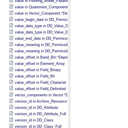
value in Pointing_​Model_​Parameter
value in Quaternion_​Component
value in Vector_​Component *Deprecated*
value_begin_date in DD_​Permissible_​Value_​Full
value_data_type in DD_​Value_​Domain
value_data_type in DD_​Value_​Domain_​Full
value_end_date in DD_​Permissible_​Value_​Full
value_meaning in DD_​Permissible_​Value
value_meaning in DD_​Permissible_​Value_​Full
value_offset in Band_​Bin *Deprecated*
value_offset in Element_​Array
value_offset in Field_​Binary
value_offset in Field_​Bit
value_offset in Field_​Character
value_offset in Field_​Delimited
vector_components in Vector *Deprecated*
version_id in Archive_​Resource
version_id in DD_​Attribute
version_id in DD_​Attribute_​Full
version_id in DD_​Class
version_id in DD_​Class_​Full