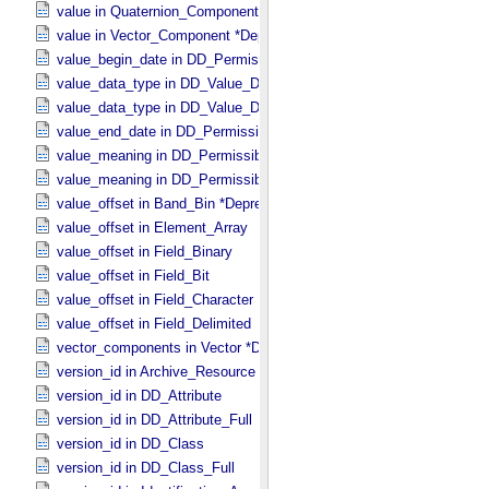
value in Quaternion_​Component
value in Vector_​Component *Deprecated*
value_begin_date in DD_​Permissible_​Value_​Full
value_data_type in DD_​Value_​Domain
value_data_type in DD_​Value_​Domain_​Full
value_end_date in DD_​Permissible_​Value_​Full
value_meaning in DD_​Permissible_​Value
value_meaning in DD_​Permissible_​Value_​Full
value_offset in Band_​Bin *Deprecated*
value_offset in Element_​Array
value_offset in Field_​Binary
value_offset in Field_​Bit
value_offset in Field_​Character
value_offset in Field_​Delimited
vector_components in Vector *Deprecated*
version_id in Archive_​Resource
version_id in DD_​Attribute
version_id in DD_​Attribute_​Full
version_id in DD_​Class
version_id in DD_​Class_​Full