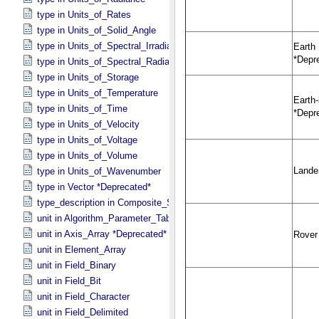
type in Units_​of_​Rates
type in Units_​of_​Solid_​Angle
type in Units_​of_​Spectral_​Irradiance
type in Units_​of_​Spectral_​Radiance
type in Units_​of_​Storage
type in Units_​of_​Temperature
type in Units_​of_​Time
type in Units_​of_​Velocity
type in Units_​of_​Voltage
type in Units_​of_​Volume
type in Units_​of_​Wavenumber
type in Vector *Deprecated*
type_description in Composite_​Structure
unit in Algorithm_​Parameter_​Table_​Field
unit in Axis_​Array *Deprecated*
unit in Element_​Array
unit in Field_​Binary
unit in Field_​Bit
unit in Field_​Character
unit in Field_​Delimited