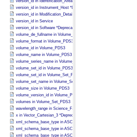
version_id in Identification_​Area
version_id in Instrument_​Host *Deprecated*
version_id in Modification_​Detail
version_id in Service
version_id in Software *Deprecated*
volume_de_fullname in Volume_​PDS3
volume_format in Volume_​PDS3
volume_id in Volume_​PDS3
volume_name in Volume_​PDS3
volume_series_name in Volume_​Set_​PDS3
volume_set_id in Volume_​PDS3
volume_set_id in Volume_​Set_​PDS3
volume_set_name in Volume_​Set_​PDS3
volume_size in Volume_​PDS3
volume_version_id in Volume_​PDS3
volumes in Volume_​Set_​PDS3
wavelength_range in Science_​Facets
x in Vector_​Cartesian_​3 *Deprecated*
xml_schema_base_type in ASCII_​AnyURI
xml_schema_base_type in ASCII_​BibCode
xml_schema_base_type in ASCII_​Boolean