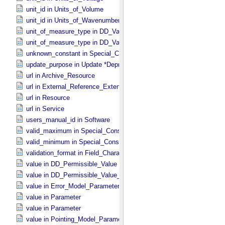
unit_id in Units_​of_​Volume
unit_id in Units_​of_​Wavenumber
unit_of_measure_type in DD_​Value_​Domain
unit_of_measure_type in DD_​Value_​Domain_​Full
unknown_constant in Special_​Constants
update_purpose in Update *Deprecated* *Deprecated*
url in Archive_​Resource
url in External_​Reference_​Extended
url in Resource
url in Service
users_manual_id in Software
valid_maximum in Special_​Constants
valid_minimum in Special_​Constants
validation_format in Field_​Character
value in DD_​Permissible_​Value
value in DD_​Permissible_​Value_​Full
value in Error_​Model_​Parameter
value in Parameter
value in Parameter
value in Pointing_​Model_​Parameter