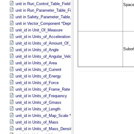
unit in Run_​Control_​Table_​Field
unit in Run_​Parameter_​Table_​Field
unit in Safety_​Parameter_​Table_​Field
unit in Vector_​Component *Deprecated*
unit_id in Unit_​Of_​Measure
unit_id in Units_​of_​Acceleration
unit_id in Units_​of_​Amount_​Of_​Substance
unit_id in Units_​of_​Angle
unit_id in Units_​of_​Angular_​Velocity
unit_id in Units_​of_​Area
unit_id in Units_​of_​Current
unit_id in Units_​of_​Energy
unit_id in Units_​of_​Force
unit_id in Units_​of_​Frame_​Rate
unit_id in Units_​of_​Frequency
unit_id in Units_​of_​Gmass
unit_id in Units_​of_​Length
unit_id in Units_​of_​Map_​Scale *Deprecated*
unit_id in Units_​of_​Mass
unit_id in Units_​of_​Mass_​Density