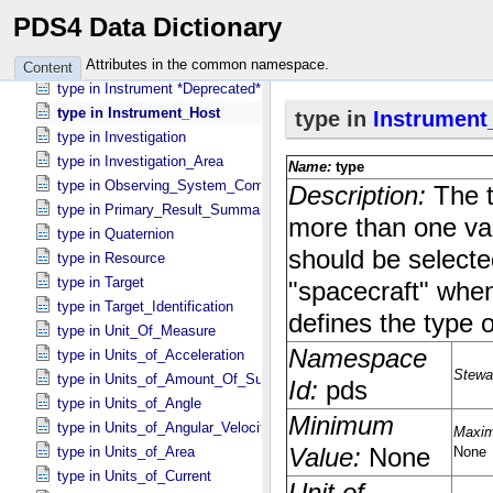
type in DD_​Attribute_​Full
PDS4 Data Dictionary
type in DD_​Class_​Full
type in Facility
Attributes in the common namespace.
Content
type in Instrument *Deprecated*
type in Instrument_​Host
type in Investigation
type in Investigation_​Area
type in Observing_​System_​Component
type in Primary_​Result_​Summary *Deprecated*
type in Quaternion
type in Resource
type in Target
type in Target_​Identification
type in Unit_​Of_​Measure
type in Units_​of_​Acceleration
type in Units_​of_​Amount_​Of_​Substance
type in Units_​of_​Angle
type in Units_​of_​Angular_​Velocity
type in Units_​of_​Area
type in Units_​of_​Current