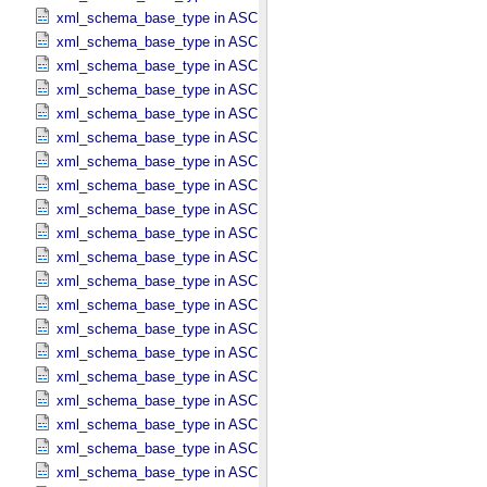
xml_schema_base_type in ASCII_​DOI
xml_schema_base_type in ASCII_​Date *Deprecated*
xml_schema_base_type in ASCII_​Date_​DOY
xml_schema_base_type in ASCII_​Date_​Time *Deprecated*
xml_schema_base_type in ASCII_​Date_​Time_​DOY
xml_schema_base_type in ASCII_​Date_​Time_​DOY_​UTC
xml_schema_base_type in ASCII_​Date_​Time_​UTC *Deprecated*
xml_schema_base_type in ASCII_​Date_​Time_​YMD
xml_schema_base_type in ASCII_​Date_​Time_​YMD_​UTC
xml_schema_base_type in ASCII_​Date_​YMD
xml_schema_base_type in ASCII_​Directory_​Path_​Name
xml_schema_base_type in ASCII_​File_​Name
xml_schema_base_type in ASCII_​File_​Specification_​Name
xml_schema_base_type in ASCII_​Integer
xml_schema_base_type in ASCII_​LID
xml_schema_base_type in ASCII_​LIDVID
xml_schema_base_type in ASCII_​LIDVID_​LID
xml_schema_base_type in ASCII_​Local_​Identifier
xml_schema_base_type in ASCII_​Local_​Identifier_​Reference
xml_schema_base_type in ASCII_​MD5_​Checksum