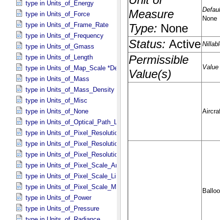
type in Units_​of_​Energy
type in Units_​of_​Force
type in Units_​of_​Frame_​Rate
type in Units_​of_​Frequency
type in Units_​of_​Gmass
type in Units_​of_​Length
type in Units_​of_​Map_​Scale *Deprecated*
type in Units_​of_​Mass
type in Units_​of_​Mass_​Density
type in Units_​of_​Misc
type in Units_​of_​None
type in Units_​of_​Optical_​Path_​Length
type in Units_​of_​Pixel_​Resolution_​Angular
type in Units_​of_​Pixel_​Resolution_​Linear
type in Units_​of_​Pixel_​Resolution_​Map
type in Units_​of_​Pixel_​Scale_​Angular
type in Units_​of_​Pixel_​Scale_​Linear
type in Units_​of_​Pixel_​Scale_​Map
type in Units_​of_​Power
type in Units_​of_​Pressure
type in Units_​of_​Radiance