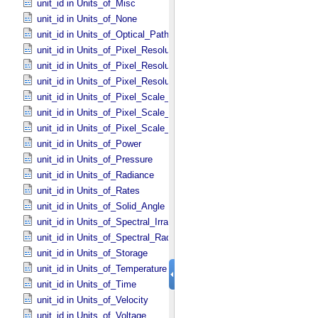
unit_id in Units_​of_​Misc
unit_id in Units_​of_​None
unit_id in Units_​of_​Optical_​Path_​Length
unit_id in Units_​of_​Pixel_​Resolution_​Angular
unit_id in Units_​of_​Pixel_​Resolution_​Linear
unit_id in Units_​of_​Pixel_​Resolution_​Map
unit_id in Units_​of_​Pixel_​Scale_​Angular
unit_id in Units_​of_​Pixel_​Scale_​Linear
unit_id in Units_​of_​Pixel_​Scale_​Map
unit_id in Units_​of_​Power
unit_id in Units_​of_​Pressure
unit_id in Units_​of_​Radiance
unit_id in Units_​of_​Rates
unit_id in Units_​of_​Solid_​Angle
unit_id in Units_​of_​Spectral_​Irradiance
unit_id in Units_​of_​Spectral_​Radiance
unit_id in Units_​of_​Storage
unit_id in Units_​of_​Temperature
unit_id in Units_​of_​Time
unit_id in Units_​of_​Velocity
unit_id in Units_​of_​Voltage