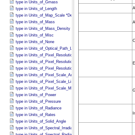
type in Units_​of_​Gmass
type in Units_​of_​Length
type in Units_​of_​Map_​Scale *Deprecated*
type in Units_​of_​Mass
type in Units_​of_​Mass_​Density
type in Units_​of_​Misc
type in Units_​of_​None
type in Units_​of_​Optical_​Path_​Length
type in Units_​of_​Pixel_​Resolution_​Angular
type in Units_​of_​Pixel_​Resolution_​Linear
type in Units_​of_​Pixel_​Resolution_​Map
type in Units_​of_​Pixel_​Scale_​Angular
type in Units_​of_​Pixel_​Scale_​Linear
type in Units_​of_​Pixel_​Scale_​Map
type in Units_​of_​Power
type in Units_​of_​Pressure
type in Units_​of_​Radiance
type in Units_​of_​Rates
type in Units_​of_​Solid_​Angle
type in Units_​of_​Spectral_​Irradiance
type in Units_​of_​Spectral_​Radiance