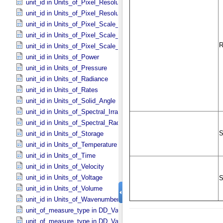
unit_id in Units_​of_​Pixel_​Resolution_​Linear
unit_id in Units_​of_​Pixel_​Resolution_​Map
unit_id in Units_​of_​Pixel_​Scale_​Angular
unit_id in Units_​of_​Pixel_​Scale_​Linear
unit_id in Units_​of_​Pixel_​Scale_​Map
unit_id in Units_​of_​Power
unit_id in Units_​of_​Pressure
unit_id in Units_​of_​Radiance
unit_id in Units_​of_​Rates
unit_id in Units_​of_​Solid_​Angle
unit_id in Units_​of_​Spectral_​Irradiance
unit_id in Units_​of_​Spectral_​Radiance
unit_id in Units_​of_​Storage
unit_id in Units_​of_​Temperature
unit_id in Units_​of_​Time
unit_id in Units_​of_​Velocity
unit_id in Units_​of_​Voltage
unit_id in Units_​of_​Volume
unit_id in Units_​of_​Wavenumber
unit_of_measure_type in DD_​Value_​Domain
unit_of_measure_type in DD_​Value_​Domain_​Full