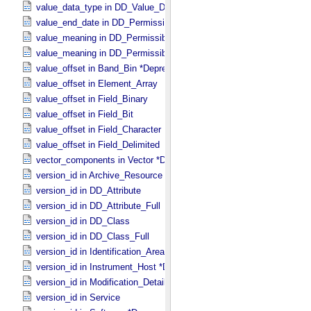
value_data_type in DD_​Value_​Domain_​Full
value_end_date in DD_​Permissible_​Value_​Full
value_meaning in DD_​Permissible_​Value
value_meaning in DD_​Permissible_​Value_​Full
value_offset in Band_​Bin *Deprecated*
value_offset in Element_​Array
value_offset in Field_​Binary
value_offset in Field_​Bit
value_offset in Field_​Character
value_offset in Field_​Delimited
vector_components in Vector *Deprecated*
version_id in Archive_​Resource
version_id in DD_​Attribute
version_id in DD_​Attribute_​Full
version_id in DD_​Class
version_id in DD_​Class_​Full
version_id in Identification_​Area
version_id in Instrument_​Host *Deprecated*
version_id in Modification_​Detail
version_id in Service