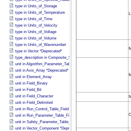
type in Units_​of_​Storage
type in Units_​of_​Temperature
type in Units_​of_​Time
type in Units_​of_​Velocity
type in Units_​of_​Voltage
type in Units_​of_​Volume
type in Units_​of_​Wavenumber
type in Vector *Deprecated*
type_description in Composite_​Structure
unit in Algorithm_​Parameter_​Table_​Field
unit in Axis_​Array *Deprecated*
unit in Element_​Array
unit in Field_​Binary
unit in Field_​Bit
unit in Field_​Character
unit in Field_​Delimited
unit in Run_​Control_​Table_​Field
unit in Run_​Parameter_​Table_​Field
unit in Safety_​Parameter_​Table_​Field
unit in Vector_​Component *Deprecated*