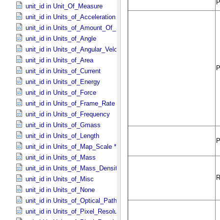
unit_id in Unit_​Of_​Measure
unit_id in Units_​of_​Acceleration
unit_id in Units_​of_​Amount_​Of_​Substance
unit_id in Units_​of_​Angle
unit_id in Units_​of_​Angular_​Velocity
unit_id in Units_​of_​Area
unit_id in Units_​of_​Current
unit_id in Units_​of_​Energy
unit_id in Units_​of_​Force
unit_id in Units_​of_​Frame_​Rate
unit_id in Units_​of_​Frequency
unit_id in Units_​of_​Gmass
unit_id in Units_​of_​Length
unit_id in Units_​of_​Map_​Scale *Deprecated*
unit_id in Units_​of_​Mass
unit_id in Units_​of_​Mass_​Density
unit_id in Units_​of_​Misc
unit_id in Units_​of_​None
unit_id in Units_​of_​Optical_​Path_​Length
unit_id in Units_​of_​Pixel_​Resolution_​Angular