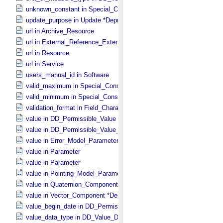
unknown_constant in Special_​Constants
update_purpose in Update *Deprecated* *Deprecated*
url in Archive_​Resource
url in External_​Reference_​Extended
url in Resource
url in Service
users_manual_id in Software
valid_maximum in Special_​Constants
valid_minimum in Special_​Constants
validation_format in Field_​Character
value in DD_​Permissible_​Value
value in DD_​Permissible_​Value_​Full
value in Error_​Model_​Parameter
value in Parameter
value in Parameter
value in Pointing_​Model_​Parameter
value in Quaternion_​Component
value in Vector_​Component *Deprecated*
value_begin_date in DD_​Permissible_​Value_​Full
value_data_type in DD_​Value_​Domain