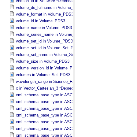
version_id in Software *Deprecated*
volume_de_fullname in Volume_​PDS3
volume_format in Volume_​PDS3
volume_id in Volume_​PDS3
volume_name in Volume_​PDS3
volume_series_name in Volume_​Set_​PDS3
volume_set_id in Volume_​PDS3
volume_set_id in Volume_​Set_​PDS3
volume_set_name in Volume_​Set_​PDS3
volume_size in Volume_​PDS3
volume_version_id in Volume_​PDS3
volumes in Volume_​Set_​PDS3
wavelength_range in Science_​Facets
x in Vector_​Cartesian_​3 *Deprecated*
xml_schema_base_type in ASCII_​AnyURI
xml_schema_base_type in ASCII_​BibCode
xml_schema_base_type in ASCII_​Boolean
xml_schema_base_type in ASCII_​DOI
xml_schema_base_type in ASCII_​Date *Deprecated*
xml_schema_base_type in ASCII_​Date_​DOY
xml_schema_base_type in ASCII_​Date_​Time *Deprecated*