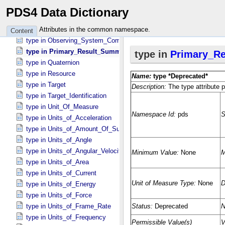
type in Instrument_​Host
PDS4 Data Dictionary
type in Investigation
type in Investigation_​Area
Attributes in the common namespace.
Content
type in Observing_​System_​Component
type in Primary_​Result_​Summary *Deprecated*
type in Quaternion
type in Resource
type in Target
type in Target_​Identification
type in Unit_​Of_​Measure
type in Units_​of_​Acceleration
type in Units_​of_​Amount_​Of_​Substance
type in Units_​of_​Angle
type in Units_​of_​Angular_​Velocity
type in Units_​of_​Area
type in Units_​of_​Current
type in Units_​of_​Energy
type in Units_​of_​Force
type in Units_​of_​Frame_​Rate
type in Units_​of_​Frequency