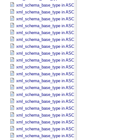
xml_schema_base_type in ASCII_​Date_​Time_​DOY
xml_schema_base_type in ASCII_​Date_​Time_​DOY_​UTC
xml_schema_base_type in ASCII_​Date_​Time_​UTC *Deprecated*
xml_schema_base_type in ASCII_​Date_​Time_​YMD
xml_schema_base_type in ASCII_​Date_​Time_​YMD_​UTC
xml_schema_base_type in ASCII_​Date_​YMD
xml_schema_base_type in ASCII_​Directory_​Path_​Name
xml_schema_base_type in ASCII_​File_​Name
xml_schema_base_type in ASCII_​File_​Specification_​Name
xml_schema_base_type in ASCII_​Integer
xml_schema_base_type in ASCII_​LID
xml_schema_base_type in ASCII_​LIDVID
xml_schema_base_type in ASCII_​LIDVID_​LID
xml_schema_base_type in ASCII_​Local_​Identifier
xml_schema_base_type in ASCII_​Local_​Identifier_​Reference
xml_schema_base_type in ASCII_​MD5_​Checksum
xml_schema_base_type in ASCII_​NonNegative_​Integer
xml_schema_base_type in ASCII_​Numeric_​Base16
xml_schema_base_type in ASCII_​Numeric_​Base2
xml_schema_base_type in ASCII_​Numeric_​Base8