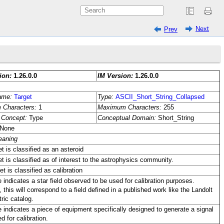
Next
Prev