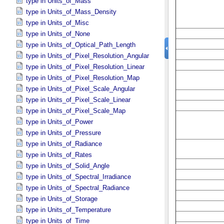
type in Units_​of_​Mass
type in Units_​of_​Mass_​Density
type in Units_​of_​Misc
type in Units_​of_​None
type in Units_​of_​Optical_​Path_​Length
type in Units_​of_​Pixel_​Resolution_​Angular
type in Units_​of_​Pixel_​Resolution_​Linear
type in Units_​of_​Pixel_​Resolution_​Map
type in Units_​of_​Pixel_​Scale_​Angular
type in Units_​of_​Pixel_​Scale_​Linear
type in Units_​of_​Pixel_​Scale_​Map
type in Units_​of_​Power
type in Units_​of_​Pressure
type in Units_​of_​Radiance
type in Units_​of_​Rates
type in Units_​of_​Solid_​Angle
type in Units_​of_​Spectral_​Irradiance
type in Units_​of_​Spectral_​Radiance
type in Units_​of_​Storage
type in Units_​of_​Temperature
type in Units_​of_​Time