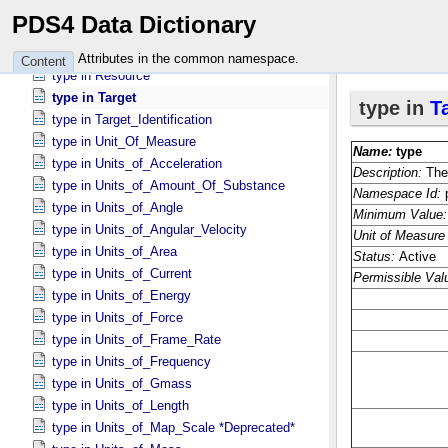
type in Observing_​System_​Component
PDS4 Data Dictionary
type in Primary_​Result_​Summary *Deprecated*
type in Quaternion
Attributes in the common namespace.
Content
type in Resource
type in Target
type in Target_​Identification
type in Unit_​Of_​Measure
type in Units_​of_​Acceleration
type in Units_​of_​Amount_​Of_​Substance
type in Units_​of_​Angle
type in Units_​of_​Angular_​Velocity
type in Units_​of_​Area
type in Units_​of_​Current
type in Units_​of_​Energy
type in Units_​of_​Force
type in Units_​of_​Frame_​Rate
type in Units_​of_​Frequency
type in Units_​of_​Gmass
type in Units_​of_​Length
type in Units_​of_​Map_​Scale *Deprecated*