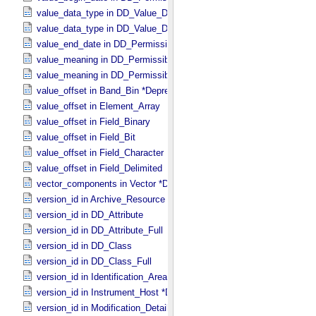
value_data_type in DD_​Value_​Domain
value_data_type in DD_​Value_​Domain_​Full
value_end_date in DD_​Permissible_​Value_​Full
value_meaning in DD_​Permissible_​Value
value_meaning in DD_​Permissible_​Value_​Full
value_offset in Band_​Bin *Deprecated*
value_offset in Element_​Array
value_offset in Field_​Binary
value_offset in Field_​Bit
value_offset in Field_​Character
value_offset in Field_​Delimited
vector_components in Vector *Deprecated*
version_id in Archive_​Resource
version_id in DD_​Attribute
version_id in DD_​Attribute_​Full
version_id in DD_​Class
version_id in DD_​Class_​Full
version_id in Identification_​Area
version_id in Instrument_​Host *Deprecated*
version_id in Modification_​Detail