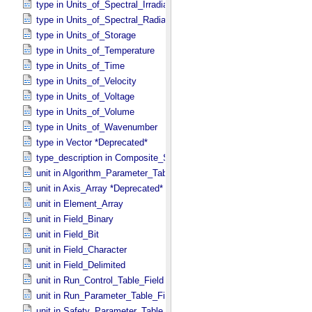
type in Units_​of_​Spectral_​Irradiance
type in Units_​of_​Spectral_​Radiance
type in Units_​of_​Storage
type in Units_​of_​Temperature
type in Units_​of_​Time
type in Units_​of_​Velocity
type in Units_​of_​Voltage
type in Units_​of_​Volume
type in Units_​of_​Wavenumber
type in Vector *Deprecated*
type_description in Composite_​Structure
unit in Algorithm_​Parameter_​Table_​Field
unit in Axis_​Array *Deprecated*
unit in Element_​Array
unit in Field_​Binary
unit in Field_​Bit
unit in Field_​Character
unit in Field_​Delimited
unit in Run_​Control_​Table_​Field
unit in Run_​Parameter_​Table_​Field
unit in Safety_​Parameter_​Table_​Field