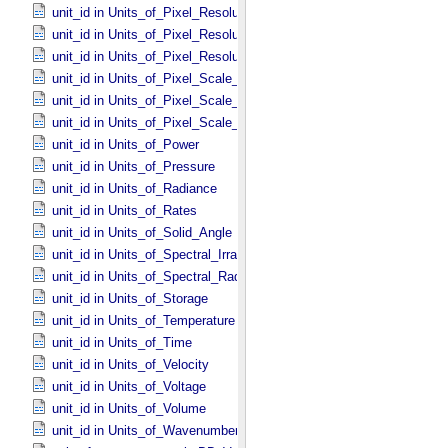
unit_id in Units_​of_​Pixel_​Resolution_​Angular
unit_id in Units_​of_​Pixel_​Resolution_​Linear
unit_id in Units_​of_​Pixel_​Resolution_​Map
unit_id in Units_​of_​Pixel_​Scale_​Angular
unit_id in Units_​of_​Pixel_​Scale_​Linear
unit_id in Units_​of_​Pixel_​Scale_​Map
unit_id in Units_​of_​Power
unit_id in Units_​of_​Pressure
unit_id in Units_​of_​Radiance
unit_id in Units_​of_​Rates
unit_id in Units_​of_​Solid_​Angle
unit_id in Units_​of_​Spectral_​Irradiance
unit_id in Units_​of_​Spectral_​Radiance
unit_id in Units_​of_​Storage
unit_id in Units_​of_​Temperature
unit_id in Units_​of_​Time
unit_id in Units_​of_​Velocity
unit_id in Units_​of_​Voltage
unit_id in Units_​of_​Volume
unit_id in Units_​of_​Wavenumber