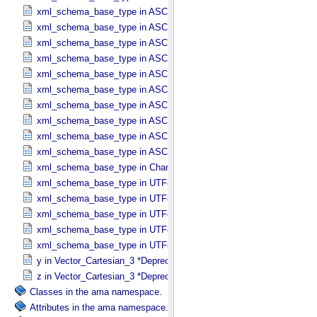
xml_schema_base_type in ASCII_​Numeric_​Base8
xml_schema_base_type in ASCII_​Real
xml_schema_base_type in ASCII_​Short_​String_​Collapsed
xml_schema_base_type in ASCII_​Short_​String_​Preserved
xml_schema_base_type in ASCII_​String
xml_schema_base_type in ASCII_​String_​Base_​255
xml_schema_base_type in ASCII_​Text_​Collapsed
xml_schema_base_type in ASCII_​Text_​Preserved
xml_schema_base_type in ASCII_​Time
xml_schema_base_type in ASCII_​VID
xml_schema_base_type in Character_​Data_​Type
xml_schema_base_type in UTF8_​Short_​String_​Collapsed
xml_schema_base_type in UTF8_​Short_​String_​Preserved
xml_schema_base_type in UTF8_​String
xml_schema_base_type in UTF8_​Text_​Collapsed
xml_schema_base_type in UTF8_​Text_​Preserved
y in Vector_​Cartesian_​3 *Deprecated*
z in Vector_​Cartesian_​3 *Deprecated*
Classes in the ama namespace.
Attributes in the ama namespace.