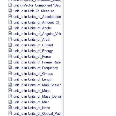
unit in Vector_​Component *Deprecated*
unit_id in Unit_​Of_​Measure
unit_id in Units_​of_​Acceleration
unit_id in Units_​of_​Amount_​Of_​Substance
unit_id in Units_​of_​Angle
unit_id in Units_​of_​Angular_​Velocity
unit_id in Units_​of_​Area
unit_id in Units_​of_​Current
unit_id in Units_​of_​Energy
unit_id in Units_​of_​Force
unit_id in Units_​of_​Frame_​Rate
unit_id in Units_​of_​Frequency
unit_id in Units_​of_​Gmass
unit_id in Units_​of_​Length
unit_id in Units_​of_​Map_​Scale *Deprecated*
unit_id in Units_​of_​Mass
unit_id in Units_​of_​Mass_​Density
unit_id in Units_​of_​Misc
unit_id in Units_​of_​None
unit_id in Units_​of_​Optical_​Path_​Length