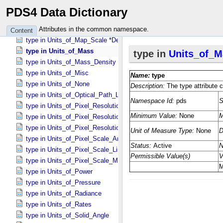
type in Units_​of_​Frequency
PDS4 Data Dictionary
type in Units_​of_​Gmass
type in Units_​of_​Length
Attributes in the common namespace.
Content
type in Units_​of_​Map_​Scale *Deprecated*
type in Units_​of_​Mass
type in Units_​of_​Mass_​Density
type in Units_​of_​Misc
type in Units_​of_​None
type in Units_​of_​Optical_​Path_​Length
type in Units_​of_​Pixel_​Resolution_​Angular
type in Units_​of_​Pixel_​Resolution_​Linear
type in Units_​of_​Pixel_​Resolution_​Map
type in Units_​of_​Pixel_​Scale_​Angular
type in Units_​of_​Pixel_​Scale_​Linear
type in Units_​of_​Pixel_​Scale_​Map
type in Units_​of_​Power
type in Units_​of_​Pressure
type in Units_​of_​Radiance
type in Units_​of_​Rates
type in Units_​of_​Solid_​Angle