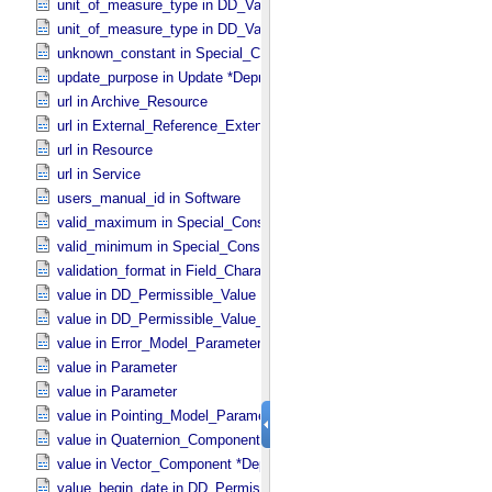
unit_of_measure_type in DD_​Value_​Domain
unit_of_measure_type in DD_​Value_​Domain_​Full
unknown_constant in Special_​Constants
update_purpose in Update *Deprecated* *Deprecated*
url in Archive_​Resource
url in External_​Reference_​Extended
url in Resource
url in Service
users_manual_id in Software
valid_maximum in Special_​Constants
valid_minimum in Special_​Constants
validation_format in Field_​Character
value in DD_​Permissible_​Value
value in DD_​Permissible_​Value_​Full
value in Error_​Model_​Parameter
value in Parameter
value in Parameter
value in Pointing_​Model_​Parameter
value in Quaternion_​Component
value in Vector_​Component *Deprecated*
value_begin_date in DD_​Permissible_​Value_​Full