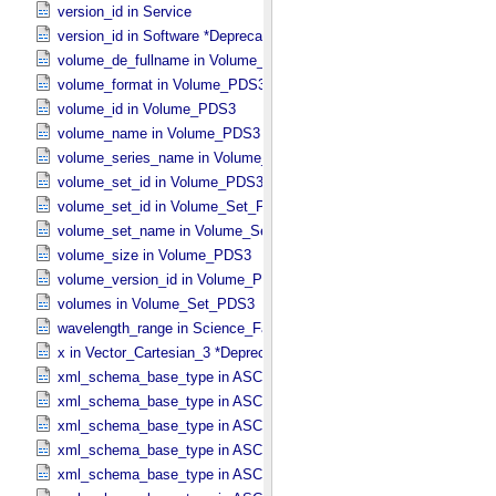
version_id in Service
version_id in Software *Deprecated*
volume_de_fullname in Volume_​PDS3
volume_format in Volume_​PDS3
volume_id in Volume_​PDS3
volume_name in Volume_​PDS3
volume_series_name in Volume_​Set_​PDS3
volume_set_id in Volume_​PDS3
volume_set_id in Volume_​Set_​PDS3
volume_set_name in Volume_​Set_​PDS3
volume_size in Volume_​PDS3
volume_version_id in Volume_​PDS3
volumes in Volume_​Set_​PDS3
wavelength_range in Science_​Facets
x in Vector_​Cartesian_​3 *Deprecated*
xml_schema_base_type in ASCII_​AnyURI
xml_schema_base_type in ASCII_​BibCode
xml_schema_base_type in ASCII_​Boolean
xml_schema_base_type in ASCII_​DOI
xml_schema_base_type in ASCII_​Date *Deprecated*