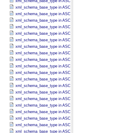
xml_schema_base_type in ASCII_​Date_​DOY
xml_schema_base_type in ASCII_​Date_​Time *Deprecated*
xml_schema_base_type in ASCII_​Date_​Time_​DOY
xml_schema_base_type in ASCII_​Date_​Time_​DOY_​UTC
xml_schema_base_type in ASCII_​Date_​Time_​UTC *Deprecated*
xml_schema_base_type in ASCII_​Date_​Time_​YMD
xml_schema_base_type in ASCII_​Date_​Time_​YMD_​UTC
xml_schema_base_type in ASCII_​Date_​YMD
xml_schema_base_type in ASCII_​Directory_​Path_​Name
xml_schema_base_type in ASCII_​File_​Name
xml_schema_base_type in ASCII_​File_​Specification_​Name
xml_schema_base_type in ASCII_​Integer
xml_schema_base_type in ASCII_​LID
xml_schema_base_type in ASCII_​LIDVID
xml_schema_base_type in ASCII_​LIDVID_​LID
xml_schema_base_type in ASCII_​Local_​Identifier
xml_schema_base_type in ASCII_​Local_​Identifier_​Reference
xml_schema_base_type in ASCII_​MD5_​Checksum
xml_schema_base_type in ASCII_​NonNegative_​Integer
xml_schema_base_type in ASCII_​Numeric_​Base16
xml_schema_base_type in ASCII_​Numeric_​Base2