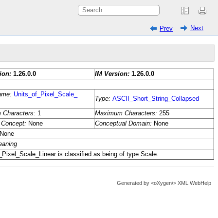
Next
Prev