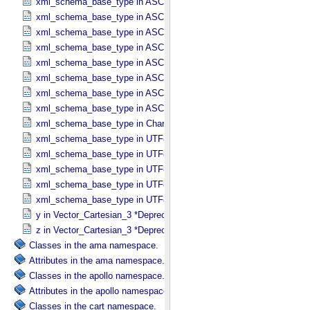
xml_schema_base_type in ASCII_​Short_​String_​Collapsed
xml_schema_base_type in ASCII_​Short_​String_​Preserved
xml_schema_base_type in ASCII_​String
xml_schema_base_type in ASCII_​String_​Base_​255
xml_schema_base_type in ASCII_​Text_​Collapsed
xml_schema_base_type in ASCII_​Text_​Preserved
xml_schema_base_type in ASCII_​Time
xml_schema_base_type in ASCII_​VID
xml_schema_base_type in Character_​Data_​Type
xml_schema_base_type in UTF8_​Short_​String_​Collapsed
xml_schema_base_type in UTF8_​Short_​String_​Preserved
xml_schema_base_type in UTF8_​String
xml_schema_base_type in UTF8_​Text_​Collapsed
xml_schema_base_type in UTF8_​Text_​Preserved
y in Vector_​Cartesian_​3 *Deprecated*
z in Vector_​Cartesian_​3 *Deprecated*
Classes in the ama namespace.
Attributes in the ama namespace.
Classes in the apollo namespace.
Attributes in the apollo namespace.
Classes in the cart namespace.