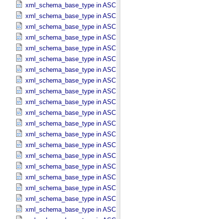
xml_schema_base_type in ASCII_​Date_​Time_​DOY_​UTC
xml_schema_base_type in ASCII_​Date_​Time_​UTC *Deprecated*
xml_schema_base_type in ASCII_​Date_​Time_​YMD
xml_schema_base_type in ASCII_​Date_​Time_​YMD_​UTC
xml_schema_base_type in ASCII_​Date_​YMD
xml_schema_base_type in ASCII_​Directory_​Path_​Name
xml_schema_base_type in ASCII_​File_​Name
xml_schema_base_type in ASCII_​File_​Specification_​Name
xml_schema_base_type in ASCII_​Integer
xml_schema_base_type in ASCII_​LID
xml_schema_base_type in ASCII_​LIDVID
xml_schema_base_type in ASCII_​LIDVID_​LID
xml_schema_base_type in ASCII_​Local_​Identifier
xml_schema_base_type in ASCII_​Local_​Identifier_​Reference
xml_schema_base_type in ASCII_​MD5_​Checksum
xml_schema_base_type in ASCII_​NonNegative_​Integer
xml_schema_base_type in ASCII_​Numeric_​Base16
xml_schema_base_type in ASCII_​Numeric_​Base2
xml_schema_base_type in ASCII_​Numeric_​Base8
xml_schema_base_type in ASCII_​Real