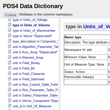
type in Units_​of_​Temperature
PDS4 Data Dictionary
type in Units_​of_​Time
type in Units_​of_​Velocity
Attributes in the common namespace.
Content
type in Units_​of_​Voltage
type in Units_​of_​Volume
type in Units_​of_​Wavenumber
type in Vector *Deprecated*
type_description in Composite_​Structure
unit in Algorithm_​Parameter_​Table_​Field
unit in Axis_​Array *Deprecated*
unit in Element_​Array
unit in Field_​Binary
unit in Field_​Bit
unit in Field_​Character
unit in Field_​Delimited
unit in Run_​Control_​Table_​Field
unit in Run_​Parameter_​Table_​Field
unit in Safety_​Parameter_​Table_​Field
unit in Vector_​Component *Deprecated*
unit_id in Unit_​Of_​Measure