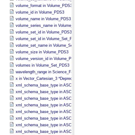
volume_format in Volume_​PDS3
volume_id in Volume_​PDS3
volume_name in Volume_​PDS3
volume_series_name in Volume_​Set_​PDS3
volume_set_id in Volume_​PDS3
volume_set_id in Volume_​Set_​PDS3
volume_set_name in Volume_​Set_​PDS3
volume_size in Volume_​PDS3
volume_version_id in Volume_​PDS3
volumes in Volume_​Set_​PDS3
wavelength_range in Science_​Facets
x in Vector_​Cartesian_​3 *Deprecated*
xml_schema_base_type in ASCII_​AnyURI
xml_schema_base_type in ASCII_​BibCode
xml_schema_base_type in ASCII_​Boolean
xml_schema_base_type in ASCII_​DOI
xml_schema_base_type in ASCII_​Date *Deprecated*
xml_schema_base_type in ASCII_​Date_​DOY
xml_schema_base_type in ASCII_​Date_​Time *Deprecated*
xml_schema_base_type in ASCII_​Date_​Time_​DOY