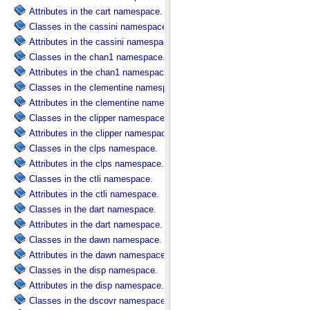
Attributes in the cart namespace.
Classes in the cassini namespace.
Attributes in the cassini namespace.
Classes in the chan1 namespace.
Attributes in the chan1 namespace.
Classes in the clementine namespace.
Attributes in the clementine namespace.
Classes in the clipper namespace.
Attributes in the clipper namespace.
Classes in the clps namespace.
Attributes in the clps namespace.
Classes in the ctli namespace.
Attributes in the ctli namespace.
Classes in the dart namespace.
Attributes in the dart namespace.
Classes in the dawn namespace.
Attributes in the dawn namespace.
Classes in the disp namespace.
Attributes in the disp namespace.
Classes in the dscovr namespace.