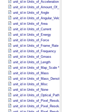
unit_id in Units_​of_​Acceleration
unit_id in Units_​of_​Amount_​Of_​Substance
unit_id in Units_​of_​Angle
unit_id in Units_​of_​Angular_​Velocity
unit_id in Units_​of_​Area
unit_id in Units_​of_​Current
unit_id in Units_​of_​Energy
unit_id in Units_​of_​Force
unit_id in Units_​of_​Frame_​Rate
unit_id in Units_​of_​Frequency
unit_id in Units_​of_​Gmass
unit_id in Units_​of_​Length
unit_id in Units_​of_​Map_​Scale *Deprecated*
unit_id in Units_​of_​Mass
unit_id in Units_​of_​Mass_​Density
unit_id in Units_​of_​Misc
unit_id in Units_​of_​None
unit_id in Units_​of_​Optical_​Path_​Length
unit_id in Units_​of_​Pixel_​Resolution_​Angular
unit_id in Units_​of_​Pixel_​Resolution_​Linear
unit_id in Units_​of_​Pixel_​Resolution_​Map