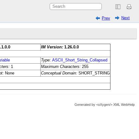
Next
Prev