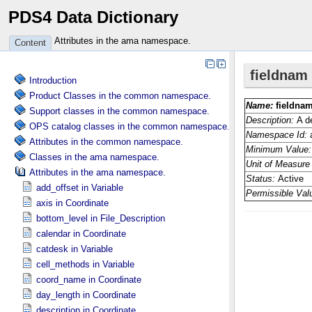
PDS4 Data Dictionary
Attributes in the ama namespace.
Content
Introduction
Product Classes in the common namespace.
Support classes in the common namespace.
OPS catalog classes in the common namespace.
Attributes in the common namespace.
Classes in the ama namespace.
Attributes in the ama namespace.
add_offset in Variable
axis in Coordinate
bottom_level in File_​Description
calendar in Coordinate
catdesk in Variable
cell_methods in Variable
coord_name in Coordinate
day_length in Coordinate
description in Coordinate