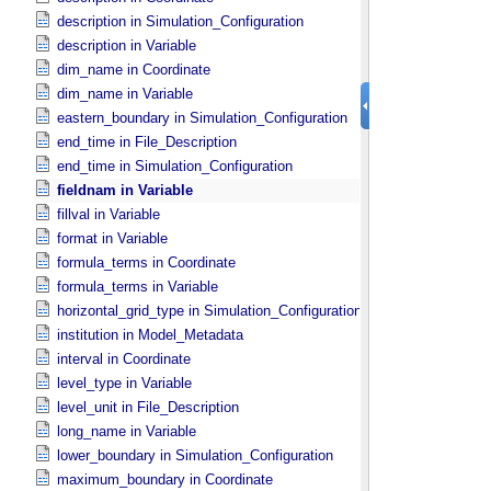
description in Simulation_​Configuration
description in Variable
dim_name in Coordinate
dim_name in Variable
eastern_boundary in Simulation_​Configuration
end_time in File_​Description
end_time in Simulation_​Configuration
fieldnam in Variable
fillval in Variable
format in Variable
formula_terms in Coordinate
formula_terms in Variable
horizontal_grid_type in Simulation_​Configuration
institution in Model_​Metadata
interval in Coordinate
level_type in Variable
level_unit in File_​Description
long_name in Variable
lower_boundary in Simulation_​Configuration
maximum_boundary in Coordinate